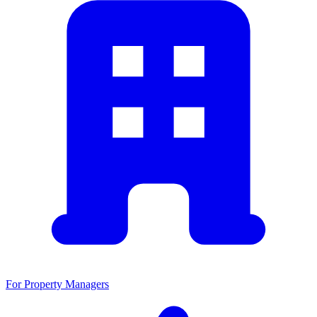
For Property Managers