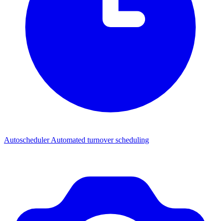
Autoscheduler
Automated turnover scheduling