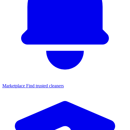
Marketplace
Find trusted cleaners