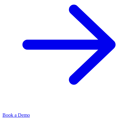
Book a Demo