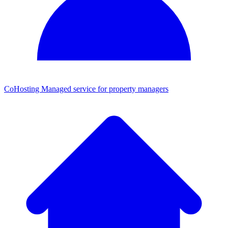
CoHosting
Managed service for property managers