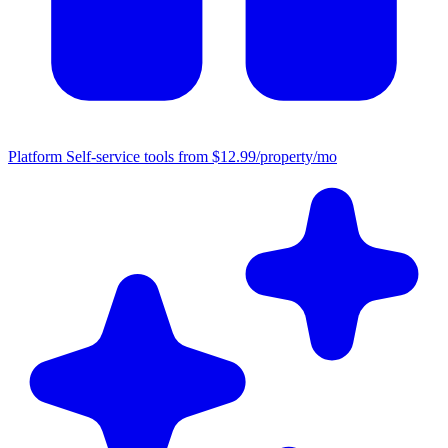
Platform
Self-service tools from $12.99/property/mo