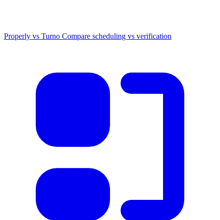
Properly vs Turno
Compare scheduling vs verification