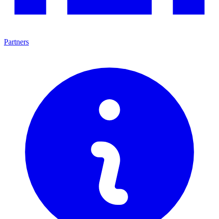
Partners