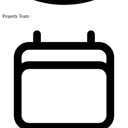
Properly Team
·