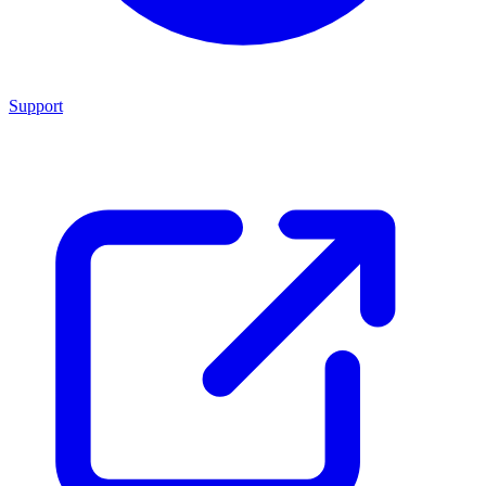
Support