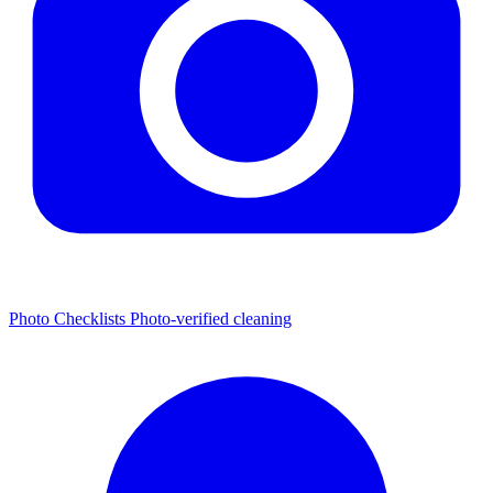
Photo Checklists
Photo-verified cleaning