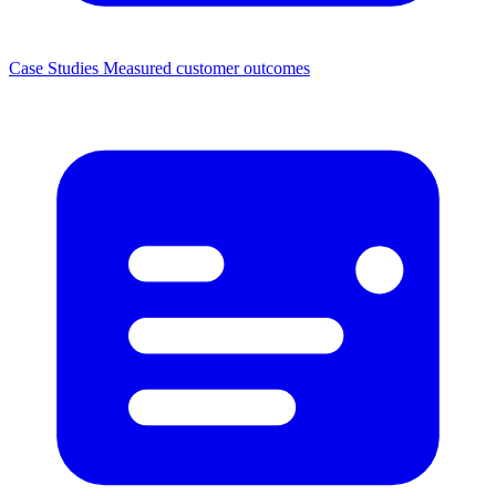
Case Studies
Measured customer outcomes