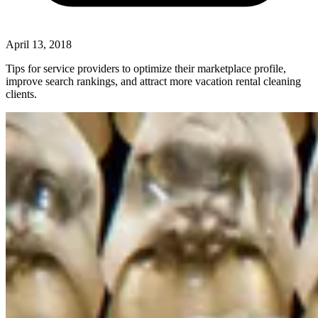
April 13, 2018
Tips for service providers to optimize their marketplace profile,
improve search rankings, and attract more vacation rental cleaning
clients.