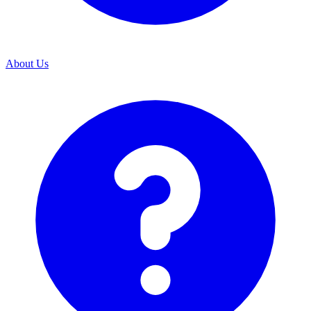
About Us