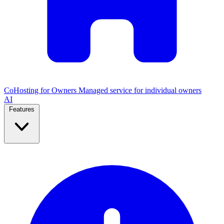
CoHosting for Owners
Managed service for individual owners
AI
Features