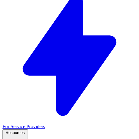
For Service Providers
Resources