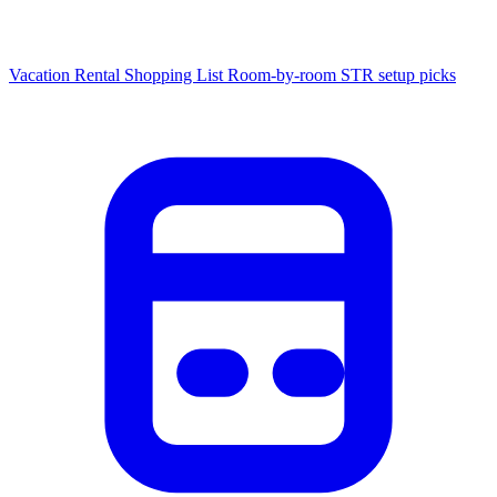
Vacation Rental Shopping List
Room-by-room STR setup picks