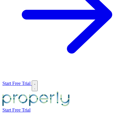
Start Free Trial
Start Free Trial