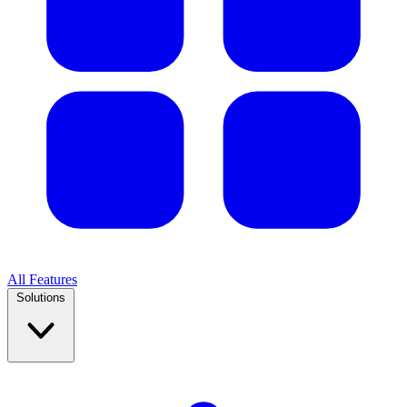
All Features
Solutions