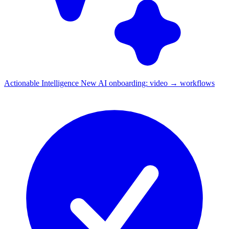
Actionable Intelligence
New
AI onboarding: video → workflows