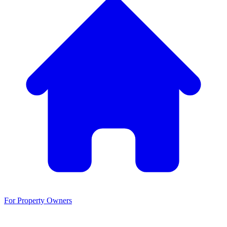
For Property Owners