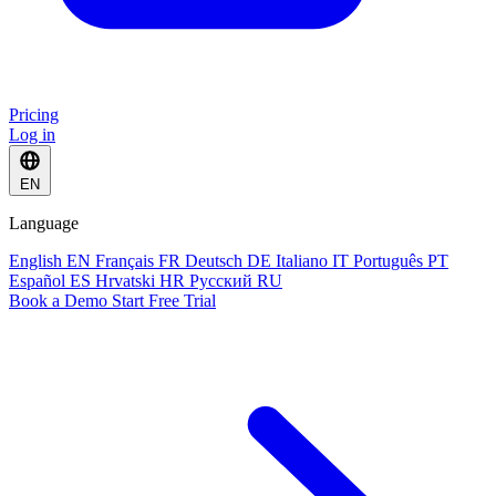
Pricing
Log in
EN
Language
English
EN
Français
FR
Deutsch
DE
Italiano
IT
Português
PT
Español
ES
Hrvatski
HR
Русский
RU
Book a Demo
Start Free Trial