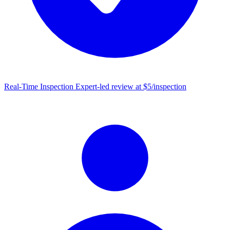
Real-Time Inspection
Expert-led review at $5/inspection