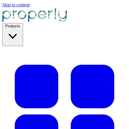
Skip to content
Products