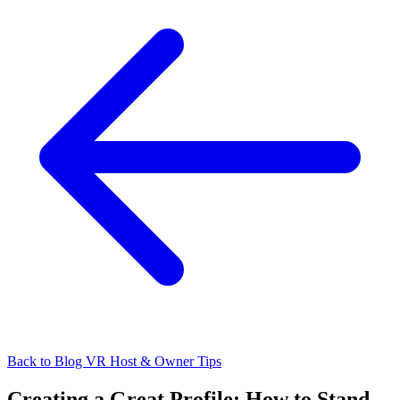
Back to Blog
VR Host & Owner Tips
Creating a Great Profile: How to Stand