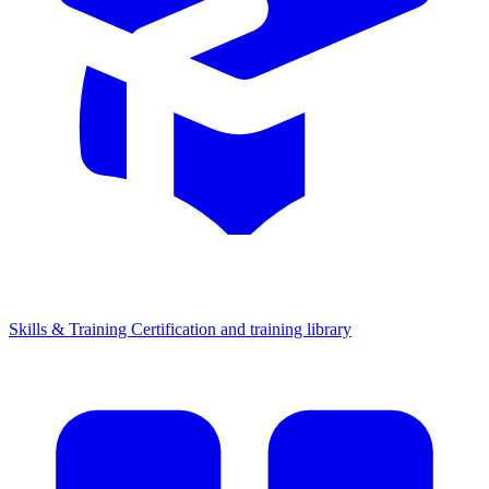
Skills & Training
Certification and training library