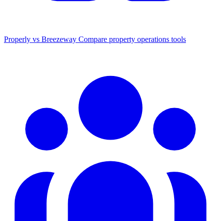
Properly vs Breezeway
Compare property operations tools