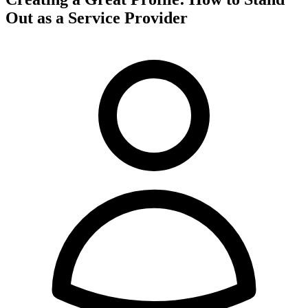
Out as a Service Provider