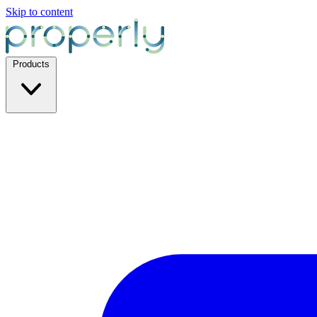
Skip to content
Products