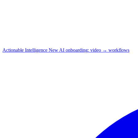
Actionable Intelligence
New
AI onboarding: video → workflows