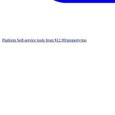
Platform
Self-service tools from $12.99/property/mo