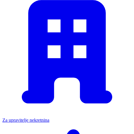
Za upravitelje nekretnina