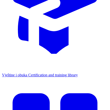
Vještine i obuka
Certification and training library