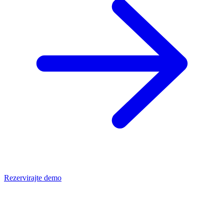
Rezervirajte demo