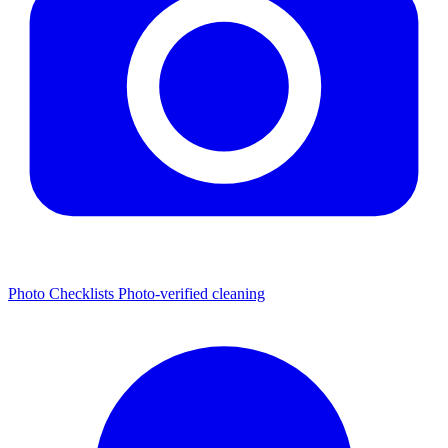
Photo Checklists
Photo-verified cleaning