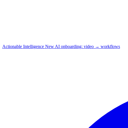
Actionable Intelligence
New
AI onboarding: video → workflows