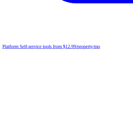
Platform
Self-service tools from $12.99/property/mo