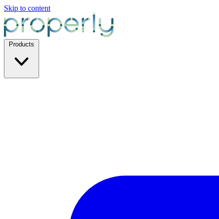
Skip to content
Products