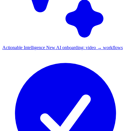
Actionable Intelligence
New
AI onboarding: video → workflows