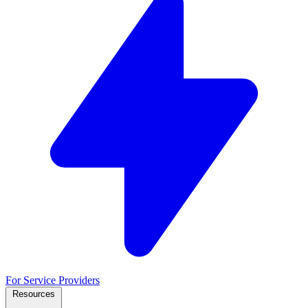
For Service Providers
Resources