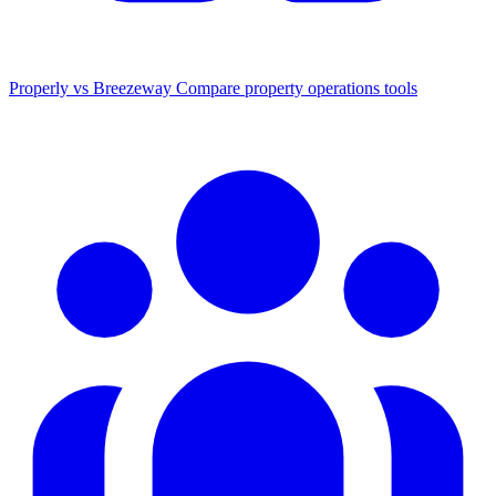
Properly vs Breezeway
Compare property operations tools