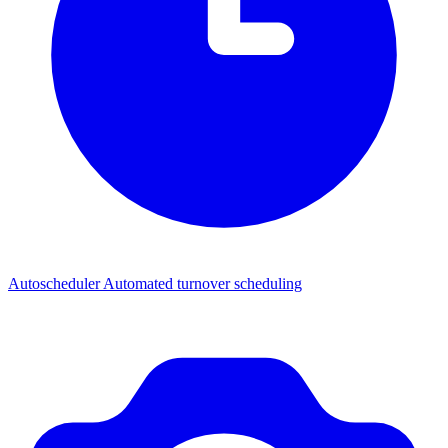
Autoscheduler
Automated turnover scheduling