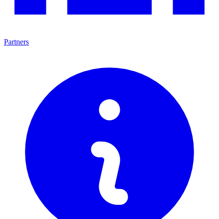
Partners