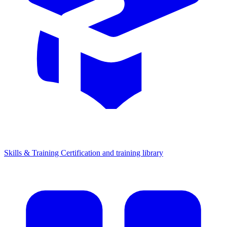
Skills & Training
Certification and training library