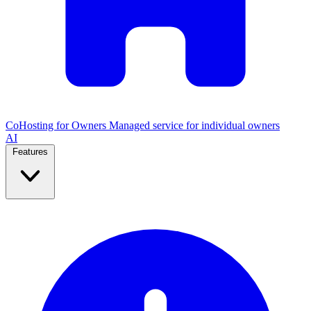
CoHosting for Owners
Managed service for individual owners
AI
Features