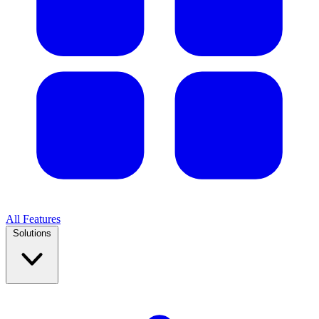
All Features
Solutions