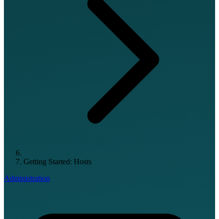
Getting Started: Hosts
Administration