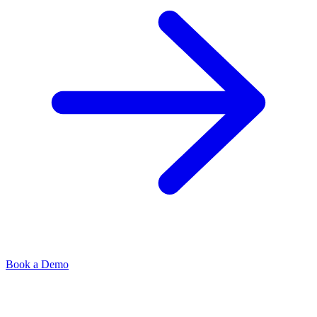
Book a Demo