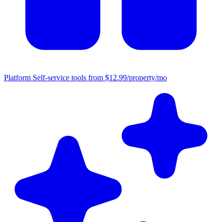
Platform
Self-service tools from $12.99/property/mo