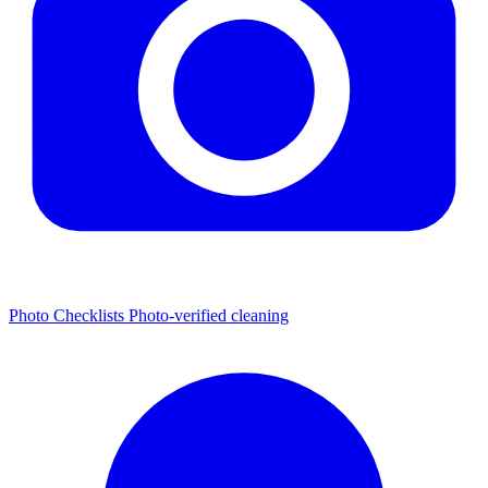
Photo Checklists
Photo-verified cleaning