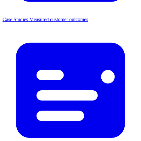
Case Studies
Measured customer outcomes