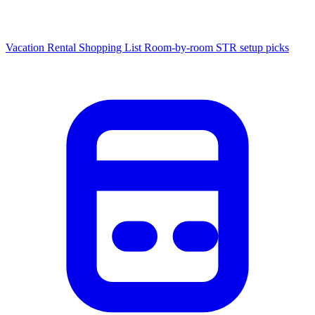
Vacation Rental Shopping List
Room-by-room STR setup picks