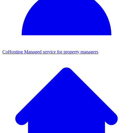
CoHosting
Managed service for property managers