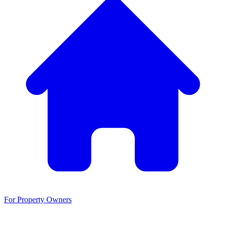
For Property Owners