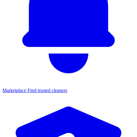
Marketplace
Find trusted cleaners