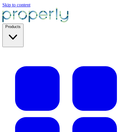
Skip to content
Products