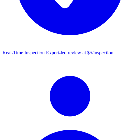
Real-Time Inspection
Expert-led review at $5/inspection