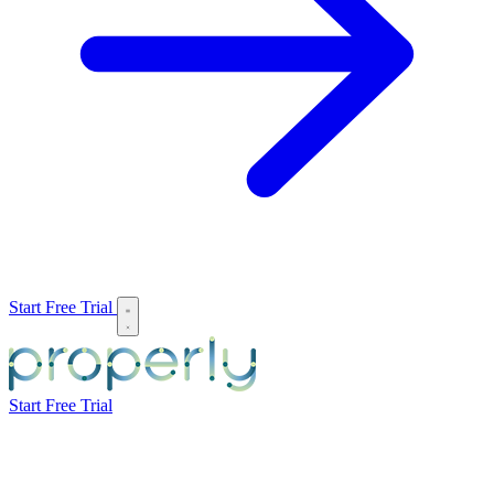
Start Free Trial
Start Free Trial