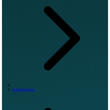
Administration