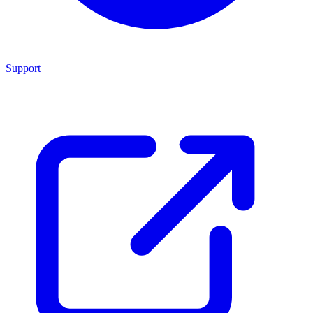
Support