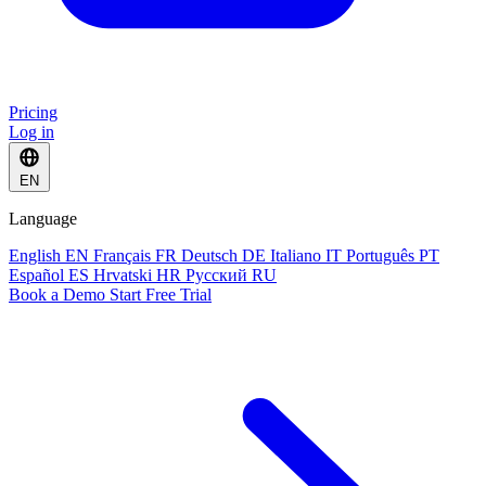
Pricing
Log in
EN
Language
English
EN
Français
FR
Deutsch
DE
Italiano
IT
Português
PT
Español
ES
Hrvatski
HR
Русский
RU
Book a Demo
Start Free Trial