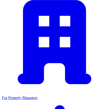
For Property Managers