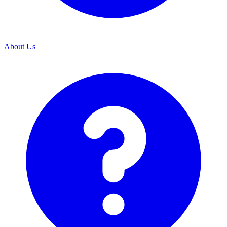
About Us