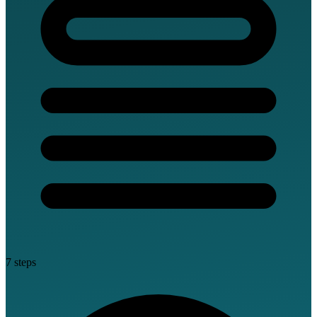
7 steps