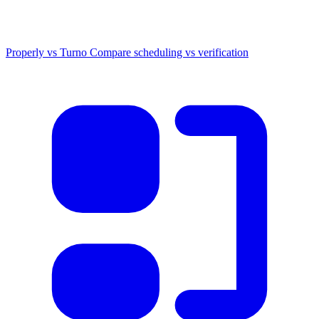
Properly vs Turno
Compare scheduling vs verification