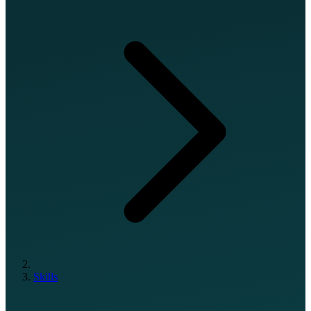
Skills