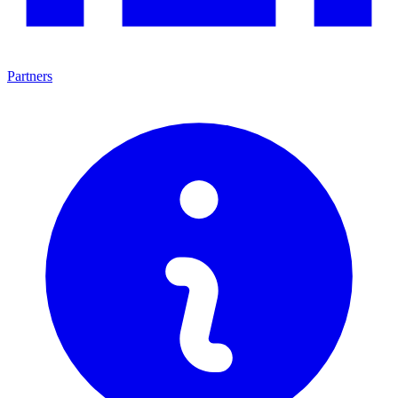
Partners