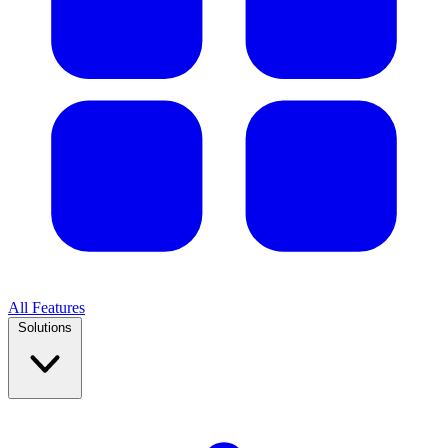
All Features
Solutions