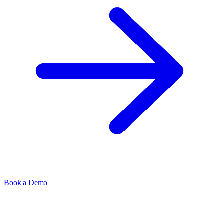
Book a Demo