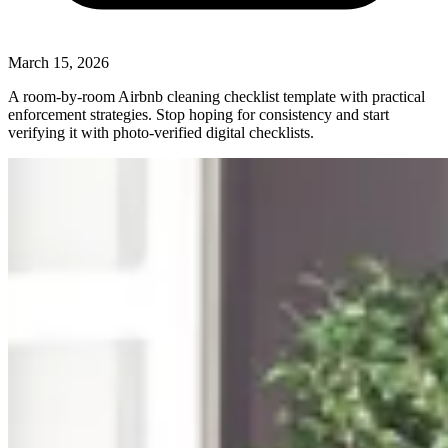
March 15, 2026
A room-by-room Airbnb cleaning checklist template with practical
enforcement strategies. Stop hoping for consistency and start
verifying it with photo-verified digital checklists.