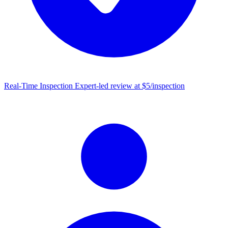
Real-Time Inspection
Expert-led review at $5/inspection