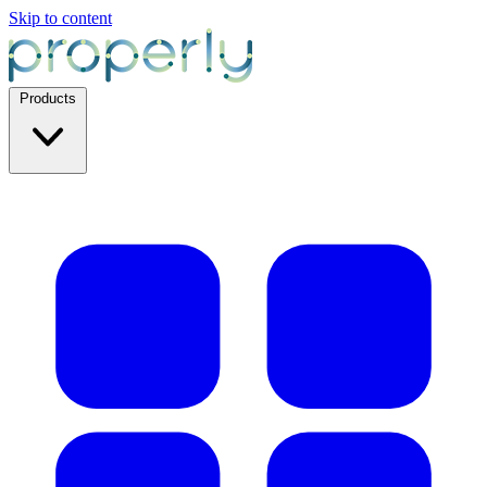
Skip to content
Products