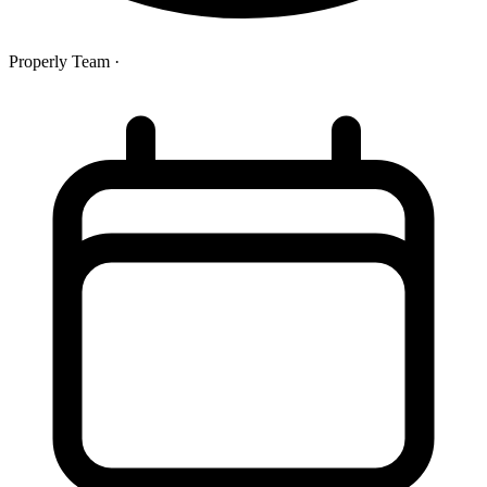
Properly Team
·