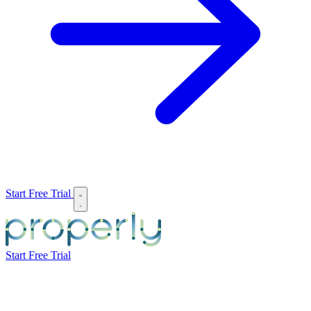
Start Free Trial
Start Free Trial