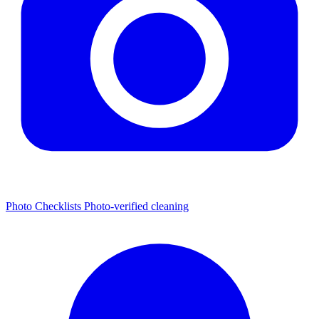
Photo Checklists
Photo-verified cleaning