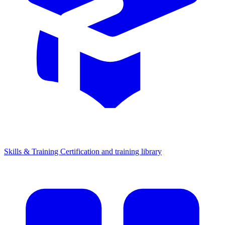
Skills & Training
Certification and training library