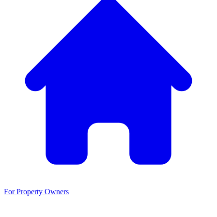
For Property Owners