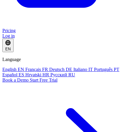
Pricing
Log in
EN
Language
English
EN
Français
FR
Deutsch
DE
Italiano
IT
Português
PT
Español
ES
Hrvatski
HR
Русский
RU
Book a Demo
Start Free Trial