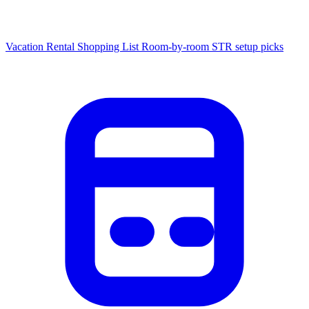
Vacation Rental Shopping List
Room-by-room STR setup picks