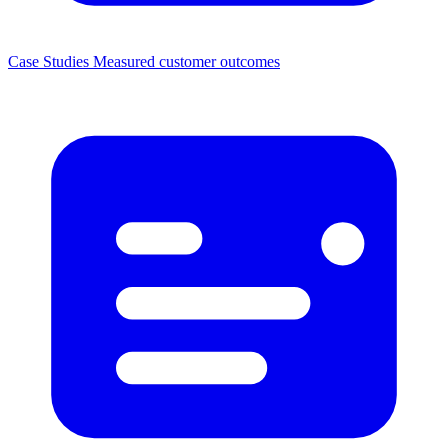
Case Studies
Measured customer outcomes