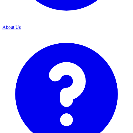
About Us