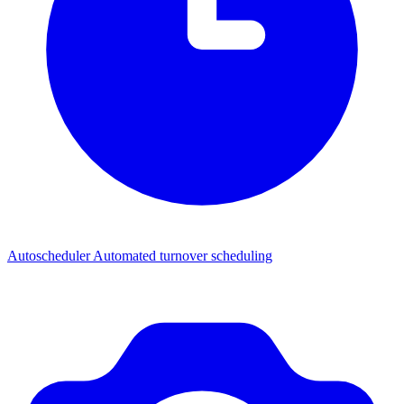
Autoscheduler
Automated turnover scheduling