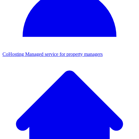
CoHosting
Managed service for property managers