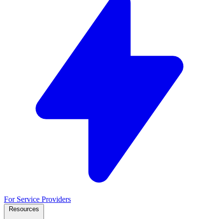
For Service Providers
Resources