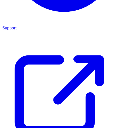
Support