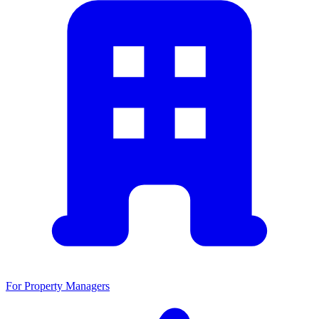
For Property Managers