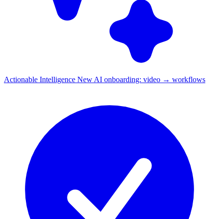
Actionable Intelligence
New
AI onboarding: video → workflows