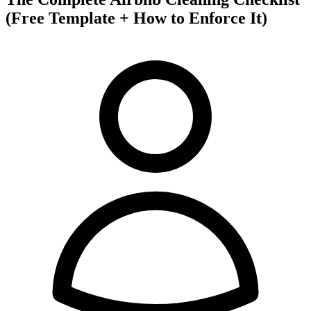
(Free Template + How to Enforce It)