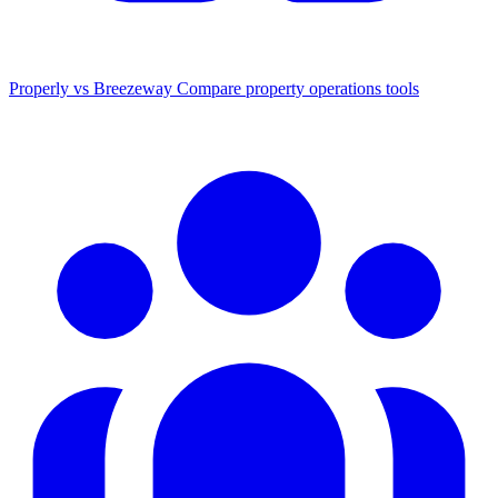
Properly vs Breezeway
Compare property operations tools