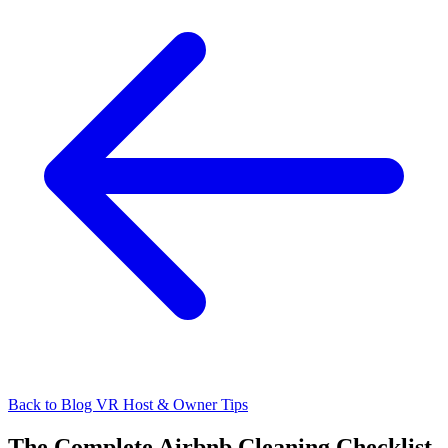
Back to Blog
VR Host & Owner Tips
The Complete Airbnb Cleaning Checklist