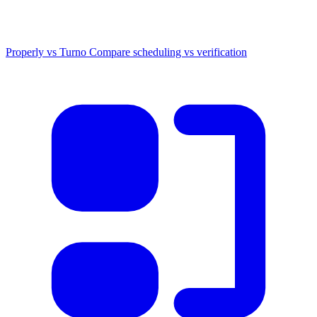
Properly vs Turno
Compare scheduling vs verification