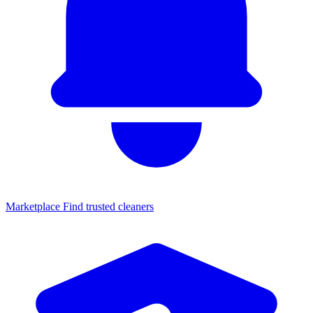
Marketplace
Find trusted cleaners