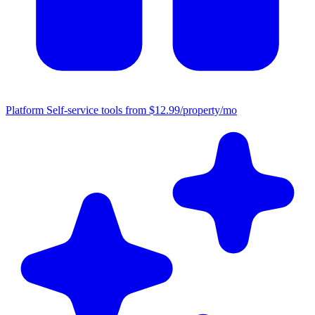
Platform
Self-service tools from $12.99/property/mo