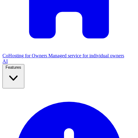
CoHosting for Owners
Managed service for individual owners
AI
Features