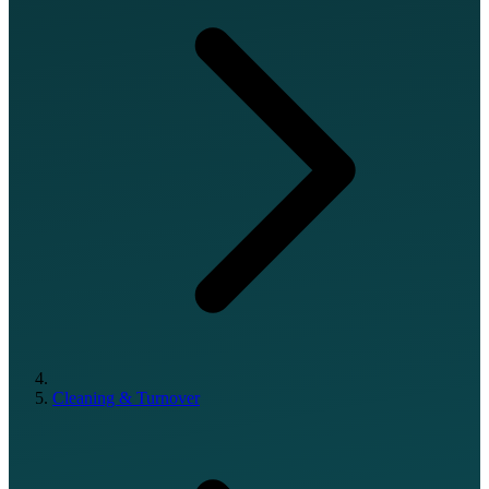
Cleaning & Turnover