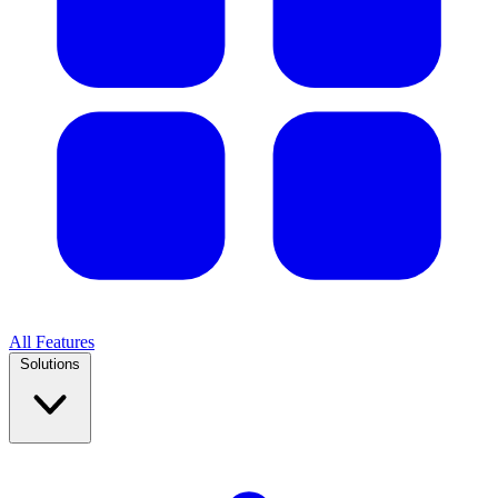
All Features
Solutions