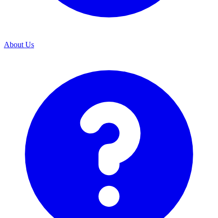
About Us