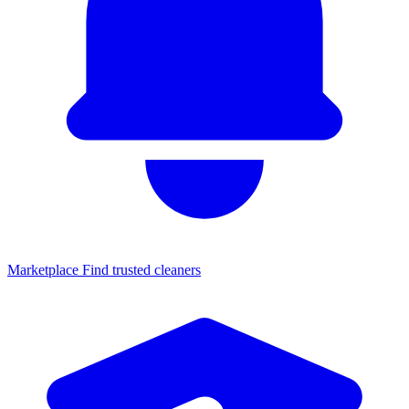
Marketplace
Find trusted cleaners