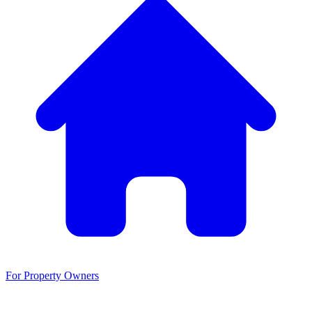
For Property Owners