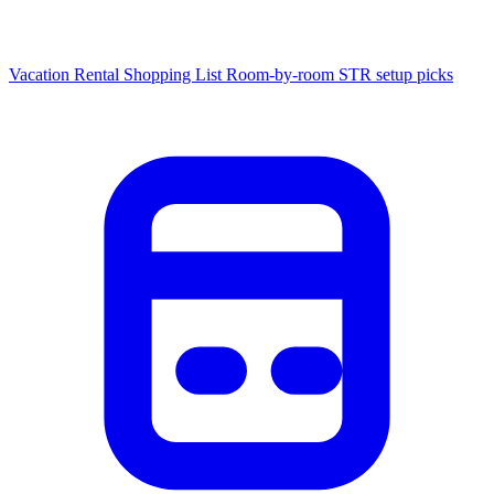
Vacation Rental Shopping List
Room-by-room STR setup picks