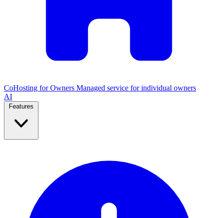
CoHosting for Owners
Managed service for individual owners
AI
Features