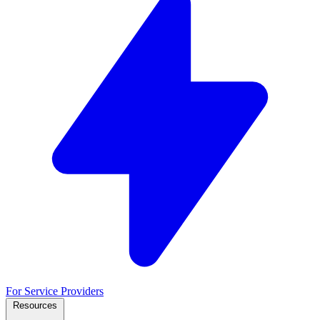
For Service Providers
Resources