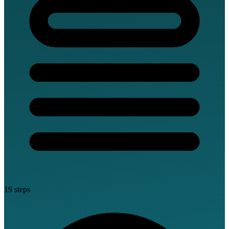
19 steps