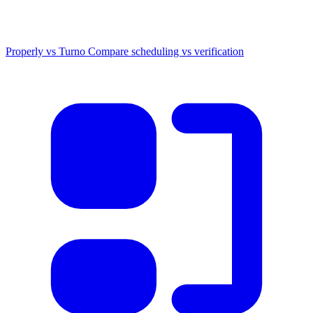
Properly vs Turno
Compare scheduling vs verification