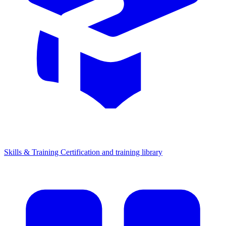
Skills & Training
Certification and training library