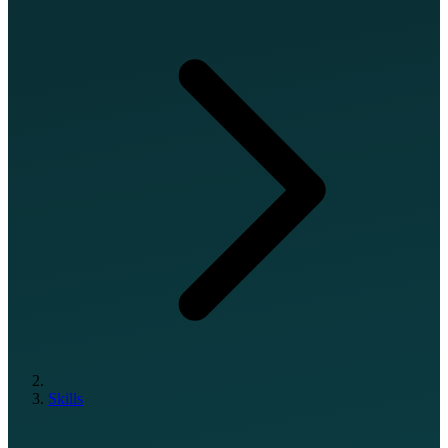
Skills