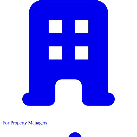
For Property Managers