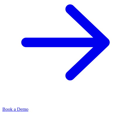
Book a Demo