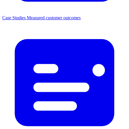
Case Studies
Measured customer outcomes