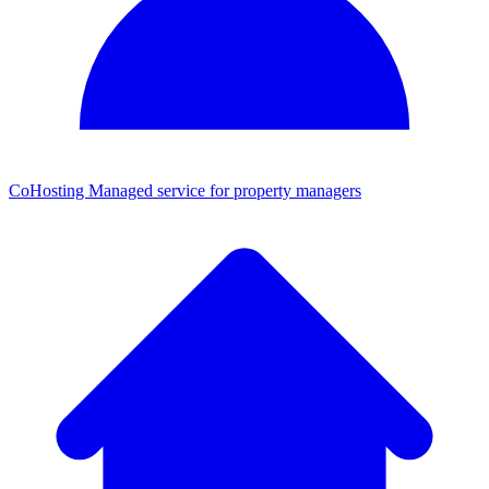
CoHosting
Managed service for property managers