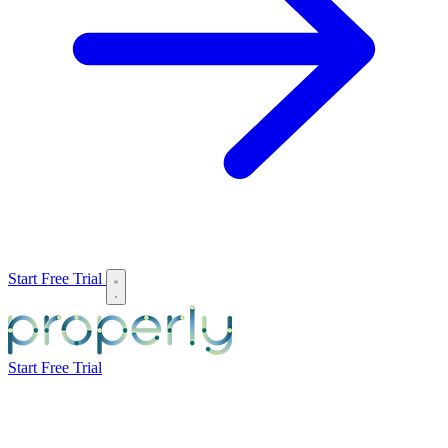
Start Free Trial
Start Free Trial