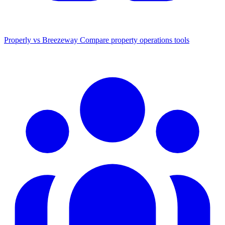
Properly vs Breezeway
Compare property operations tools