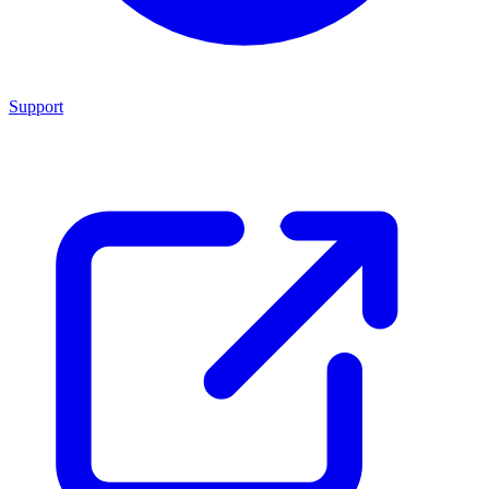
Support