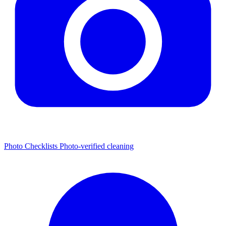
Photo Checklists
Photo-verified cleaning