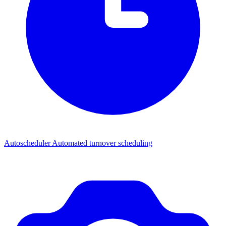
Autoscheduler
Automated turnover scheduling