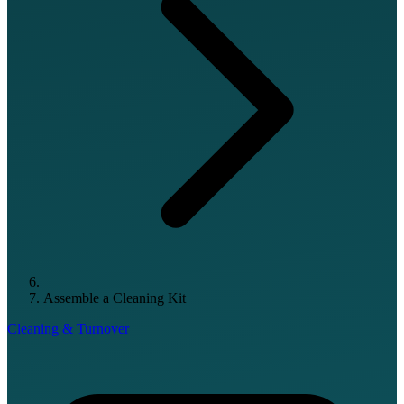
Assemble a Cleaning Kit
Cleaning & Turnover