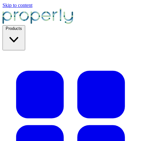
Skip to content
Products