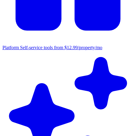
Platform
Self-service tools from $12.99/property/mo