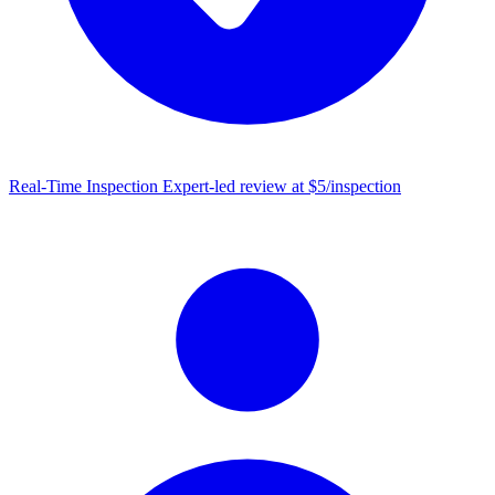
Real-Time Inspection
Expert-led review at $5/inspection