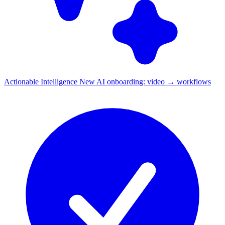
Actionable Intelligence
New
AI onboarding: video → workflows