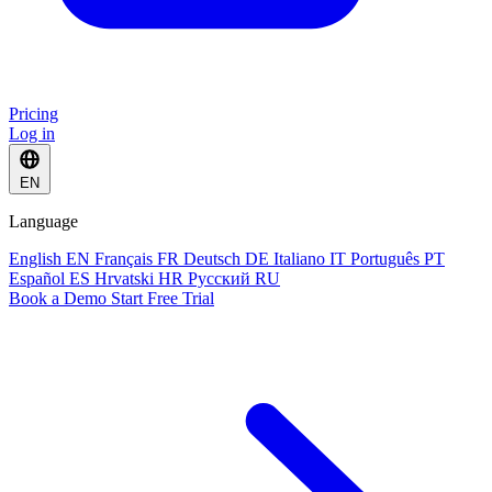
Pricing
Log in
EN
Language
English
EN
Français
FR
Deutsch
DE
Italiano
IT
Português
PT
Español
ES
Hrvatski
HR
Русский
RU
Book a Demo
Start Free Trial