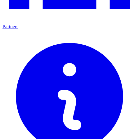
Partners