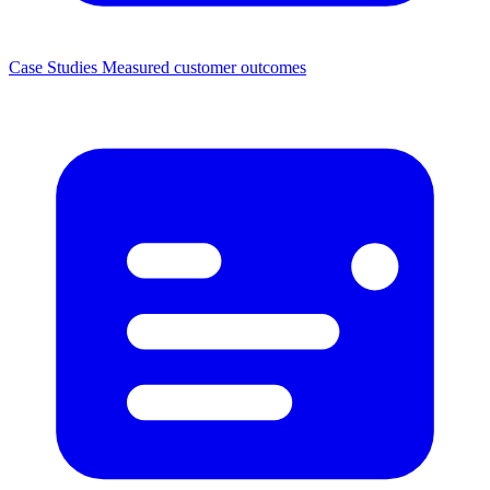
Case Studies
Measured customer outcomes