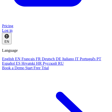
Pricing
Log in
EN
Language
English
EN
Français
FR
Deutsch
DE
Italiano
IT
Português
PT
Español
ES
Hrvatski
HR
Русский
RU
Book a Demo
Start Free Trial