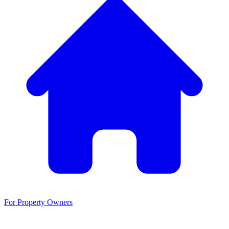
For Property Owners