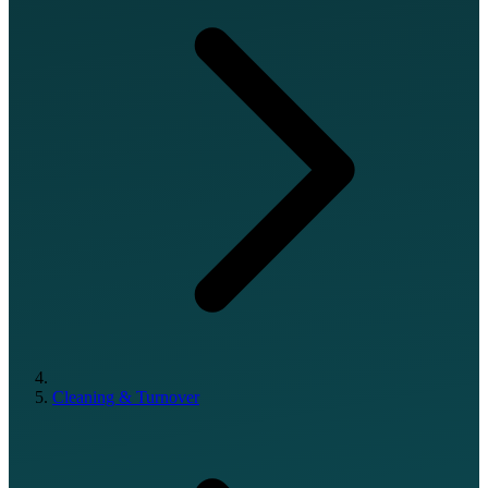
Cleaning & Turnover