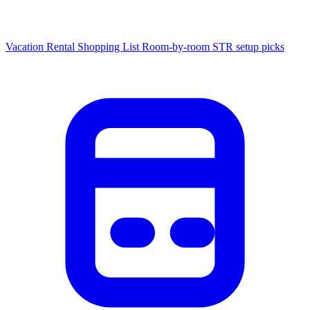
Vacation Rental Shopping List
Room-by-room STR setup picks