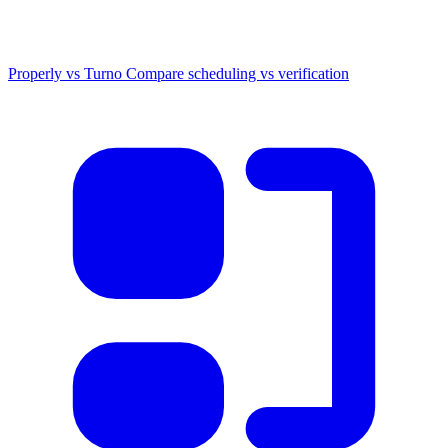
Properly vs Turno
Compare scheduling vs verification