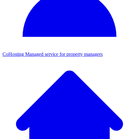
CoHosting
Managed service for property managers