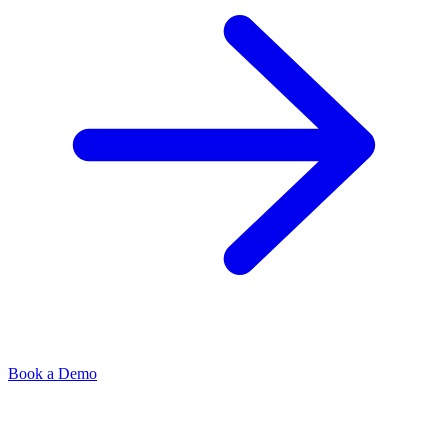
Book a Demo