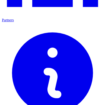
Partners