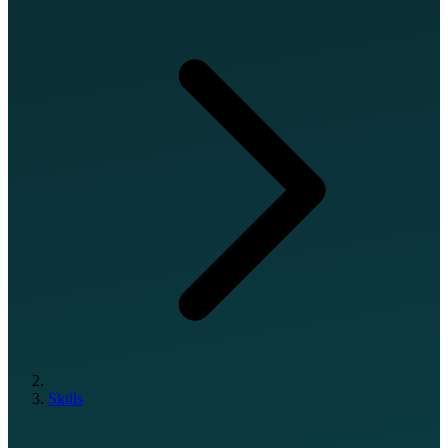
Skills