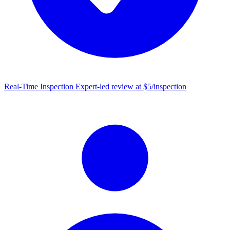
Real-Time Inspection
Expert-led review at $5/inspection