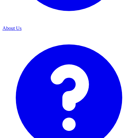
About Us