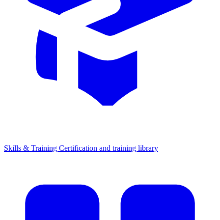
Skills & Training
Certification and training library