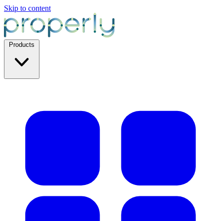
Skip to content
Products