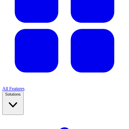
All Features
Solutions