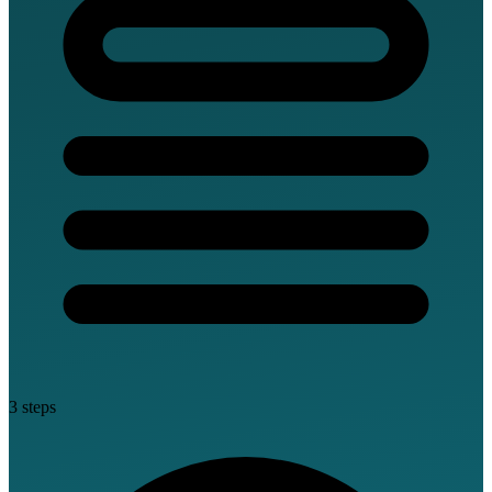
3 steps