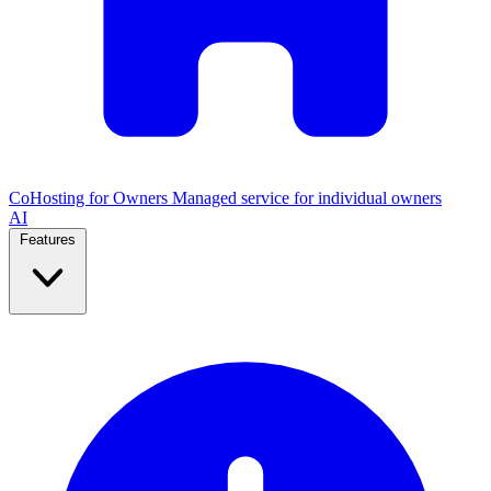
CoHosting for Owners
Managed service for individual owners
AI
Features