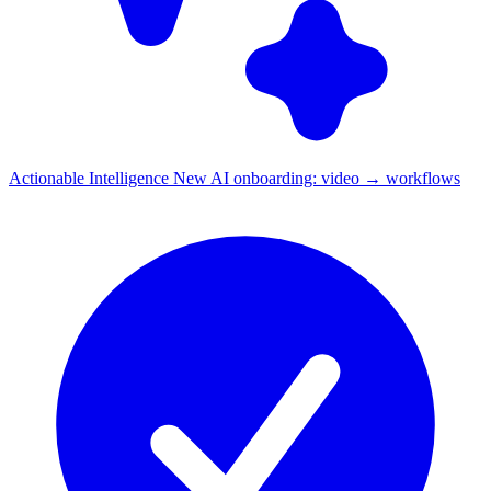
Actionable Intelligence
New
AI onboarding: video → workflows