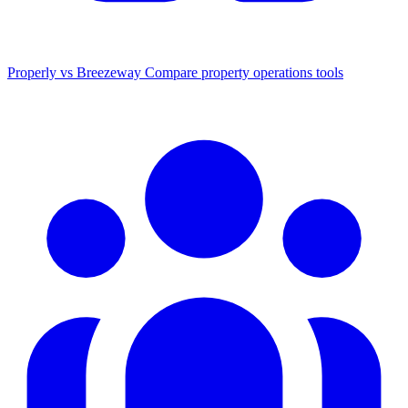
Properly vs Breezeway
Compare property operations tools