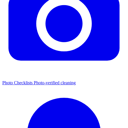
Photo Checklists
Photo-verified cleaning