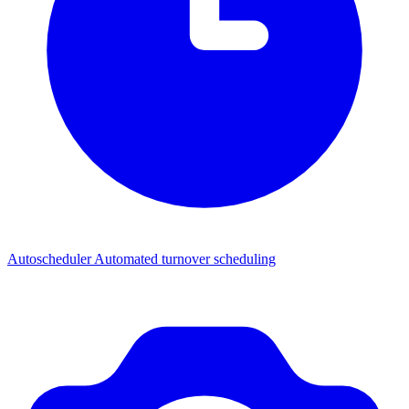
Autoscheduler
Automated turnover scheduling