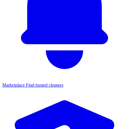
Marketplace
Find trusted cleaners