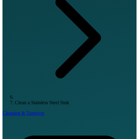
Clean a Stainless Steel Sink
Cleaning & Turnover