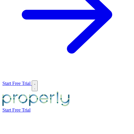
Start Free Trial
Start Free Trial