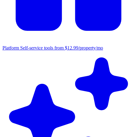
Platform
Self-service tools from $12.99/property/mo