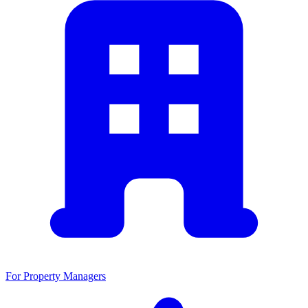
For Property Managers