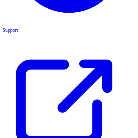
Support