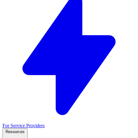
For Service Providers
Resources