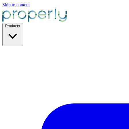
Skip to content
Products