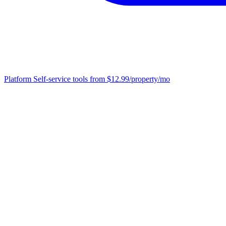
Platform
Self-service tools from $12.99/property/mo