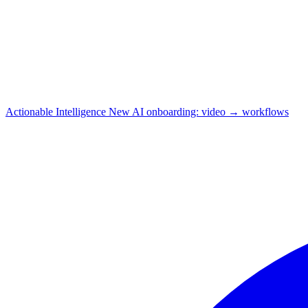
Actionable Intelligence
New
AI onboarding: video → workflows