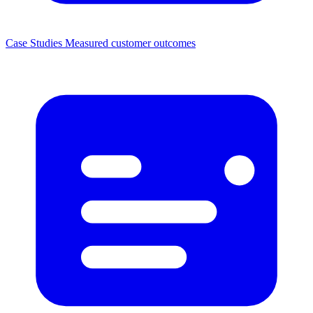
Case Studies
Measured customer outcomes