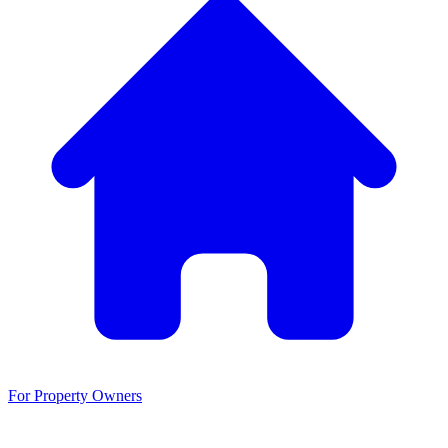
For Property Owners