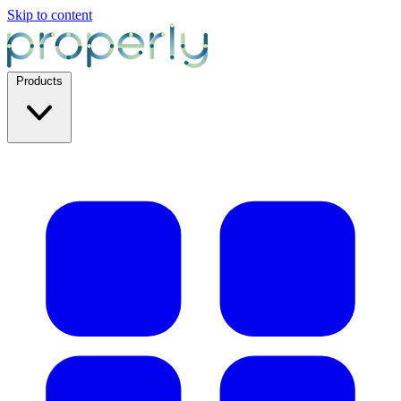
Skip to content
Products