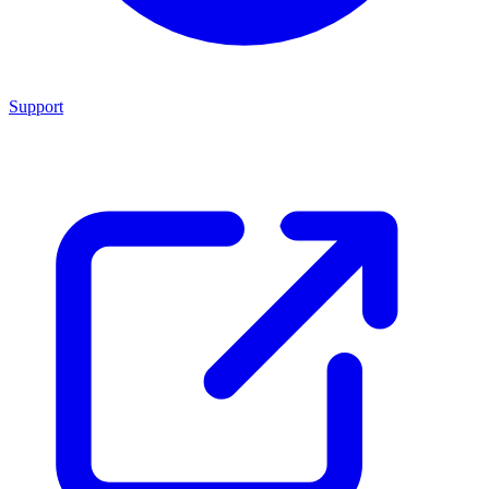
Support