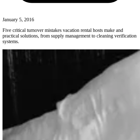
January 5, 2016
Five critical turnover mistakes vacation rental hosts make and
practical solutions, from supply management to cleaning verification
systems.