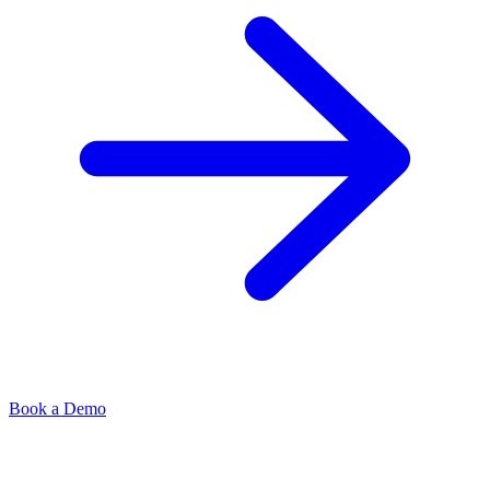
Book a Demo