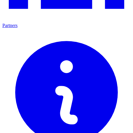
Partners