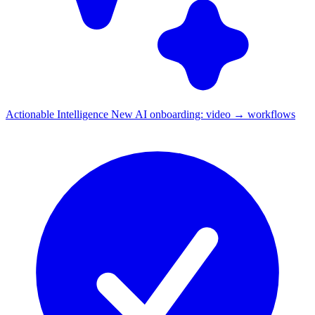
Actionable Intelligence
New
AI onboarding: video → workflows