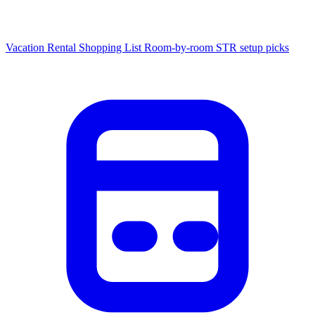
Vacation Rental Shopping List
Room-by-room STR setup picks