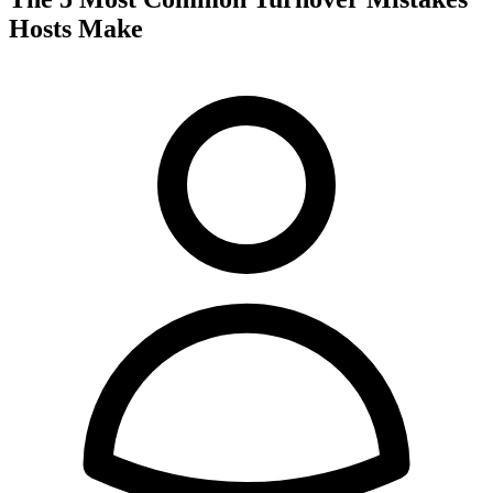
Hosts Make