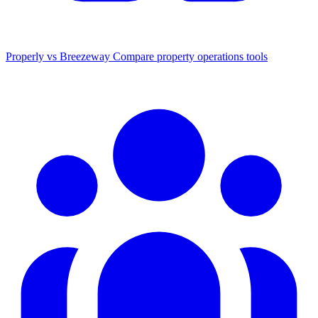
Properly vs Breezeway
Compare property operations tools