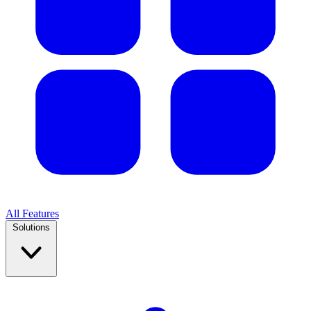
All Features
Solutions