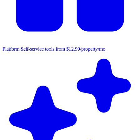
Platform
Self-service tools from $12.99/property/mo