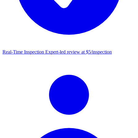
Real-Time Inspection
Expert-led review at $5/inspection