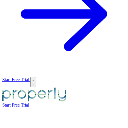
Start Free Trial
Start Free Trial