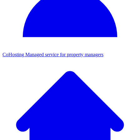
CoHosting
Managed service for property managers