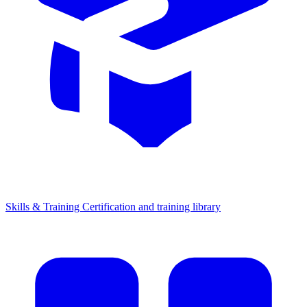
Skills & Training
Certification and training library