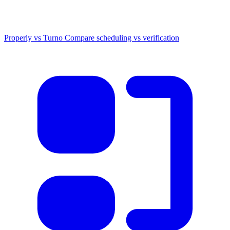
Properly vs Turno
Compare scheduling vs verification