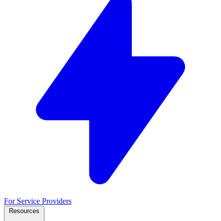
For Service Providers
Resources