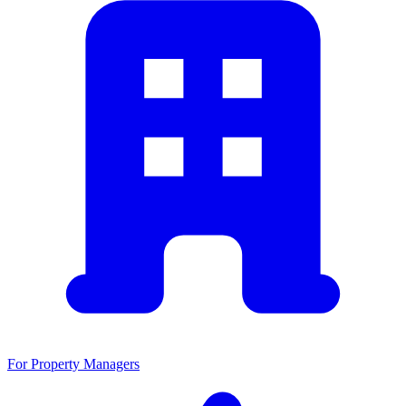
For Property Managers