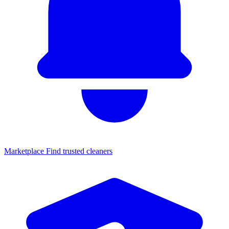
Marketplace
Find trusted cleaners