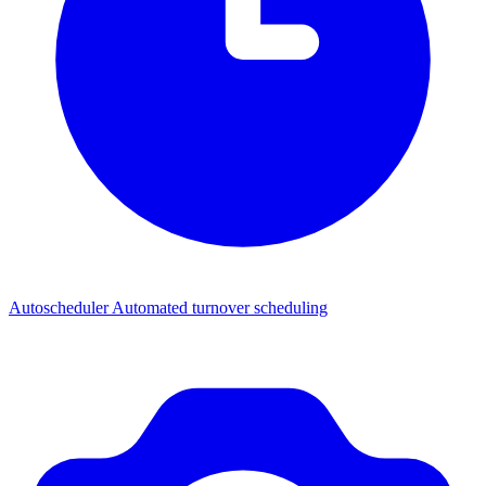
Autoscheduler
Automated turnover scheduling