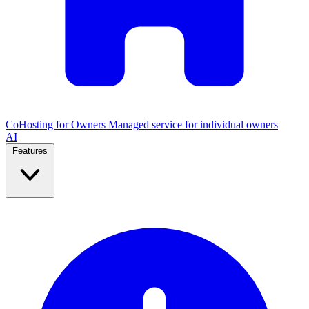
CoHosting for Owners
Managed service for individual owners
AI
Features