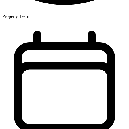
Properly Team
·