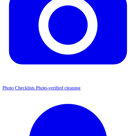
Photo Checklists
Photo-verified cleaning