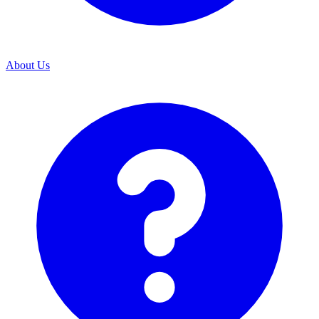
About Us