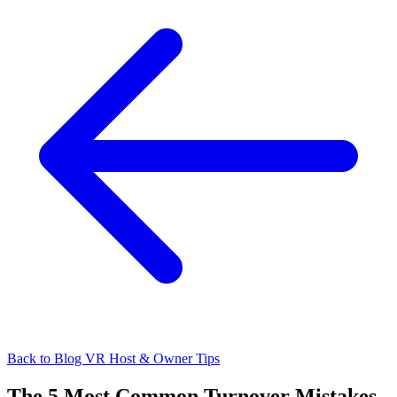
Back to Blog
VR Host & Owner Tips
The 5 Most Common Turnover Mistakes