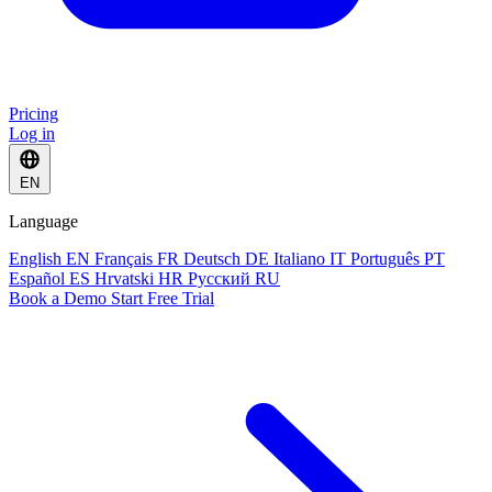
Pricing
Log in
EN
Language
English
EN
Français
FR
Deutsch
DE
Italiano
IT
Português
PT
Español
ES
Hrvatski
HR
Русский
RU
Book a Demo
Start Free Trial