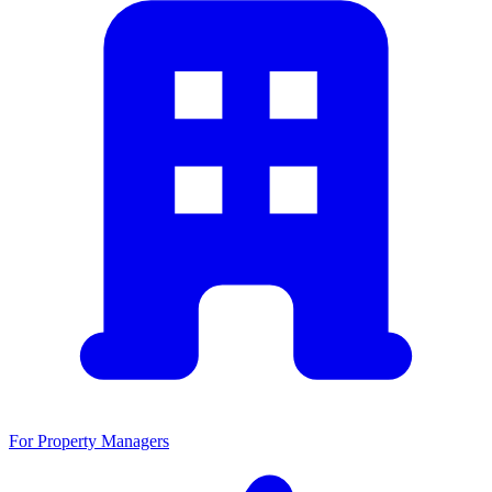
For Property Managers