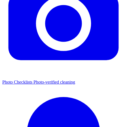
Photo Checklists
Photo-verified cleaning