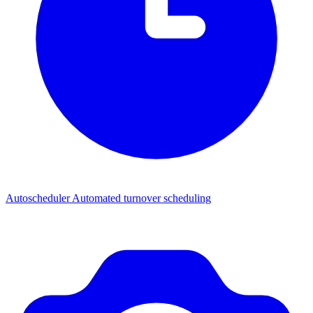
Autoscheduler
Automated turnover scheduling