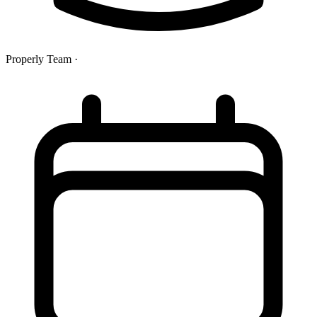
Properly Team
·