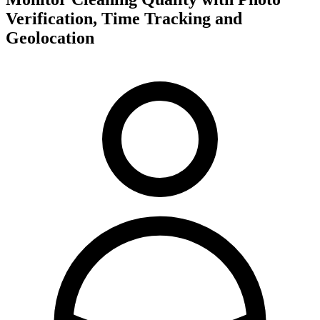
Verification, Time Tracking and
Geolocation