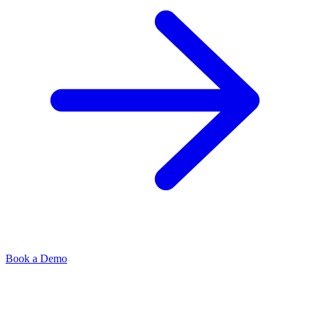
Book a Demo