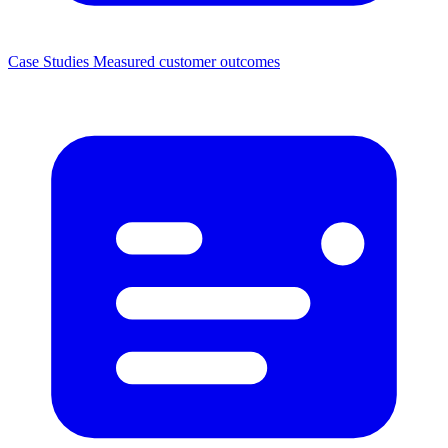
Case Studies
Measured customer outcomes