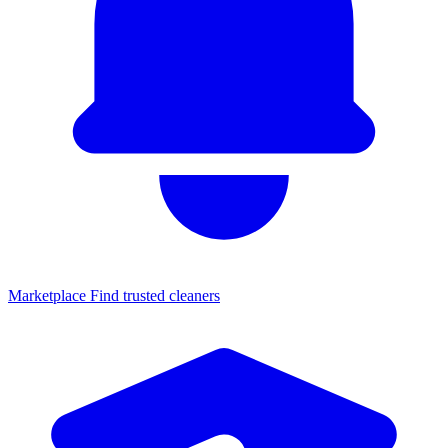
Marketplace
Find trusted cleaners