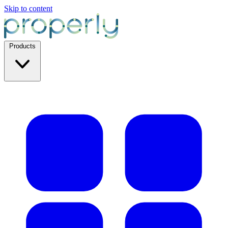
Skip to content
Products