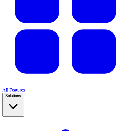
All Features
Solutions