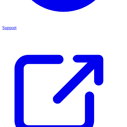
Support