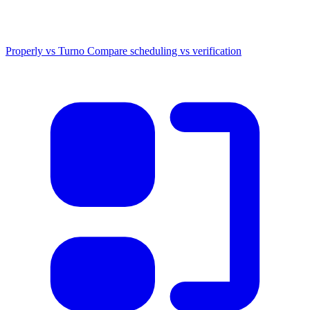
Properly vs Turno
Compare scheduling vs verification