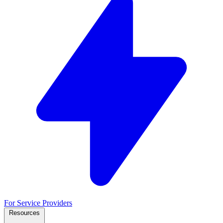
For Service Providers
Resources