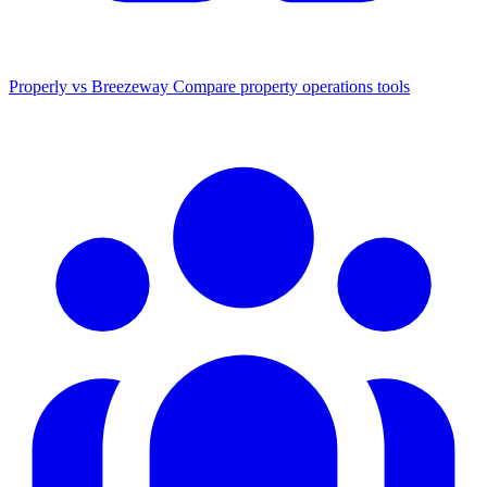
Properly vs Breezeway
Compare property operations tools