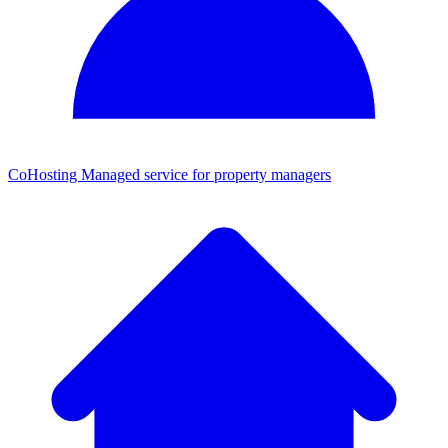
CoHosting
Managed service for property managers