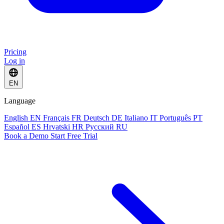
Pricing
Log in
EN
Language
English
EN
Français
FR
Deutsch
DE
Italiano
IT
Português
PT
Español
ES
Hrvatski
HR
Русский
RU
Book a Demo
Start Free Trial