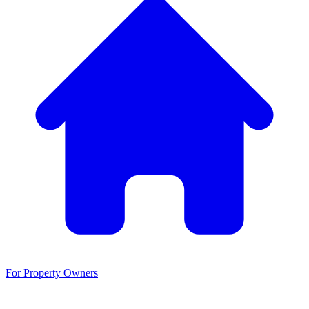
For Property Owners