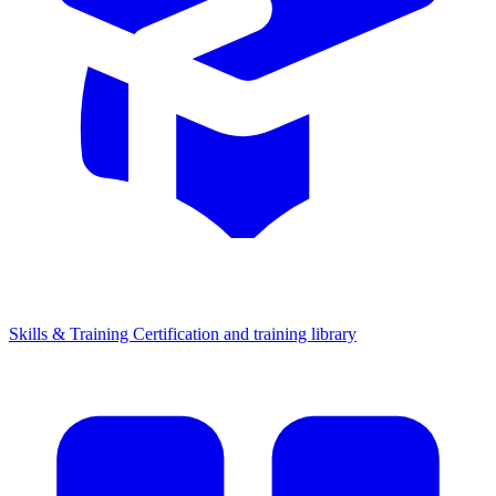
Skills & Training
Certification and training library