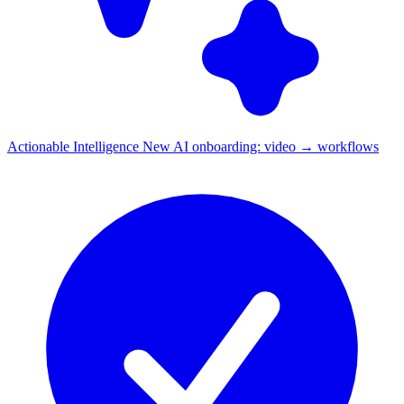
Actionable Intelligence
New
AI onboarding: video → workflows