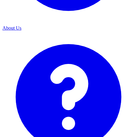
About Us