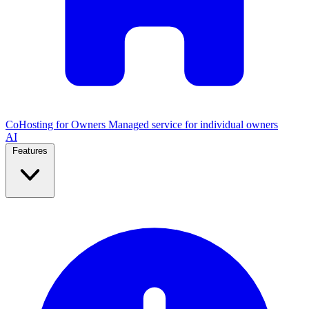
CoHosting for Owners
Managed service for individual owners
AI
Features