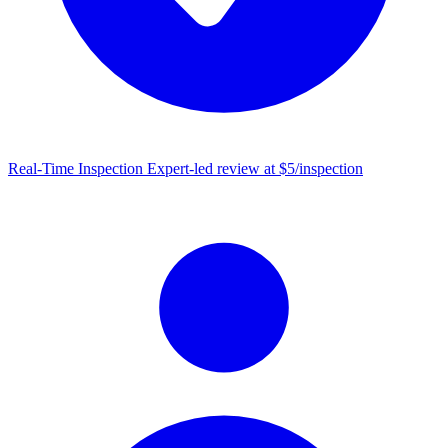
Real-Time Inspection
Expert-led review at $5/inspection