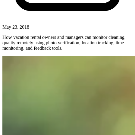
May 23, 2018
How vacation rental owners and managers can monitor cleaning
quality remotely using photo verification, location tracking, time
monitoring, and feedback tools.