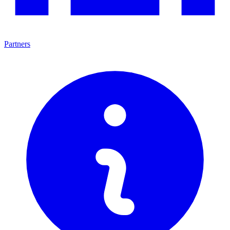
Partners