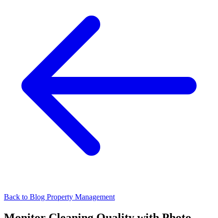
Back to Blog
Property Management
Monitor Cleaning Quality with Photo