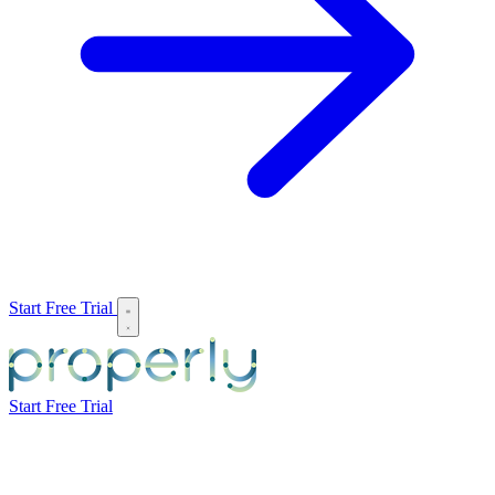
Start Free Trial
Start Free Trial