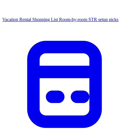
Vacation Rental Shopping List
Room-by-room STR setup picks