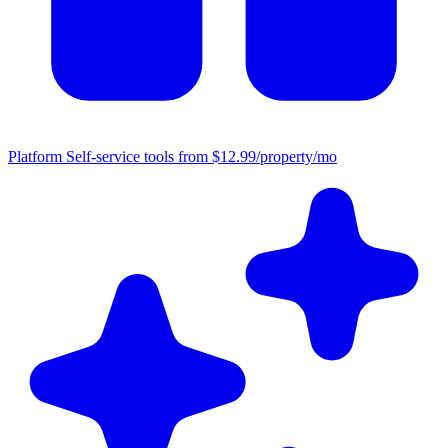
Platform
Self-service tools from $12.99/property/mo