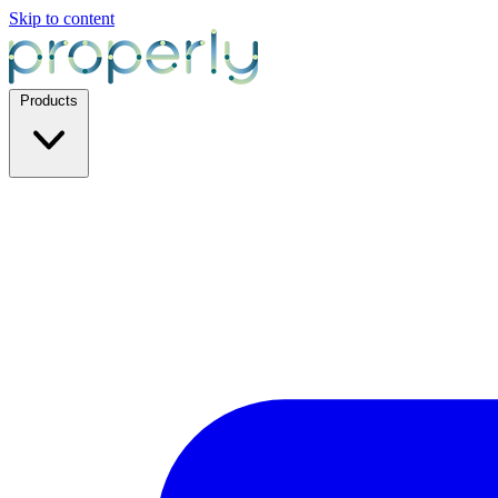
Skip to content
Products