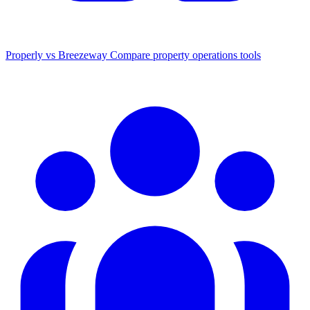
Properly vs Breezeway
Compare property operations tools