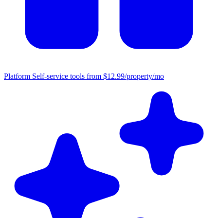
Platform
Self-service tools from $12.99/property/mo