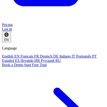
Pricing
Log in
EN
Language
English
EN
Français
FR
Deutsch
DE
Italiano
IT
Português
PT
Español
ES
Hrvatski
HR
Русский
RU
Book a Demo
Start Free Trial