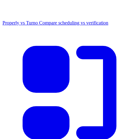
Properly vs Turno
Compare scheduling vs verification