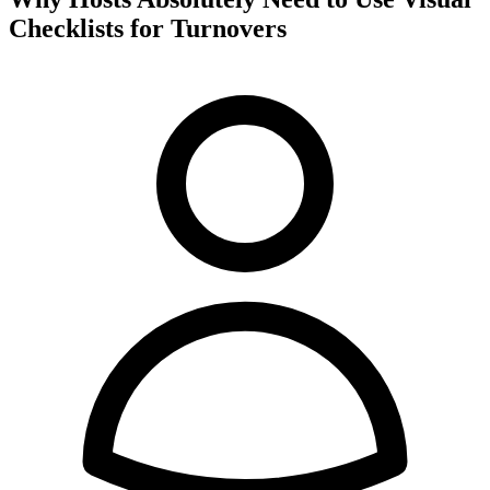
Checklists for Turnovers