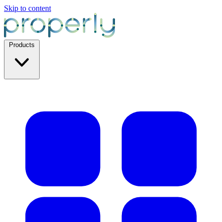
Skip to content
Products