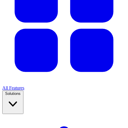
All Features
Solutions