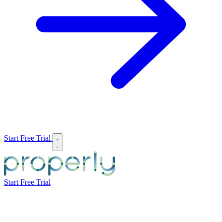
Start Free Trial
Start Free Trial