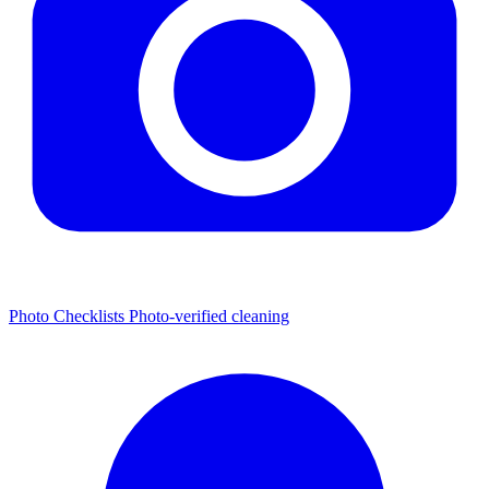
Photo Checklists
Photo-verified cleaning