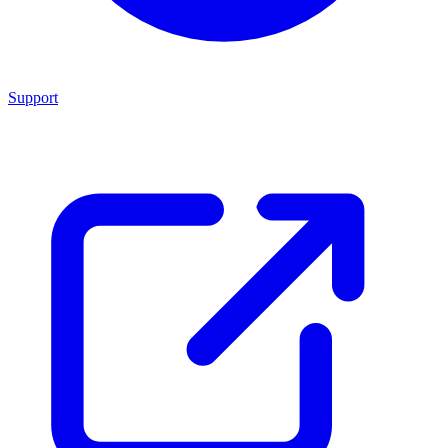
Support