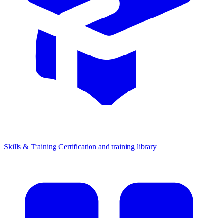
Skills & Training
Certification and training library