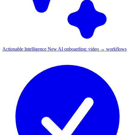
Actionable Intelligence
New
AI onboarding: video → workflows