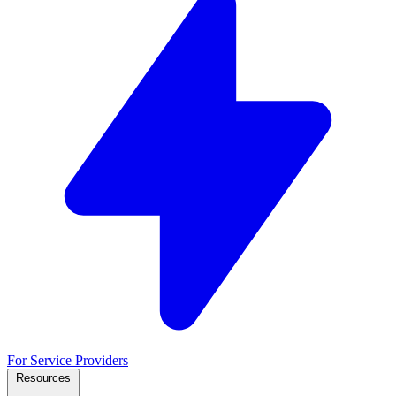
For Service Providers
Resources