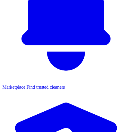
Marketplace
Find trusted cleaners