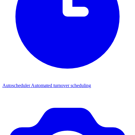
Autoscheduler
Automated turnover scheduling