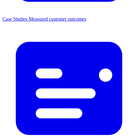
Case Studies
Measured customer outcomes