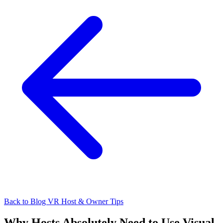
Back to Blog
VR Host & Owner Tips
Why Hosts Absolutely Need to Use Visual