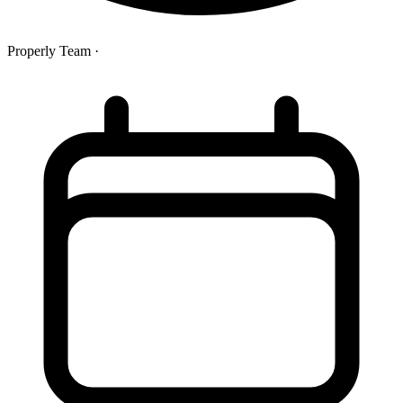
Properly Team
·