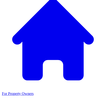
For Property Owners