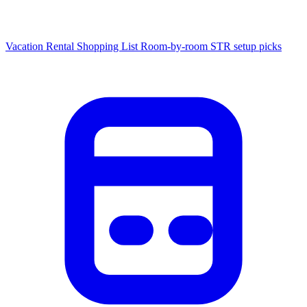
Vacation Rental Shopping List
Room-by-room STR setup picks