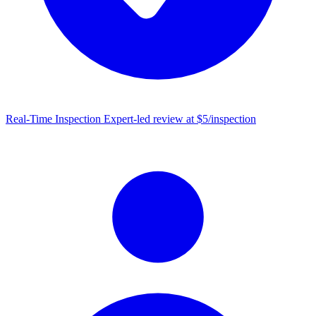
Real-Time Inspection
Expert-led review at $5/inspection