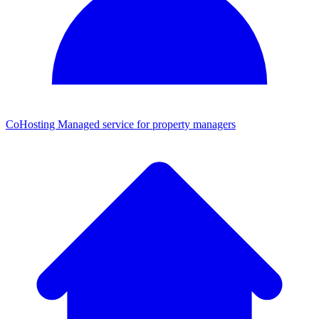
CoHosting
Managed service for property managers