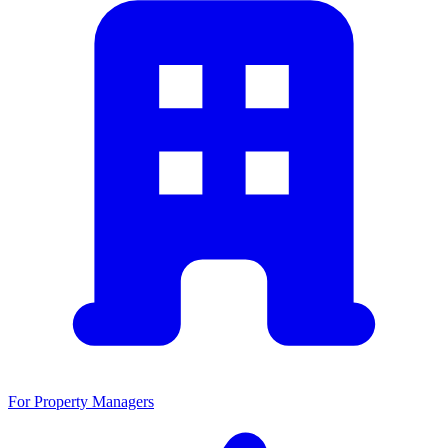
For Property Managers