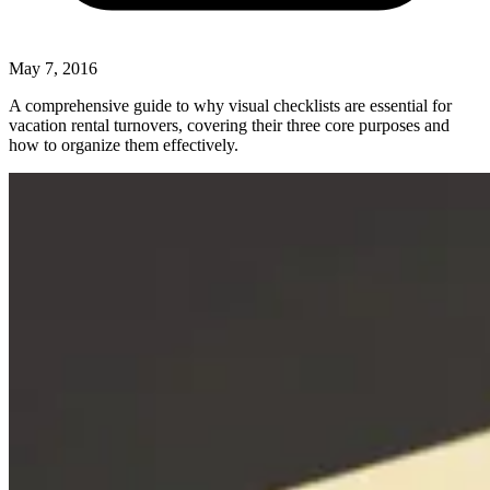
May 7, 2016
A comprehensive guide to why visual checklists are essential for
vacation rental turnovers, covering their three core purposes and
how to organize them effectively.