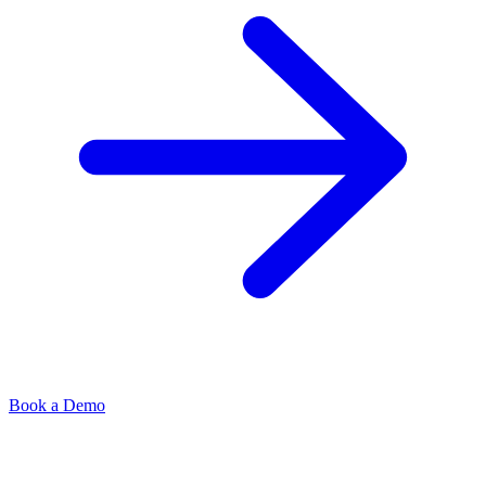
Book a Demo