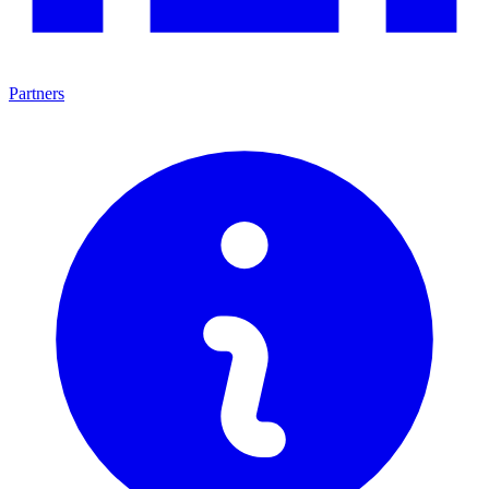
Partners