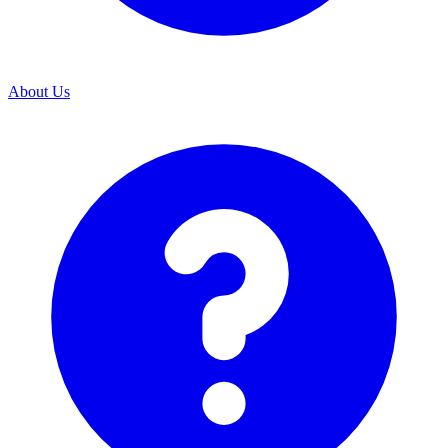
About Us