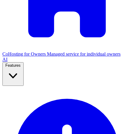
CoHosting for Owners
Managed service for individual owners
AI
Features