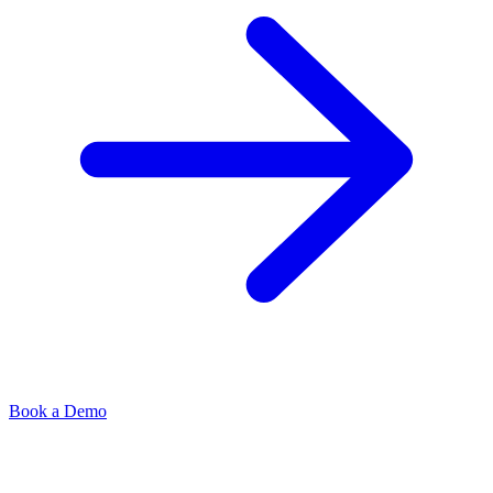
Book a Demo