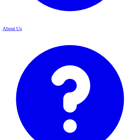
About Us