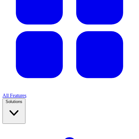
All Features
Solutions