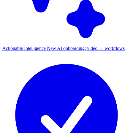
Actionable Intelligence
New
AI onboarding: video → workflows