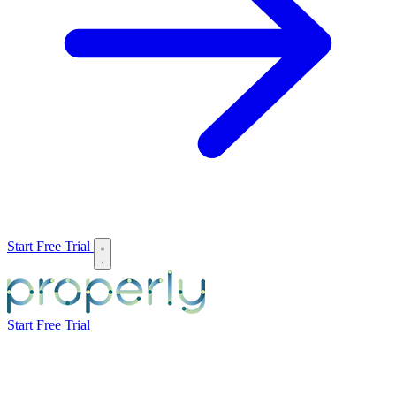
Start Free Trial
Start Free Trial