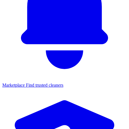
Marketplace
Find trusted cleaners