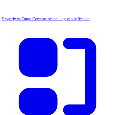
Properly vs Turno
Compare scheduling vs verification