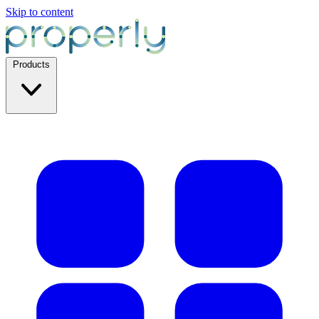
Skip to content
Products