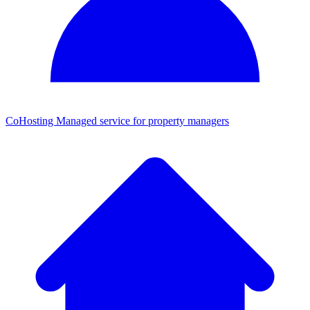
CoHosting
Managed service for property managers