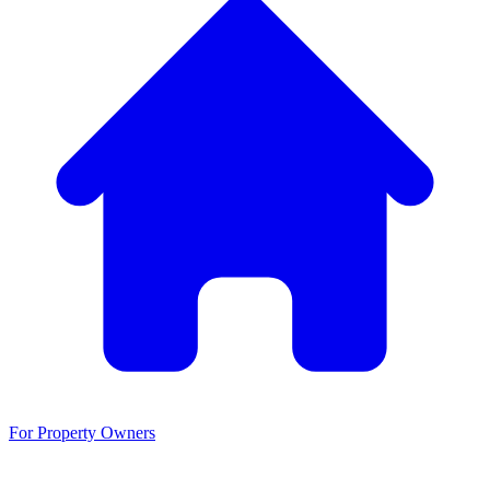
For Property Owners