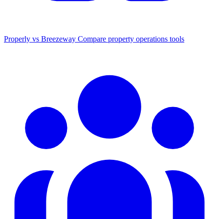
Properly vs Breezeway
Compare property operations tools