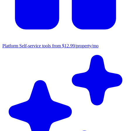
Platform
Self-service tools from $12.99/property/mo