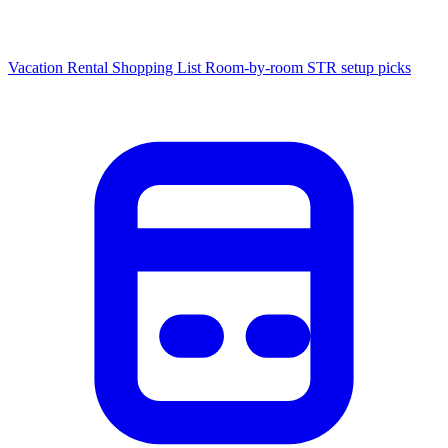
Vacation Rental Shopping List
Room-by-room STR setup picks