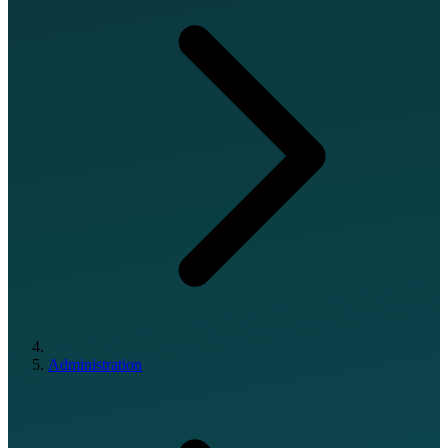
Administration