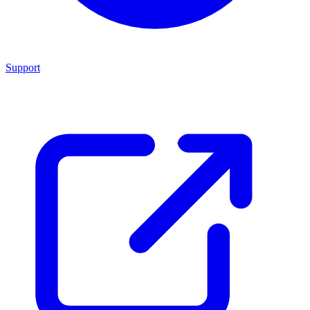
Support