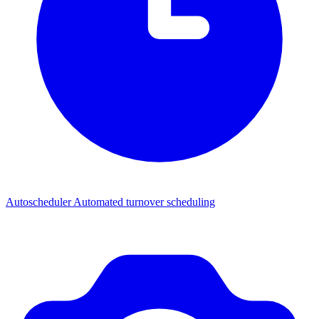
Autoscheduler
Automated turnover scheduling