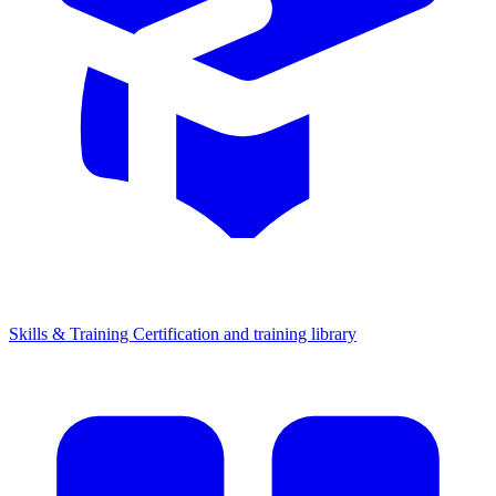
Skills & Training
Certification and training library