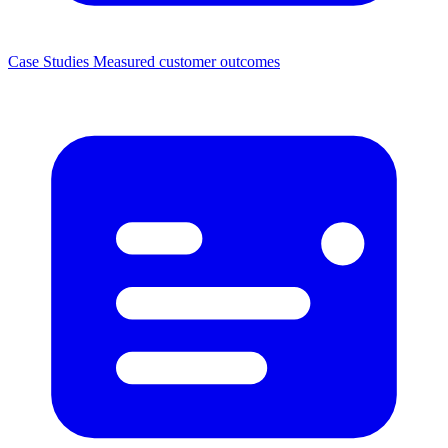
Case Studies
Measured customer outcomes