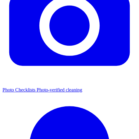
Photo Checklists
Photo-verified cleaning