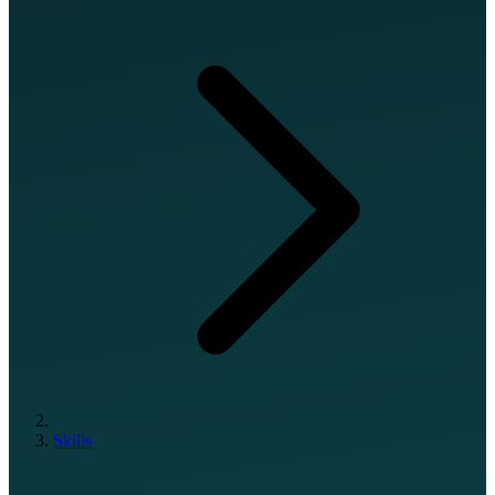
Skills