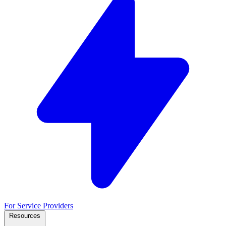
For Service Providers
Resources