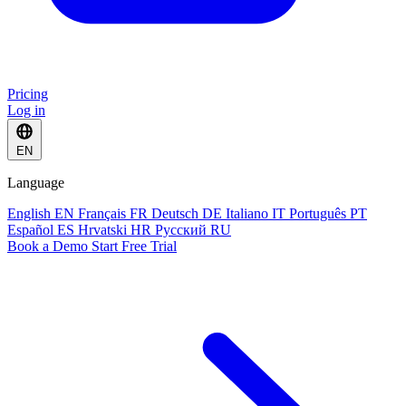
Pricing
Log in
EN
Language
English
EN
Français
FR
Deutsch
DE
Italiano
IT
Português
PT
Español
ES
Hrvatski
HR
Русский
RU
Book a Demo
Start Free Trial