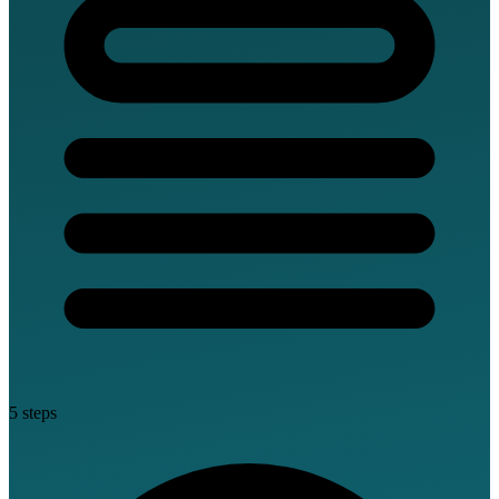
5 steps