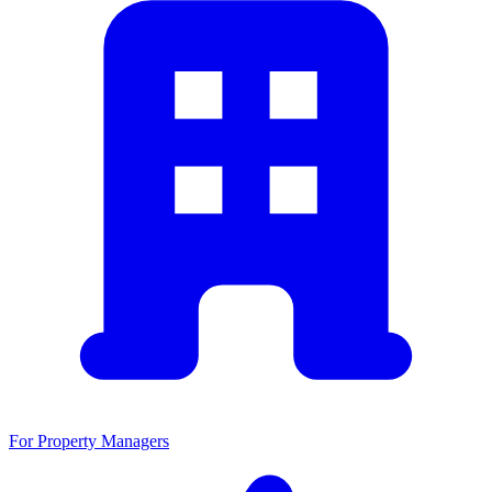
For Property Managers