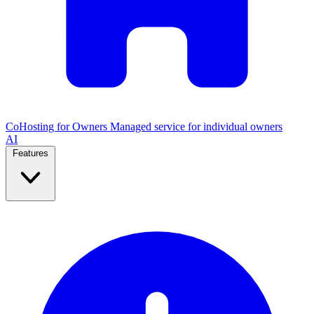
CoHosting for Owners
Managed service for individual owners
AI
Features