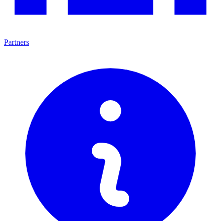
Partners