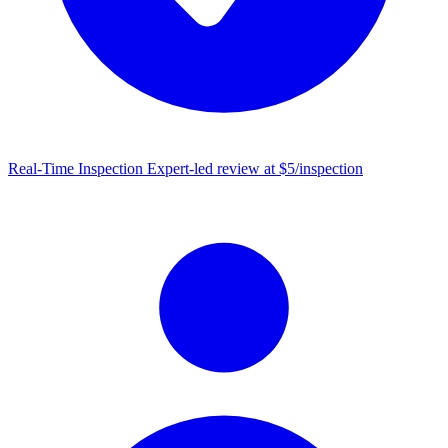
Real-Time Inspection
Expert-led review at $5/inspection