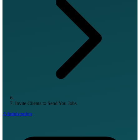
Invite Clients to Send You Jobs
Administration