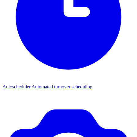
Autoscheduler
Automated turnover scheduling