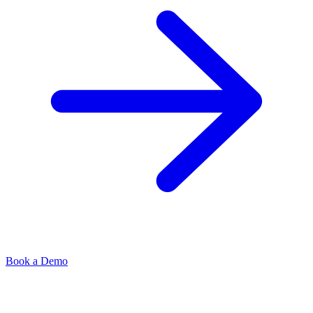
Book a Demo