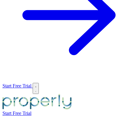
Start Free Trial
Start Free Trial