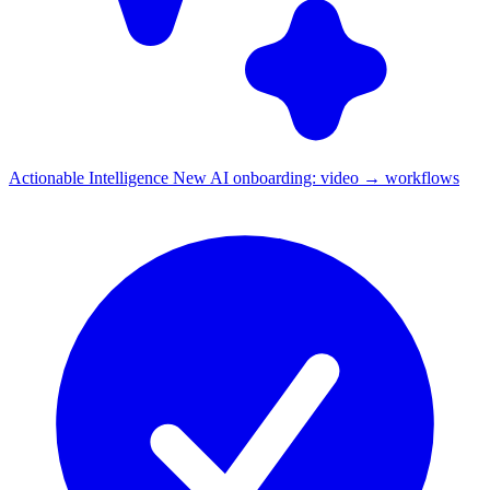
Actionable Intelligence
New
AI onboarding: video → workflows