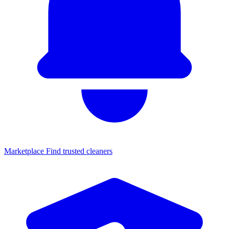
Marketplace
Find trusted cleaners