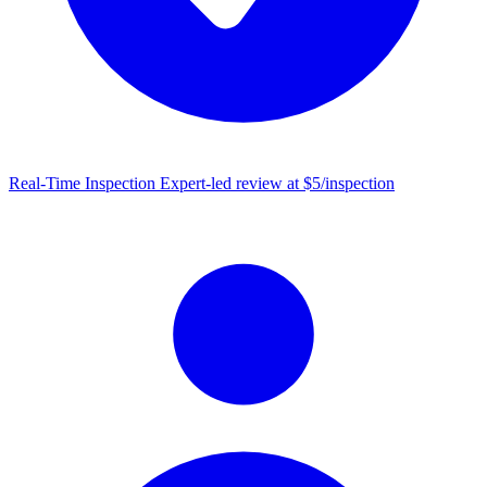
Real-Time Inspection
Expert-led review at $5/inspection