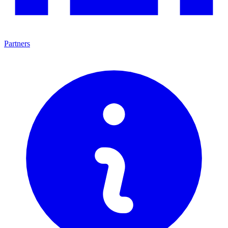
Partners