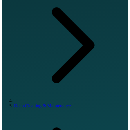
Deep Cleaning & Maintenance