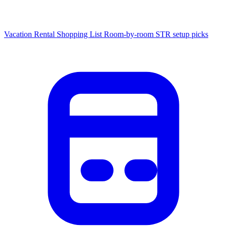
Vacation Rental Shopping List
Room-by-room STR setup picks