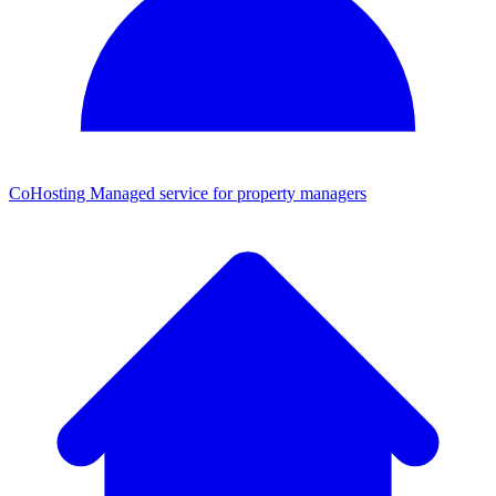
CoHosting
Managed service for property managers