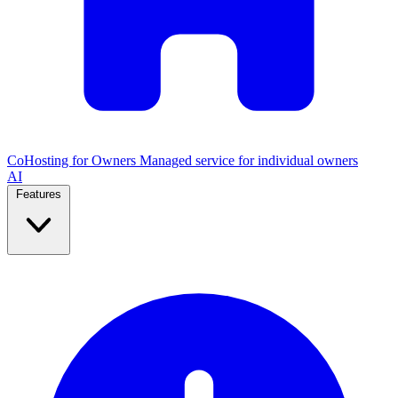
CoHosting for Owners
Managed service for individual owners
AI
Features