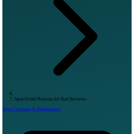
Spot/Avoid Reasons for Bad Reviews
Deep Cleaning & Maintenance