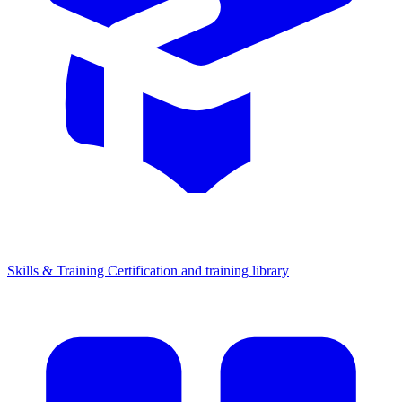
Skills & Training
Certification and training library