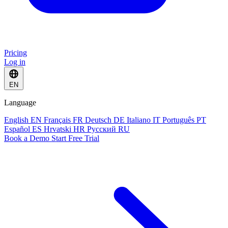
Pricing
Log in
EN
Language
English
EN
Français
FR
Deutsch
DE
Italiano
IT
Português
PT
Español
ES
Hrvatski
HR
Русский
RU
Book a Demo
Start Free Trial