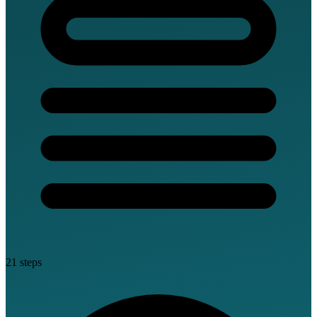
21 steps