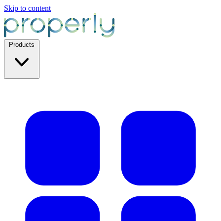
Skip to content
Products