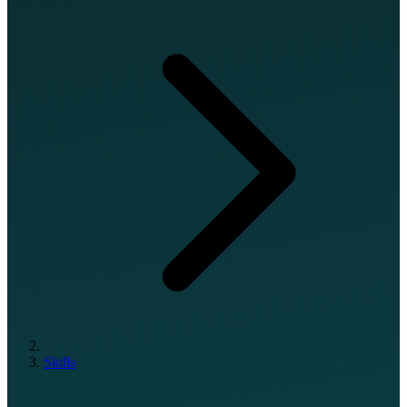
Skills