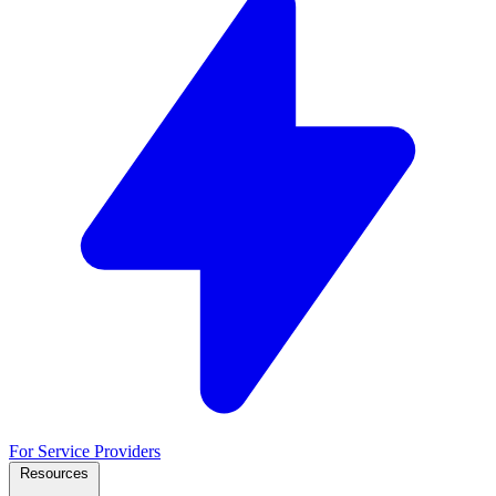
For Service Providers
Resources