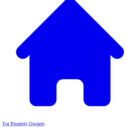
For Property Owners