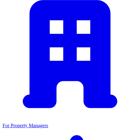
For Property Managers