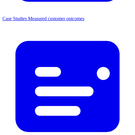
Case Studies
Measured customer outcomes