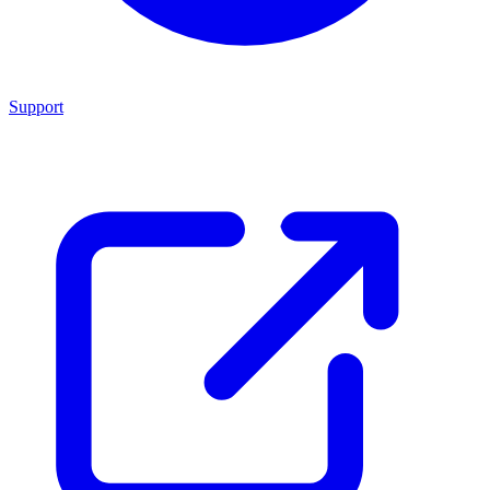
Support