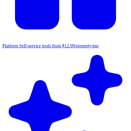
Platform
Self-service tools from $12.99/property/mo