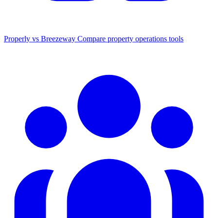
Properly vs Breezeway
Compare property operations tools