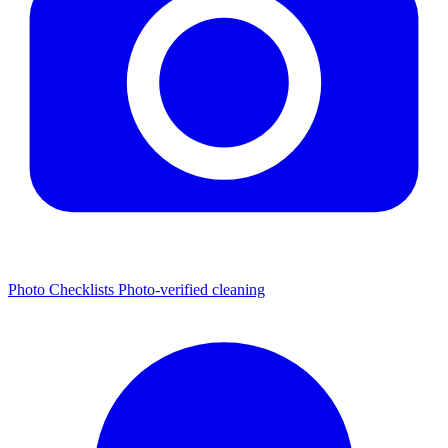
Photo Checklists
Photo-verified cleaning