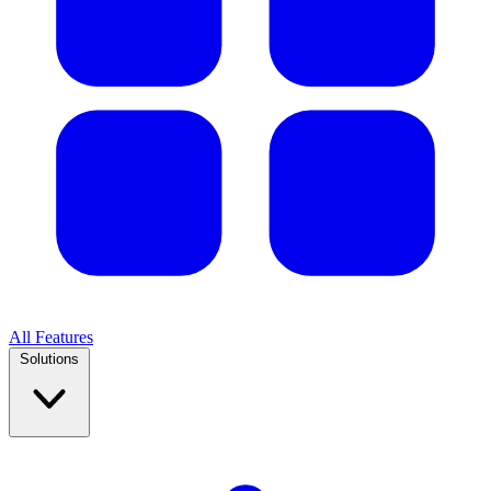
All Features
Solutions