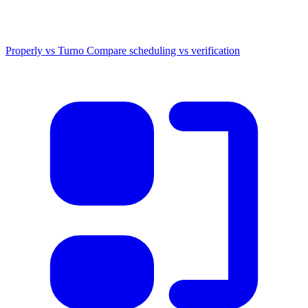
Properly vs Turno
Compare scheduling vs verification