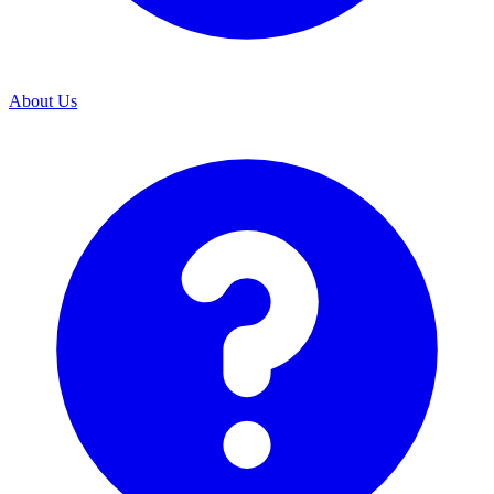
About Us