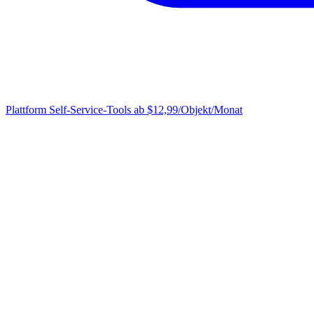
Plattform
Self-Service-Tools ab $12,99/Objekt/Monat