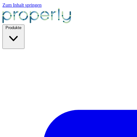
Zum Inhalt springen
Produkte