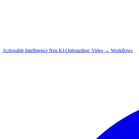
Actionable Intelligence
Neu
KI-Onboarding: Video → Workflows