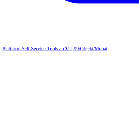
Plattform
Self-Service-Tools ab $12,99/Objekt/Monat