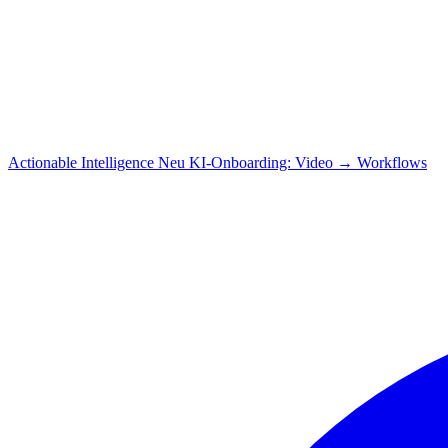
Actionable Intelligence
Neu
KI-Onboarding: Video → Workflows