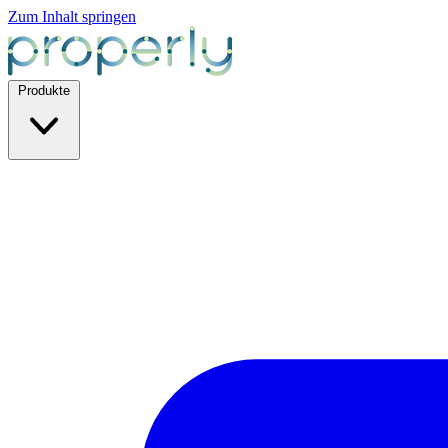
Zum Inhalt springen
Produkte