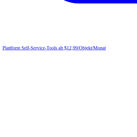
Plattform
Self-Service-Tools ab $12,99/Objekt/Monat