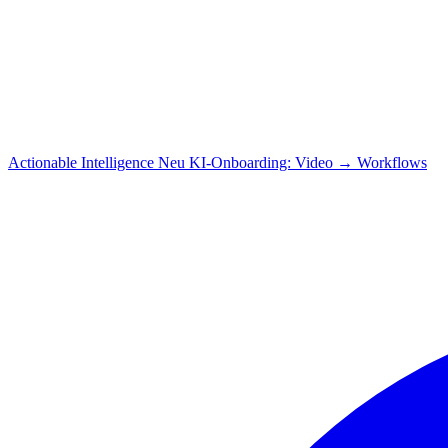
Actionable Intelligence
Neu
KI-Onboarding: Video → Workflows