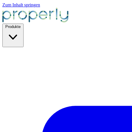
Zum Inhalt springen
Produkte