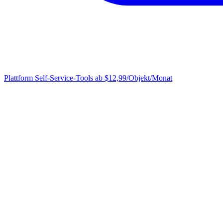
Plattform
Self-Service-Tools ab $12,99/Objekt/Monat