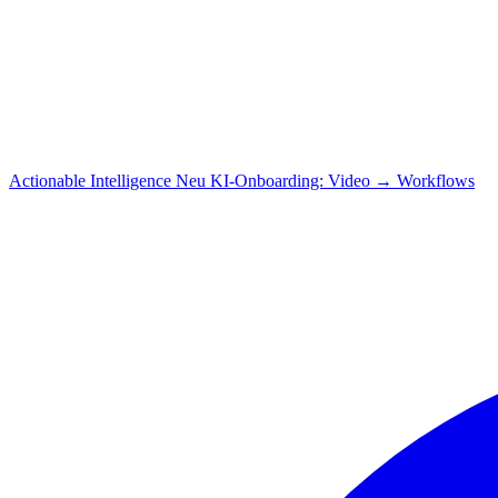
Actionable Intelligence
Neu
KI-Onboarding: Video → Workflows