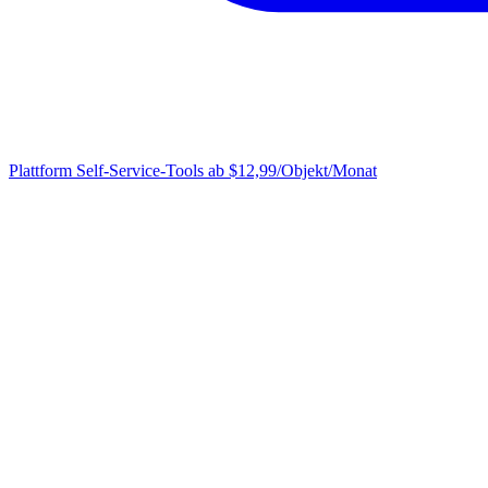
Plattform
Self-Service-Tools ab $12,99/Objekt/Monat