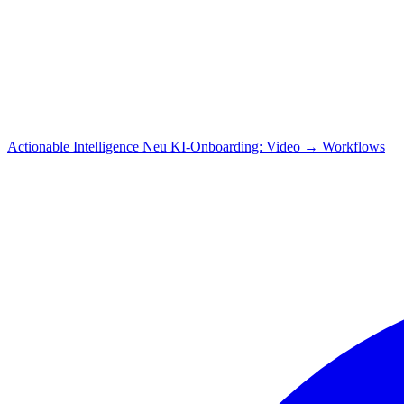
Actionable Intelligence
Neu
KI-Onboarding: Video → Workflows