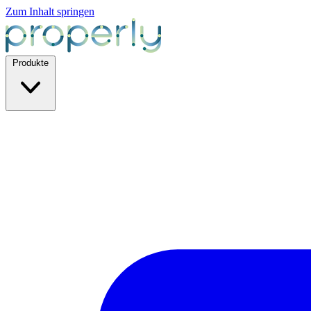
Zum Inhalt springen
Produkte