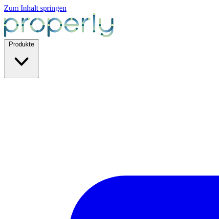
Zum Inhalt springen
Produkte