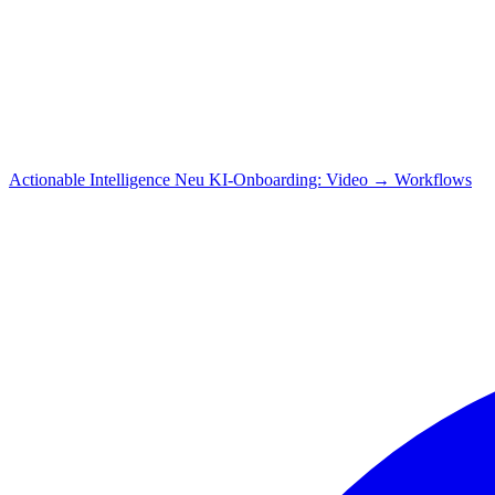
Actionable Intelligence
Neu
KI-Onboarding: Video → Workflows