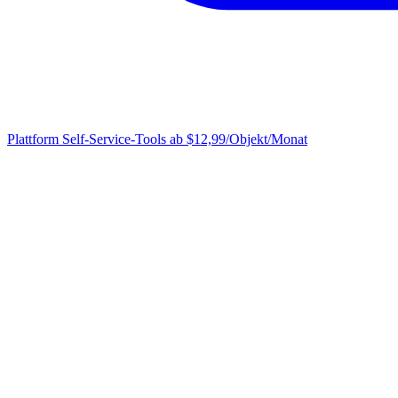
Plattform
Self-Service-Tools ab $12,99/Objekt/Monat