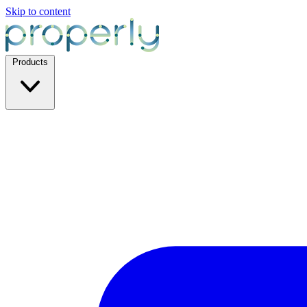
Skip to content
Products