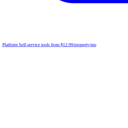
Platform
Self-service tools from $12.99/property/mo