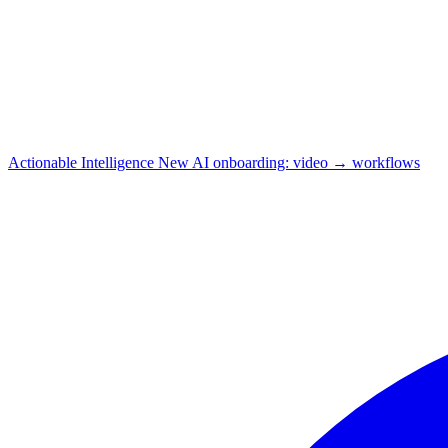
Actionable Intelligence
New
AI onboarding: video → workflows