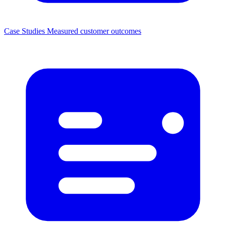
Case Studies
Measured customer outcomes