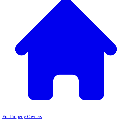
For Property Owners