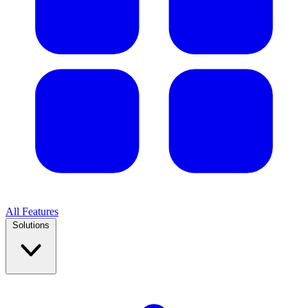
All Features
Solutions