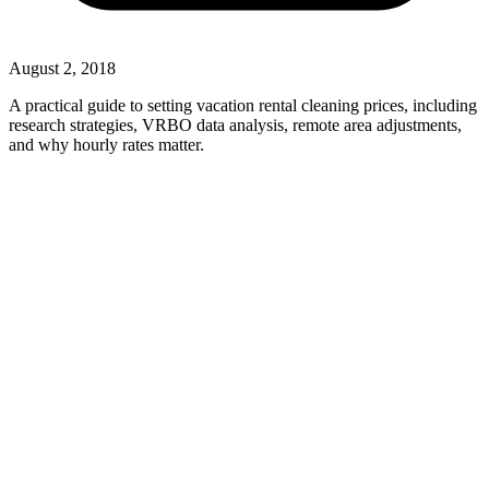
August 2, 2018
A practical guide to setting vacation rental cleaning prices, including
research strategies, VRBO data analysis, remote area adjustments,
and why hourly rates matter.