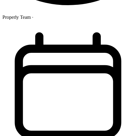
Properly Team
·