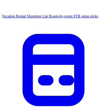
Vacation Rental Shopping List
Room-by-room STR setup picks