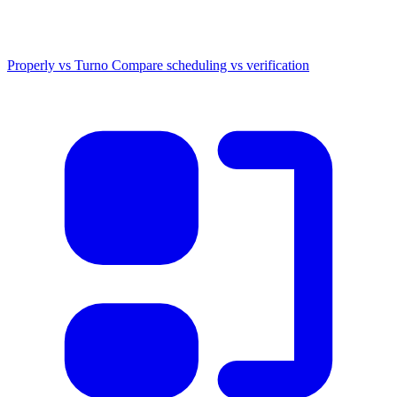
Properly vs Turno
Compare scheduling vs verification