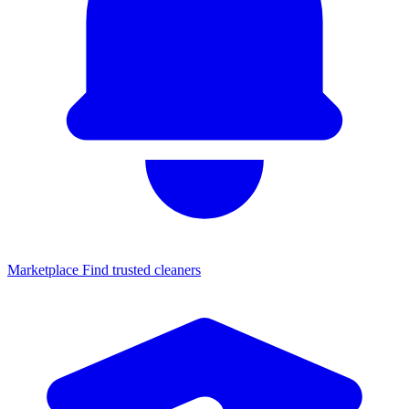
Marketplace
Find trusted cleaners