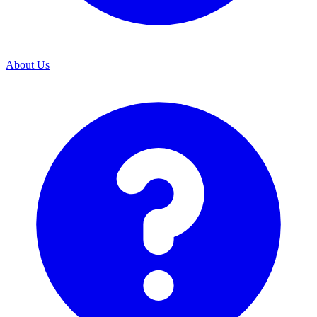
About Us