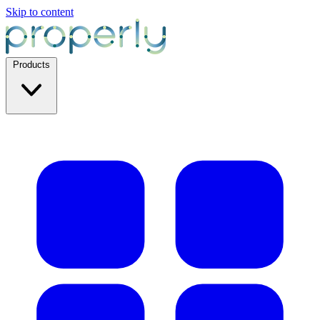
Skip to content
Products