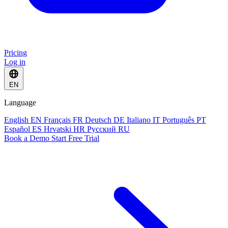
Pricing
Log in
EN
Language
English
EN
Français
FR
Deutsch
DE
Italiano
IT
Português
PT
Español
ES
Hrvatski
HR
Русский
RU
Book a Demo
Start Free Trial