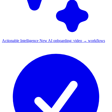
Actionable Intelligence
New
AI onboarding: video → workflows