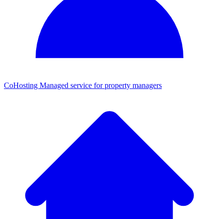
CoHosting
Managed service for property managers