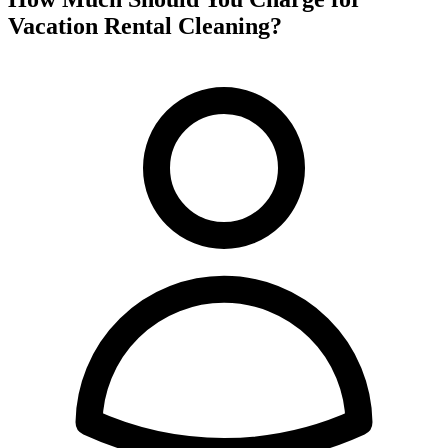
Vacation Rental Cleaning?