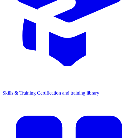
Skills & Training
Certification and training library