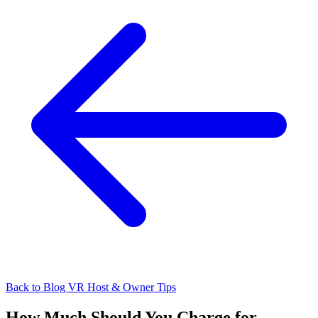
Back to Blog
VR Host & Owner Tips
How Much Should You Charge for