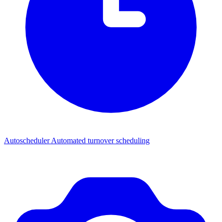
Autoscheduler
Automated turnover scheduling