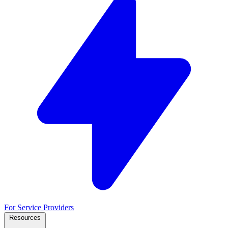
For Service Providers
Resources