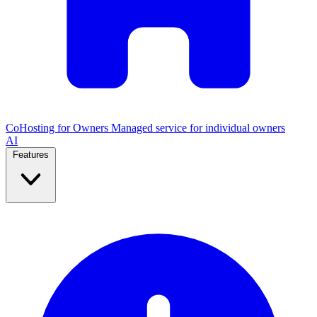
CoHosting for Owners
Managed service for individual owners
AI
Features