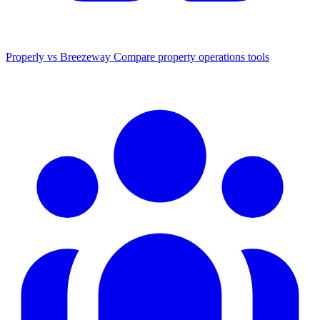
Properly vs Breezeway
Compare property operations tools