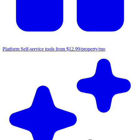
Platform
Self-service tools from $12.99/property/mo