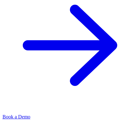
Book a Demo