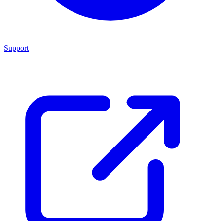
Support