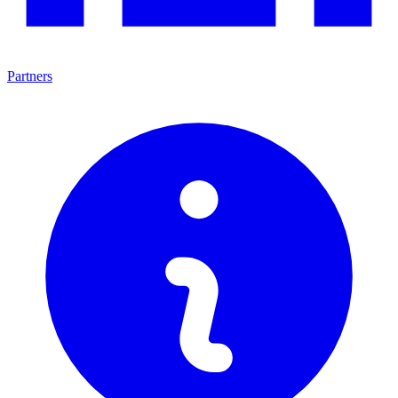
Partners