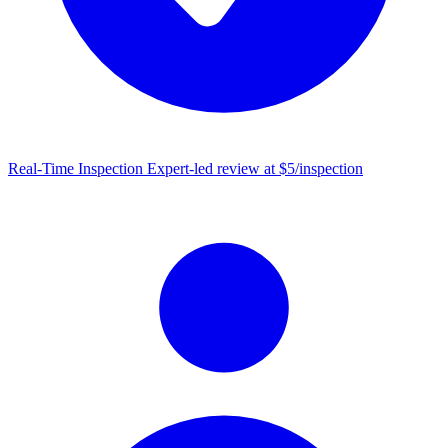
Real-Time Inspection
Expert-led review at $5/inspection