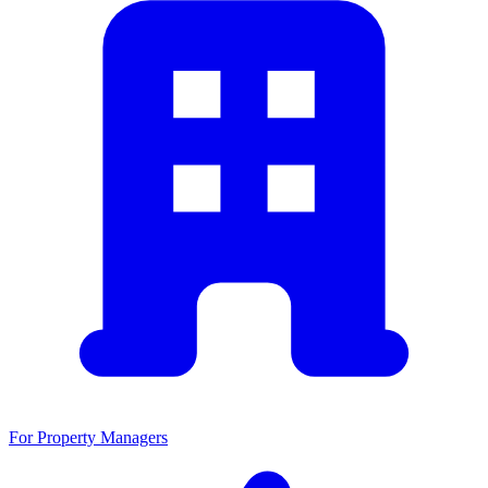
For Property Managers