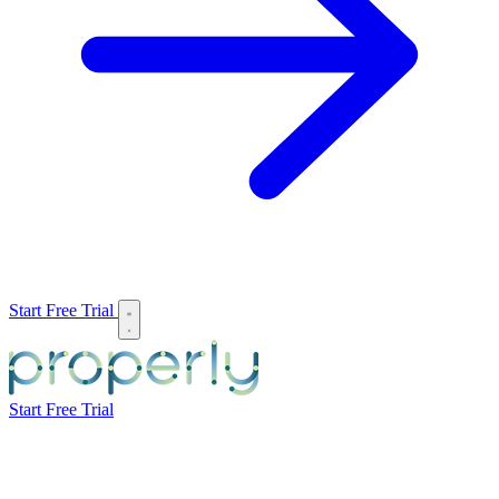
Start Free Trial
Start Free Trial