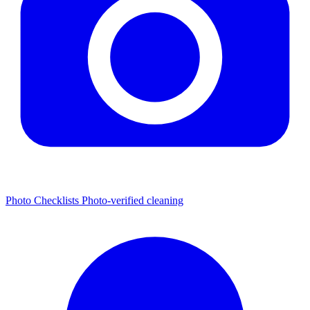
Photo Checklists
Photo-verified cleaning