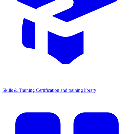
Skills & Training
Certification and training library