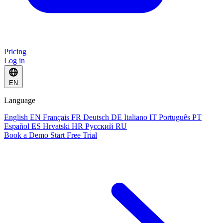
Pricing
Log in
EN
Language
English
EN
Français
FR
Deutsch
DE
Italiano
IT
Português
PT
Español
ES
Hrvatski
HR
Русский
RU
Book a Demo
Start Free Trial