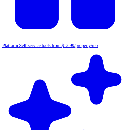
Platform
Self-service tools from $12.99/property/mo