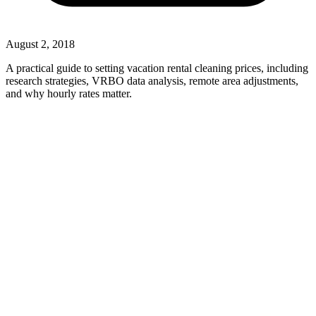
August 2, 2018
A practical guide to setting vacation rental cleaning prices, including
research strategies, VRBO data analysis, remote area adjustments,
and why hourly rates matter.