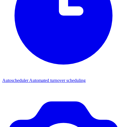
Autoscheduler
Automated turnover scheduling