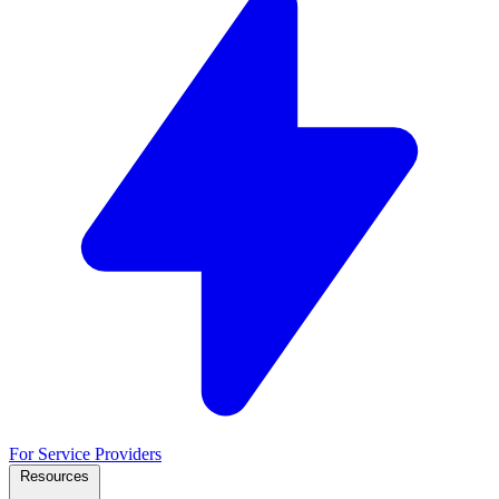
For Service Providers
Resources