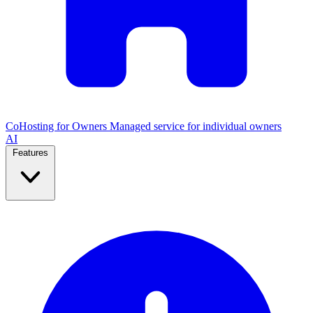
CoHosting for Owners
Managed service for individual owners
AI
Features