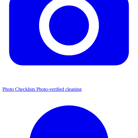
Photo Checklists
Photo-verified cleaning