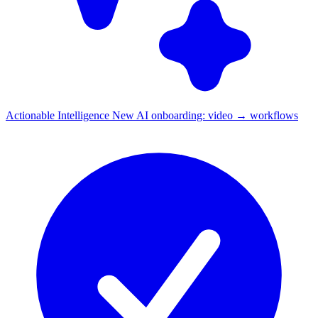
Actionable Intelligence
New
AI onboarding: video → workflows