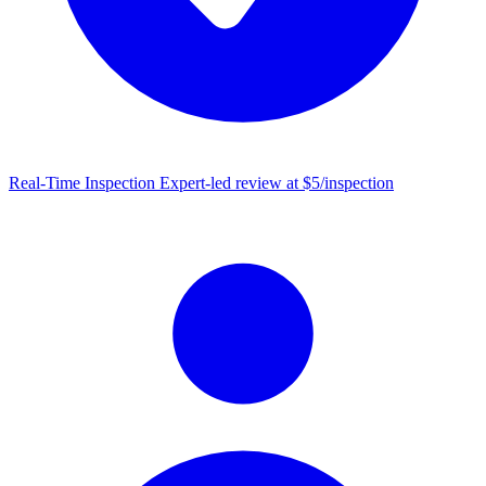
Real-Time Inspection
Expert-led review at $5/inspection