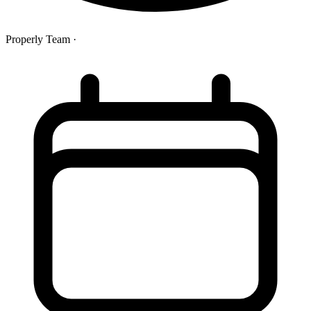
Properly Team
·