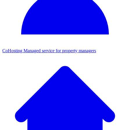
CoHosting
Managed service for property managers