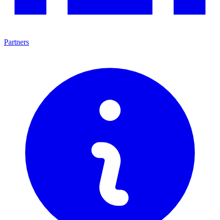
Partners