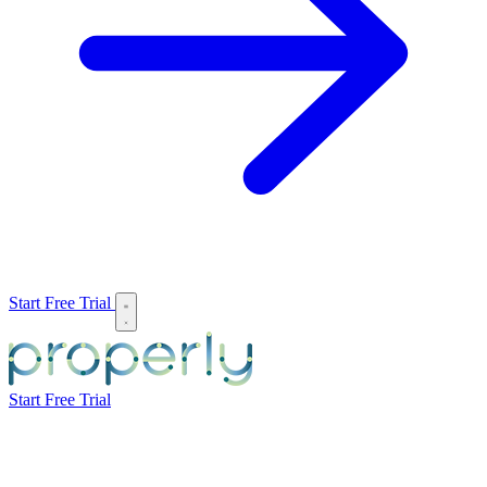
Start Free Trial
Start Free Trial