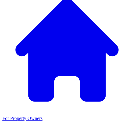
For Property Owners