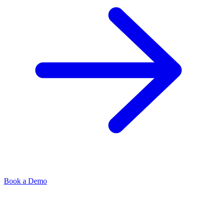
Book a Demo