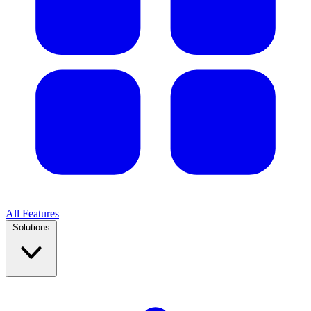
All Features
Solutions