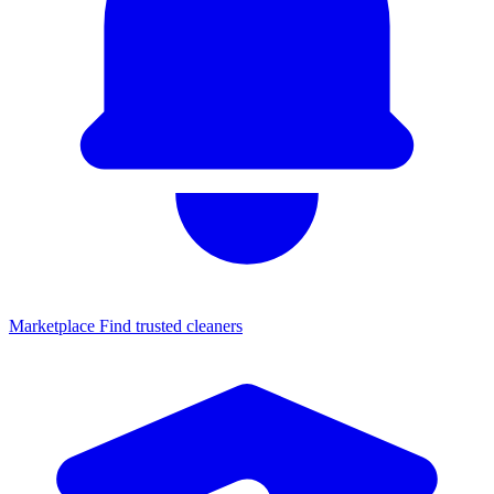
Marketplace
Find trusted cleaners