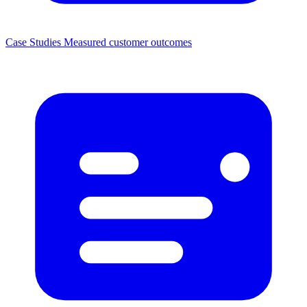
Case Studies
Measured customer outcomes