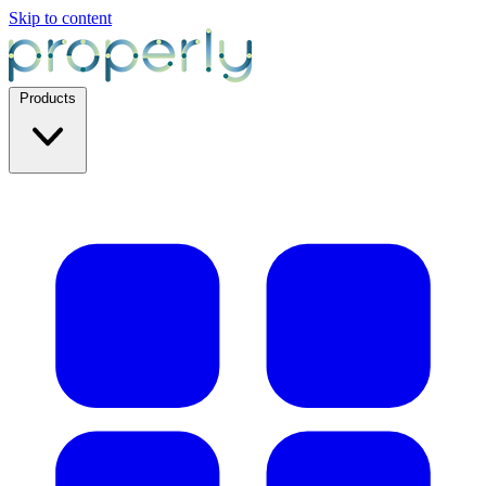
Skip to content
Products