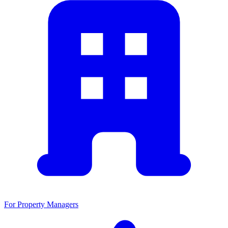
For Property Managers