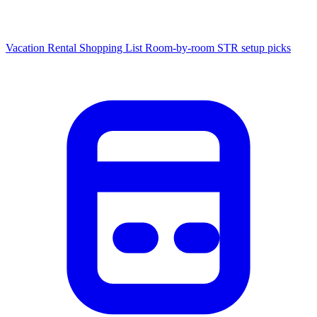
Vacation Rental Shopping List
Room-by-room STR setup picks