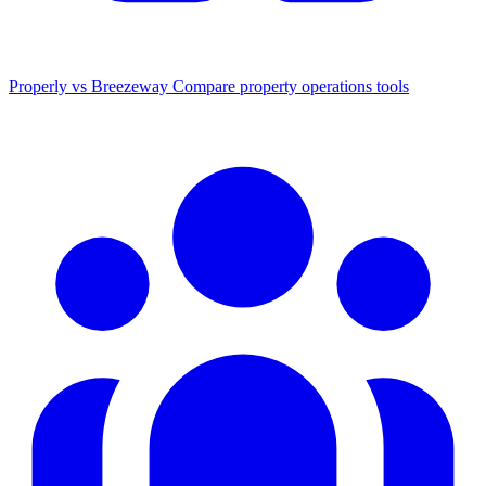
Properly vs Breezeway
Compare property operations tools