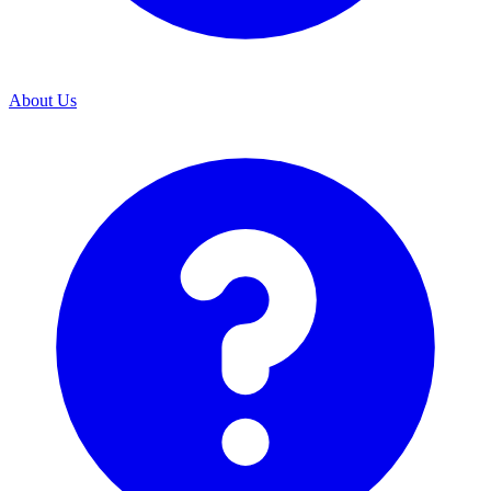
About Us