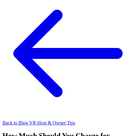
Back to Blog
VR Host & Owner Tips
How Much Should You Charge for