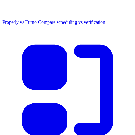
Properly vs Turno
Compare scheduling vs verification