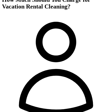
Vacation Rental Cleaning?