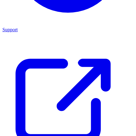
Support