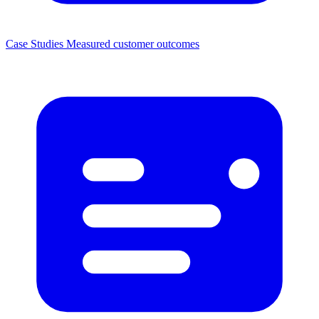
Case Studies
Measured customer outcomes