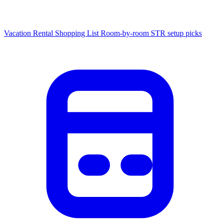
Vacation Rental Shopping List
Room-by-room STR setup picks