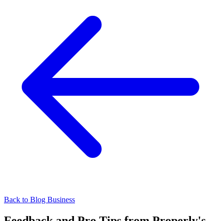
Back to Blog
Business
Feedback and Pro Tips from Properly's