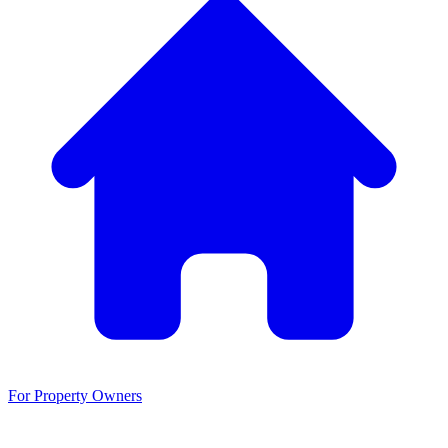
For Property Owners