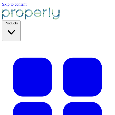
Skip to content
Products