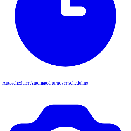
Autoscheduler
Automated turnover scheduling