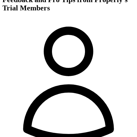
Trial Members