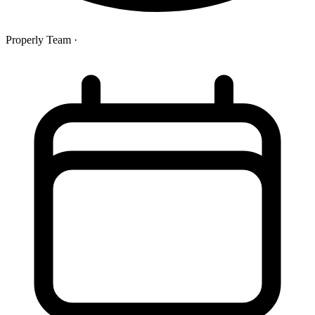
Properly Team
·