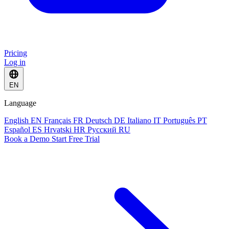
Pricing
Log in
EN
Language
English
EN
Français
FR
Deutsch
DE
Italiano
IT
Português
PT
Español
ES
Hrvatski
HR
Русский
RU
Book a Demo
Start Free Trial