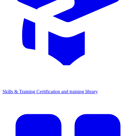
Skills & Training
Certification and training library