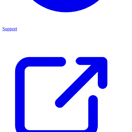
Support