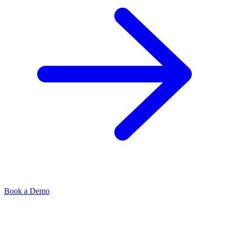
Book a Demo