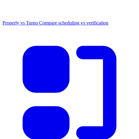
Properly vs Turno
Compare scheduling vs verification