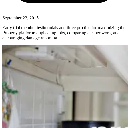
September 22, 2015
Early trial member testimonials and three pro tips for maximizing the
Properly platform: duplicating jobs, comparing cleaner work, and
encouraging damage reporting.