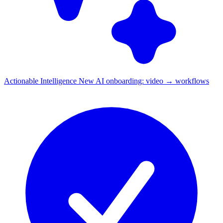
Actionable Intelligence
New
AI onboarding: video → workflows