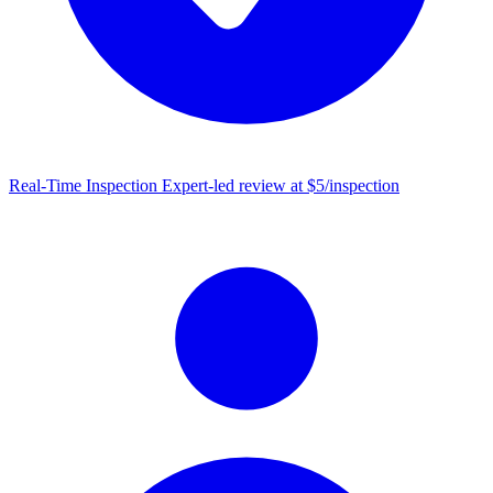
Real-Time Inspection
Expert-led review at $5/inspection