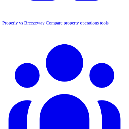
Properly vs Breezeway
Compare property operations tools