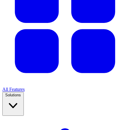
All Features
Solutions