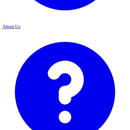
About Us