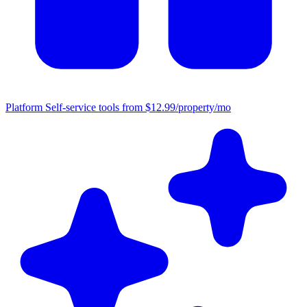
Platform
Self-service tools from $12.99/property/mo