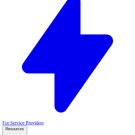
For Service Providers
Resources