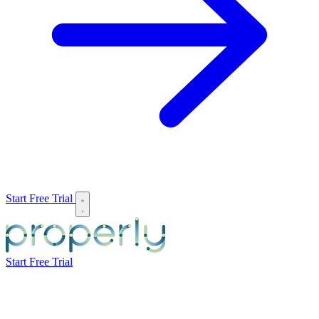
Start Free Trial
Start Free Trial