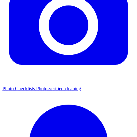
Photo Checklists
Photo-verified cleaning