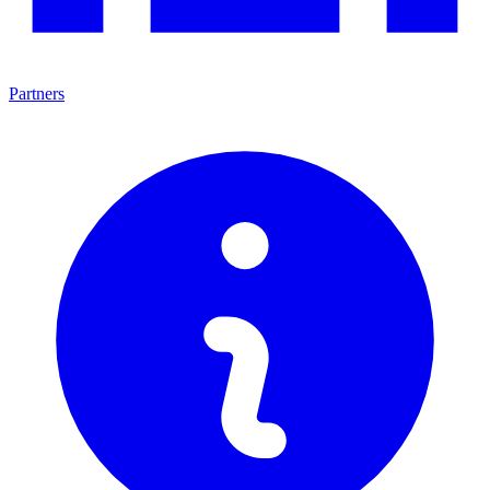
Partners