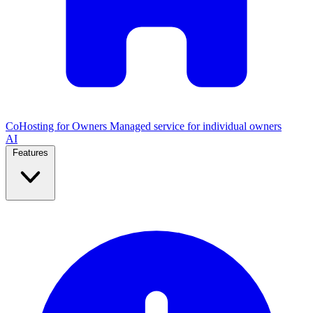
CoHosting for Owners
Managed service for individual owners
AI
Features