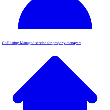
CoHosting
Managed service for property managers