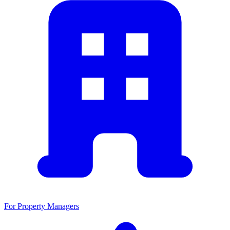
For Property Managers