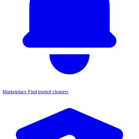
Marketplace
Find trusted cleaners