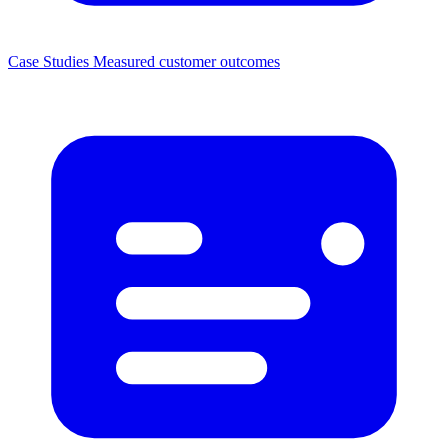
Case Studies
Measured customer outcomes