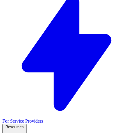
For Service Providers
Resources