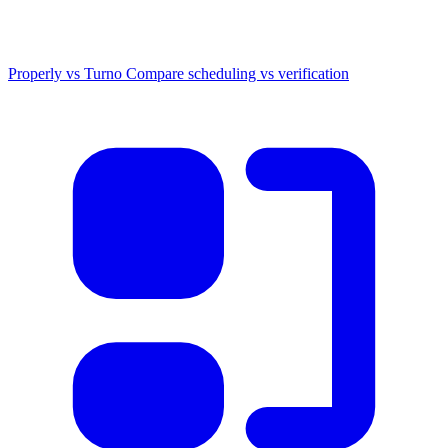
Properly vs Turno
Compare scheduling vs verification