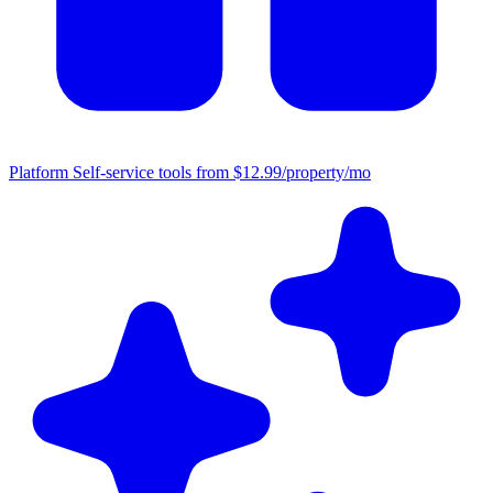
Platform
Self-service tools from $12.99/property/mo