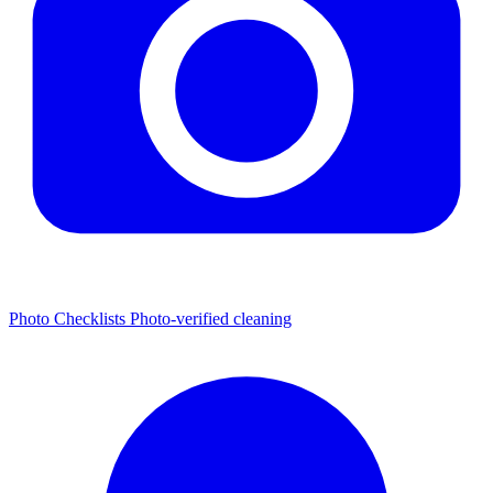
Photo Checklists
Photo-verified cleaning