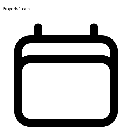
Properly Team
·