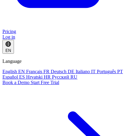
Pricing
Log in
EN
Language
English
EN
Français
FR
Deutsch
DE
Italiano
IT
Português
PT
Español
ES
Hrvatski
HR
Русский
RU
Book a Demo
Start Free Trial