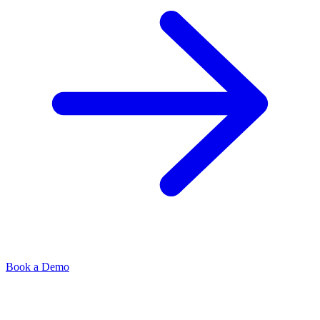
Book a Demo