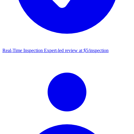
Real-Time Inspection
Expert-led review at $5/inspection