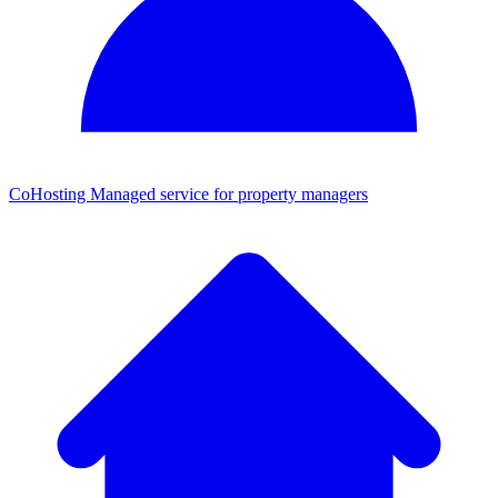
CoHosting
Managed service for property managers