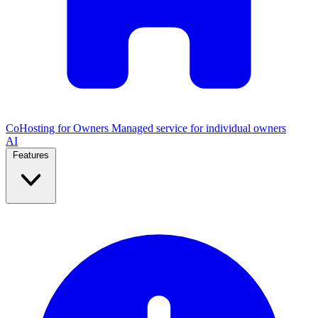
CoHosting for Owners
Managed service for individual owners
AI
Features