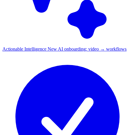
Actionable Intelligence
New
AI onboarding: video → workflows