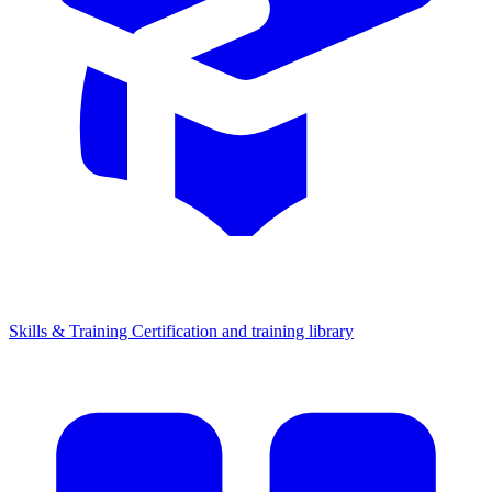
Skills & Training
Certification and training library