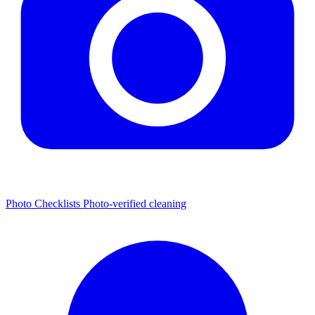
Photo Checklists
Photo-verified cleaning