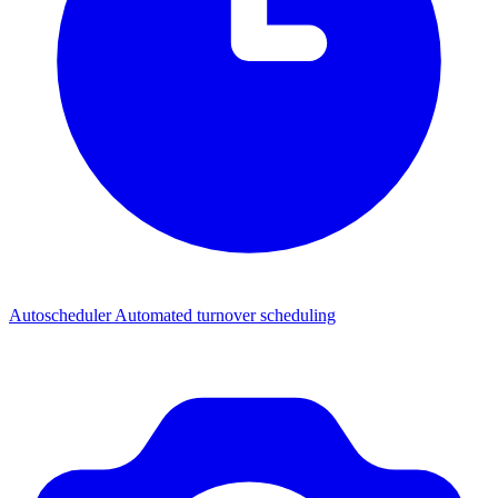
Autoscheduler
Automated turnover scheduling