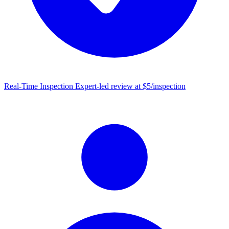
Real-Time Inspection
Expert-led review at $5/inspection