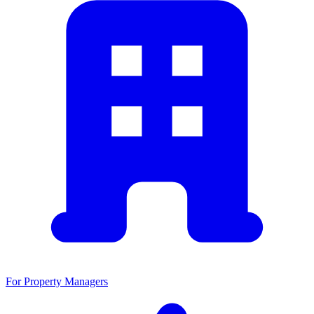
For Property Managers