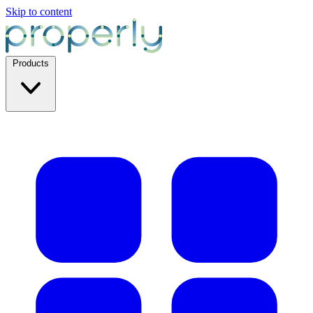
Skip to content
Products