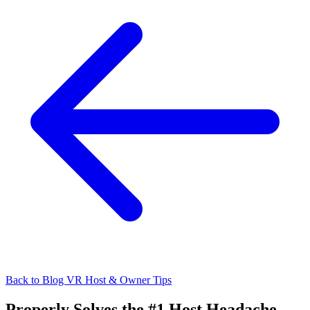
Back to Blog
VR Host & Owner Tips
Properly Solves the #1 Host Headache