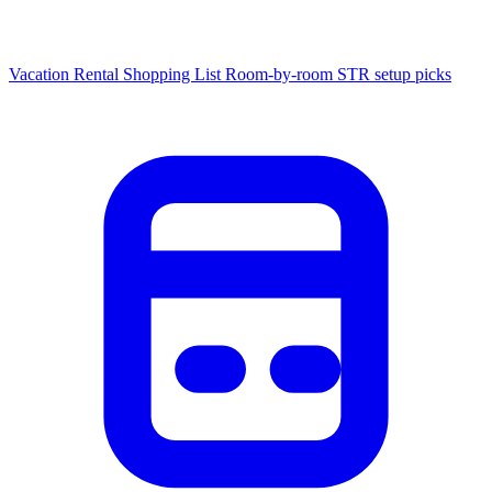
Vacation Rental Shopping List
Room-by-room STR setup picks