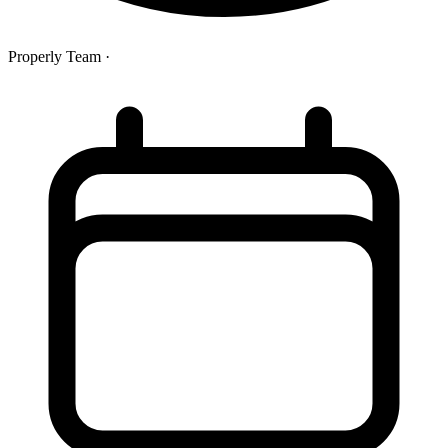
Properly Team
·