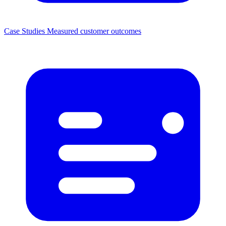
Case Studies
Measured customer outcomes