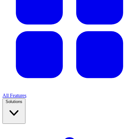
All Features
Solutions