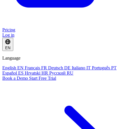
Pricing
Log in
EN
Language
English
EN
Français
FR
Deutsch
DE
Italiano
IT
Português
PT
Español
ES
Hrvatski
HR
Русский
RU
Book a Demo
Start Free Trial