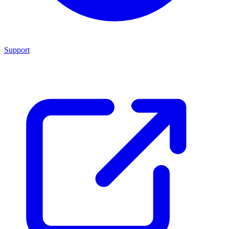
Support