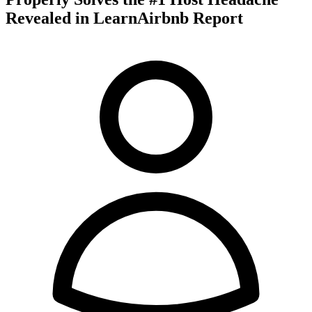
Revealed in LearnAirbnb Report