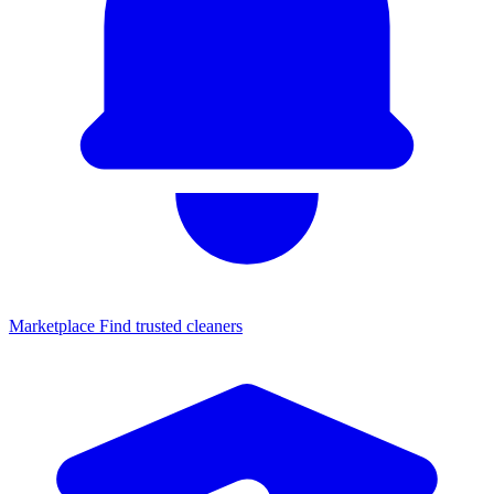
Marketplace
Find trusted cleaners