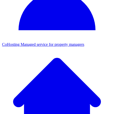
CoHosting
Managed service for property managers