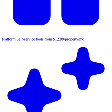
Platform
Self-service tools from $12.99/property/mo