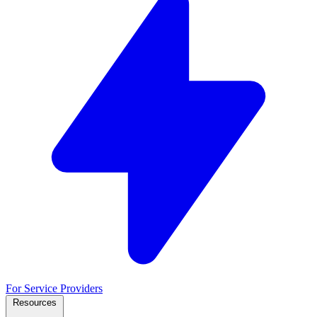
For Service Providers
Resources