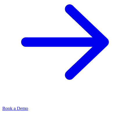
Book a Demo