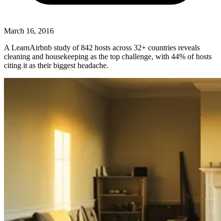
March 16, 2016
A LearnAirbnb study of 842 hosts across 32+ countries reveals
cleaning and housekeeping as the top challenge, with 44% of hosts
citing it as their biggest headache.