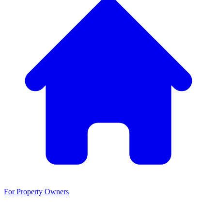
For Property Owners