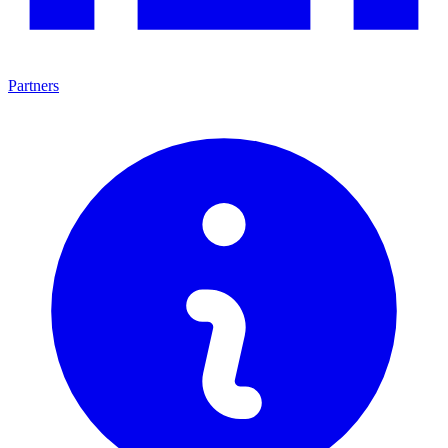
Partners