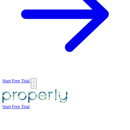
Start Free Trial
Start Free Trial