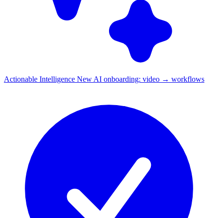
Actionable Intelligence
New
AI onboarding: video → workflows