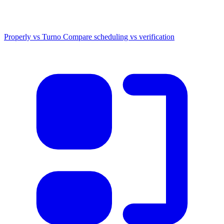
Properly vs Turno
Compare scheduling vs verification