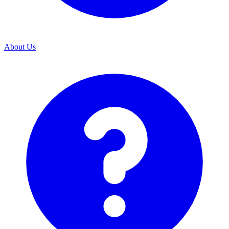
About Us