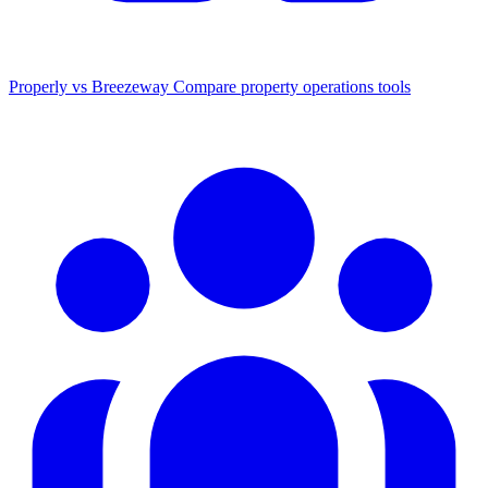
Properly vs Breezeway
Compare property operations tools