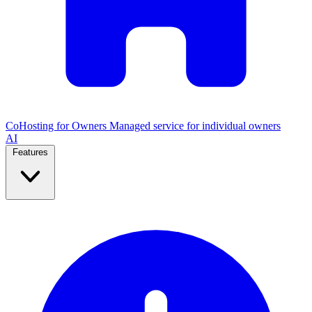
CoHosting for Owners
Managed service for individual owners
AI
Features