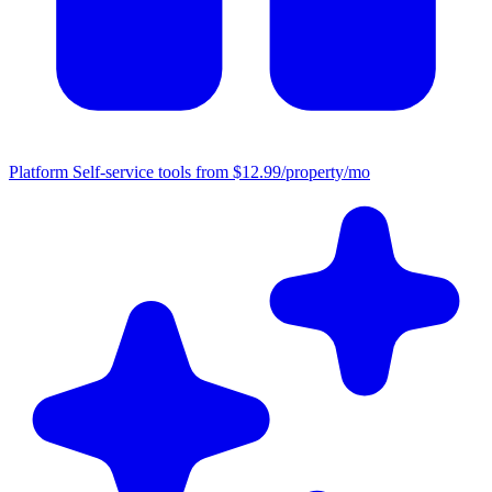
Platform
Self-service tools from $12.99/property/mo