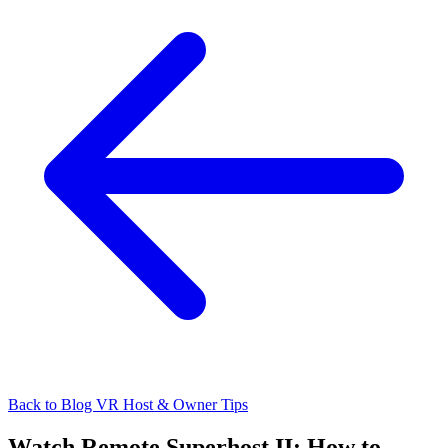
Back to Blog
VR Host & Owner Tips
Watch Remote Superhost II: How to