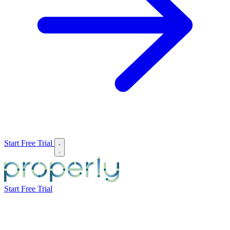
Start Free Trial
Start Free Trial