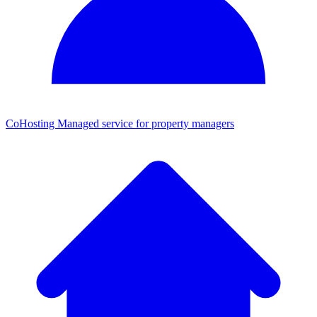
CoHosting
Managed service for property managers