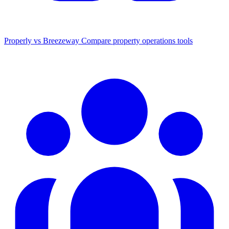
Properly vs Breezeway
Compare property operations tools