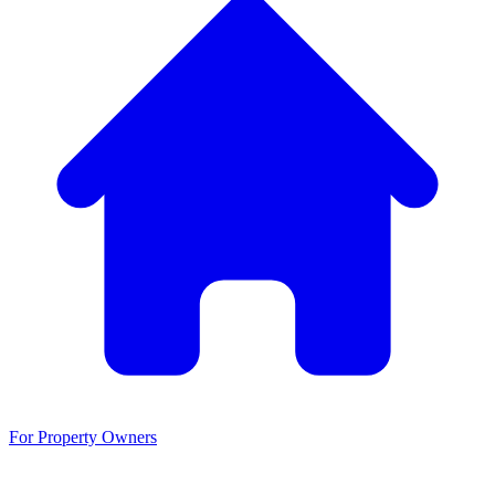
For Property Owners