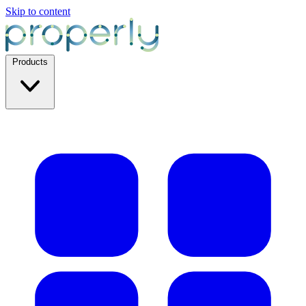
Skip to content
Products