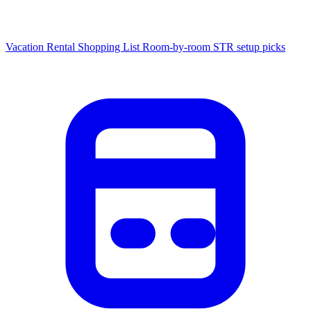
Vacation Rental Shopping List
Room-by-room STR setup picks