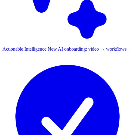
Actionable Intelligence
New
AI onboarding: video → workflows