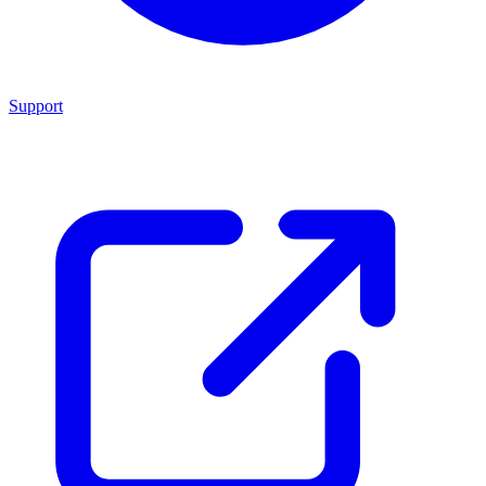
Support