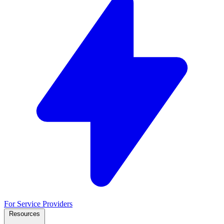
For Service Providers
Resources