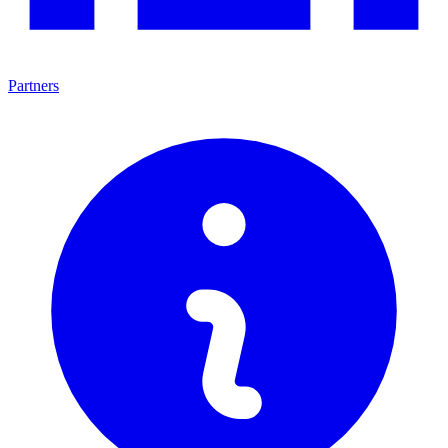
Partners