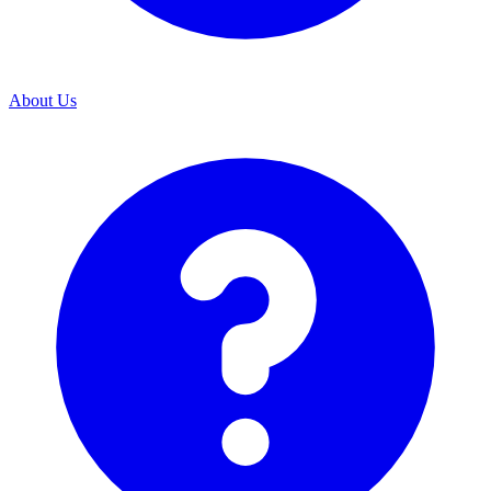
About Us