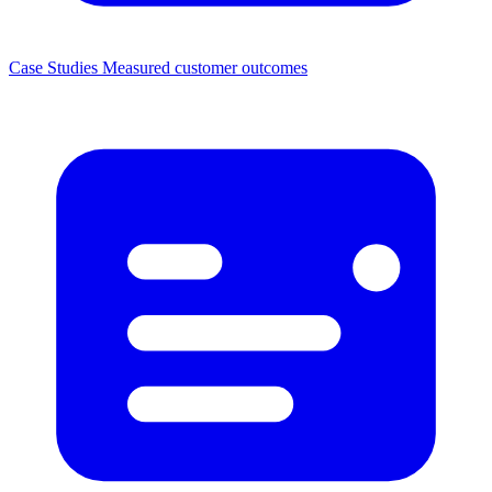
Case Studies
Measured customer outcomes