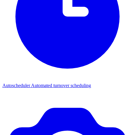
Autoscheduler
Automated turnover scheduling