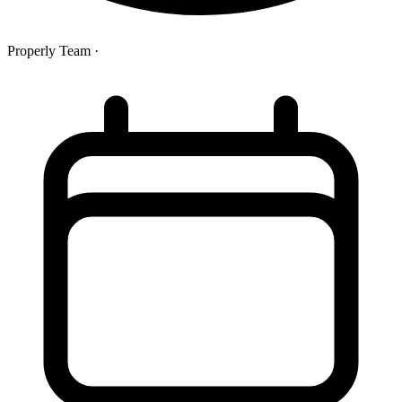
Properly Team
·