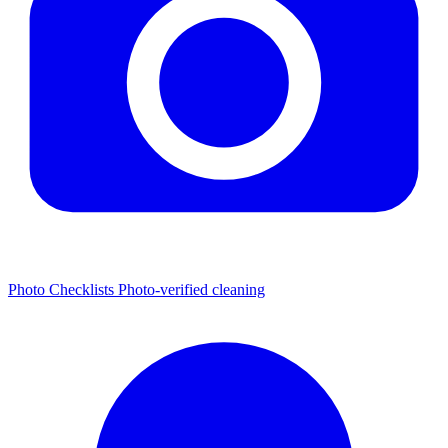
Photo Checklists
Photo-verified cleaning