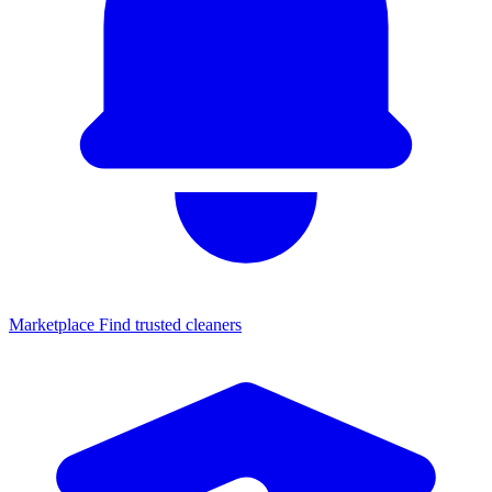
Marketplace
Find trusted cleaners