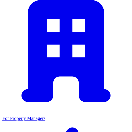
For Property Managers