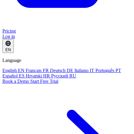
Pricing
Log in
EN
Language
English
EN
Français
FR
Deutsch
DE
Italiano
IT
Português
PT
Español
ES
Hrvatski
HR
Русский
RU
Book a Demo
Start Free Trial