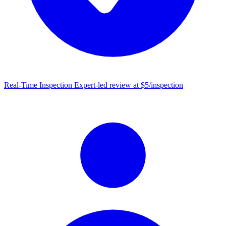
Real-Time Inspection
Expert-led review at $5/inspection