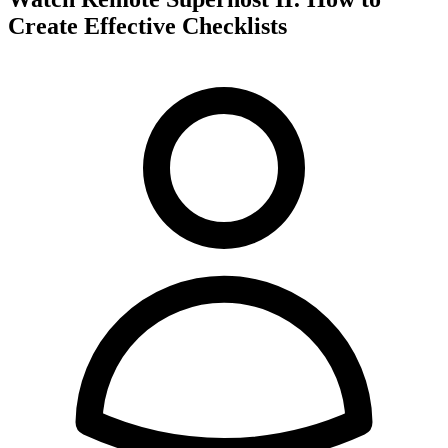
Create Effective Checklists