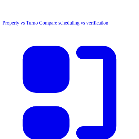
Properly vs Turno
Compare scheduling vs verification