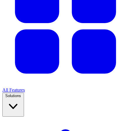
All Features
Solutions