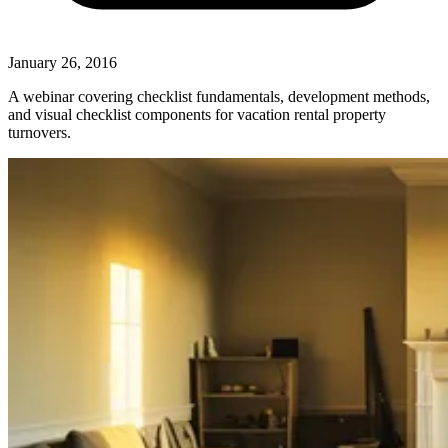
January 26, 2016
A webinar covering checklist fundamentals, development methods,
and visual checklist components for vacation rental property
turnovers.