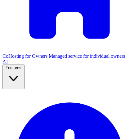
CoHosting for Owners
Managed service for individual owners
AI
Features