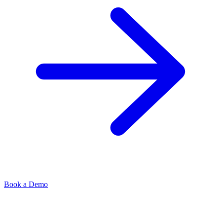
Book a Demo