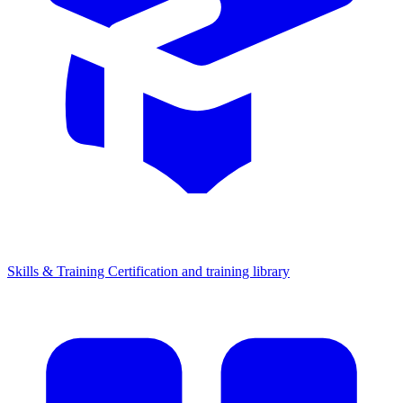
Skills & Training
Certification and training library