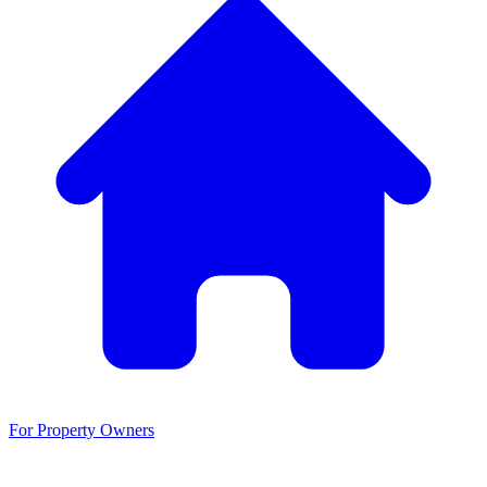
For Property Owners