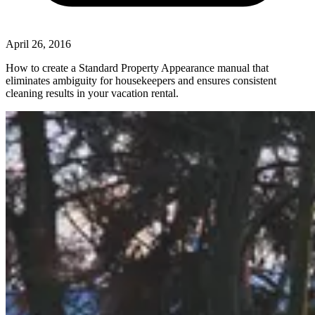
April 26, 2016
How to create a Standard Property Appearance manual that
eliminates ambiguity for housekeepers and ensures consistent
cleaning results in your vacation rental.