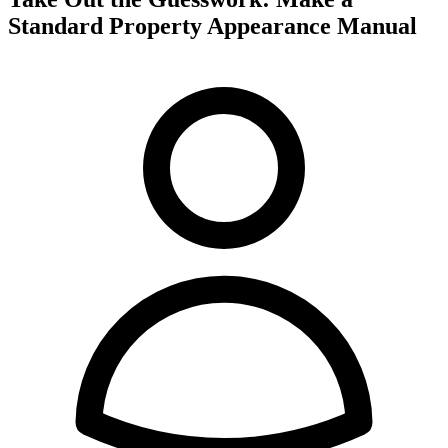
Standard Property Appearance Manual