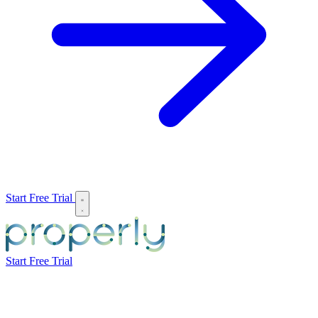
Start Free Trial
Start Free Trial