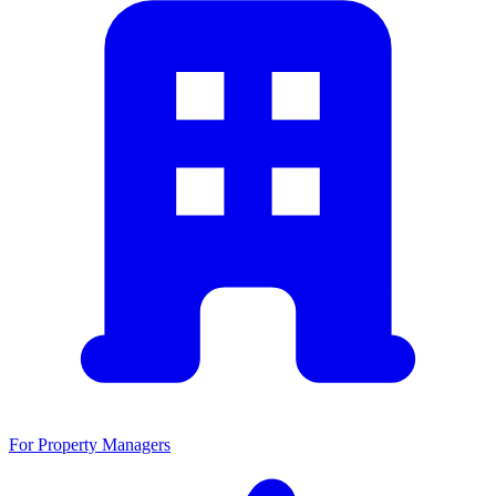
For Property Managers