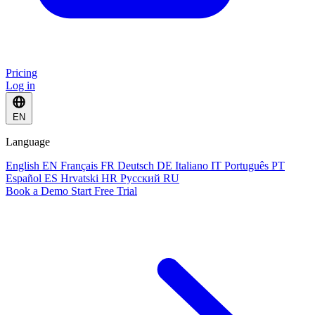
Pricing
Log in
EN
Language
English
EN
Français
FR
Deutsch
DE
Italiano
IT
Português
PT
Español
ES
Hrvatski
HR
Русский
RU
Book a Demo
Start Free Trial