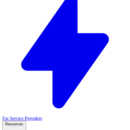
For Service Providers
Resources