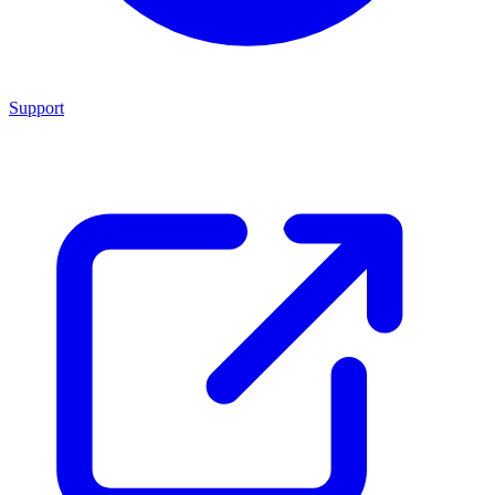
Support