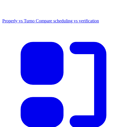
Properly vs Turno
Compare scheduling vs verification