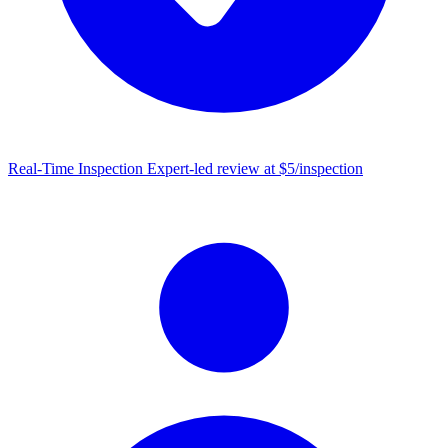
Real-Time Inspection
Expert-led review at $5/inspection