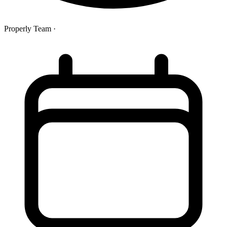
Properly Team
·