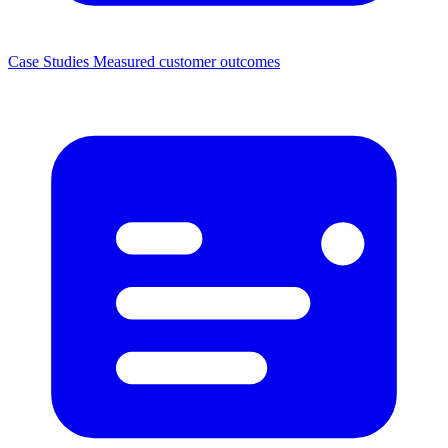
Case Studies
Measured customer outcomes