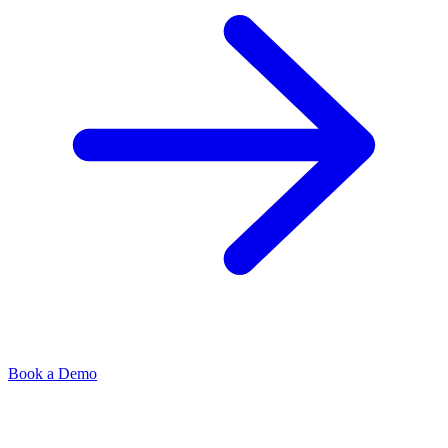
Book a Demo