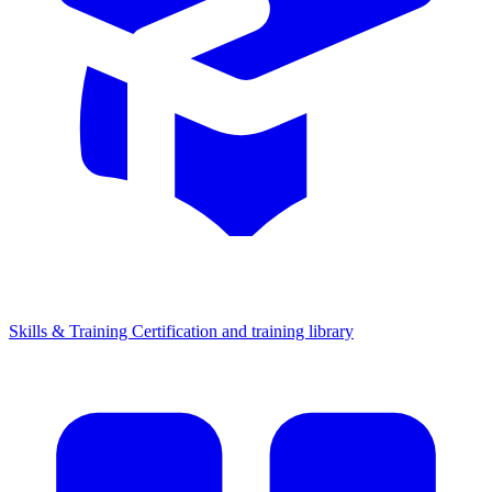
Skills & Training
Certification and training library