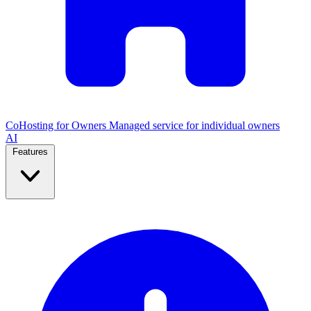
CoHosting for Owners
Managed service for individual owners
AI
Features