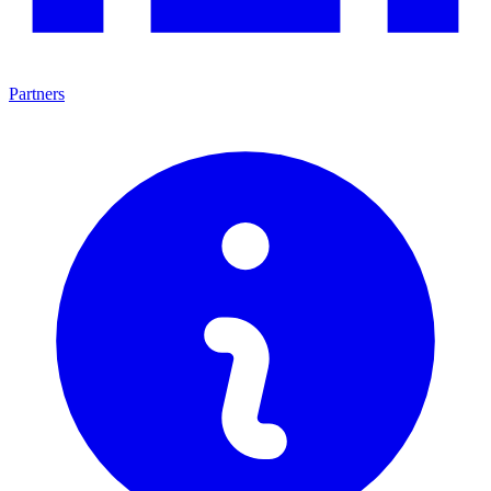
Partners