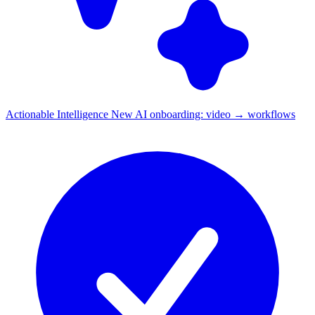
Actionable Intelligence
New
AI onboarding: video → workflows