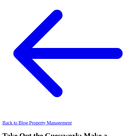
Back to Blog
Property Management
Take Out the Guesswork: Make a