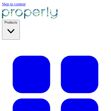
Skip to content
Products