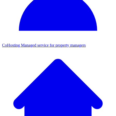
CoHosting
Managed service for property managers