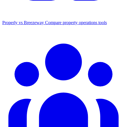
Properly vs Breezeway
Compare property operations tools