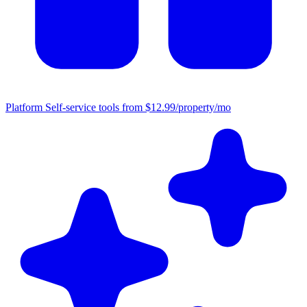
Platform
Self-service tools from $12.99/property/mo