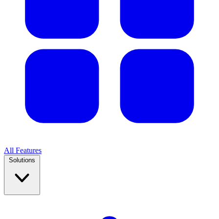
All Features
Solutions