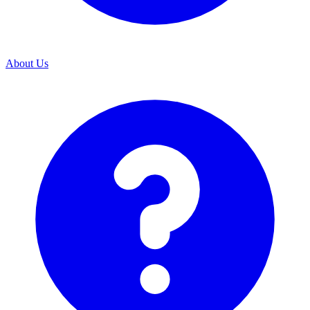
About Us