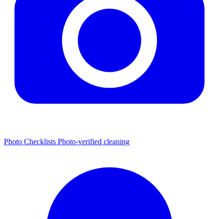
Photo Checklists
Photo-verified cleaning