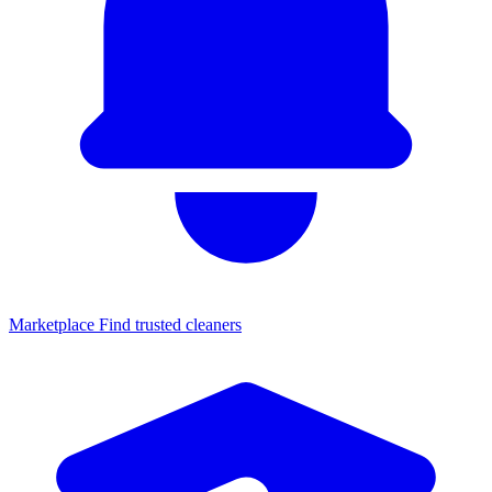
Marketplace
Find trusted cleaners