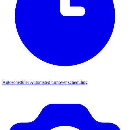
Autoscheduler
Automated turnover scheduling