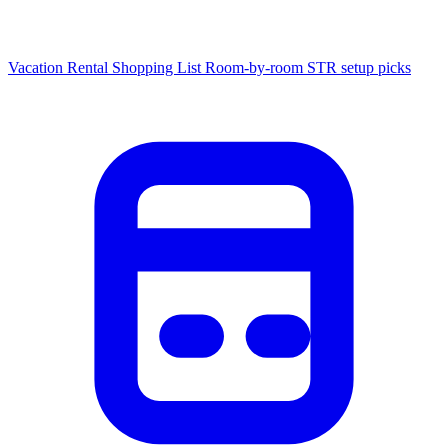
Vacation Rental Shopping List
Room-by-room STR setup picks