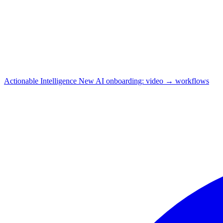
Actionable Intelligence
New
AI onboarding: video → workflows