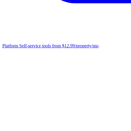
Platform
Self-service tools from $12.99/property/mo