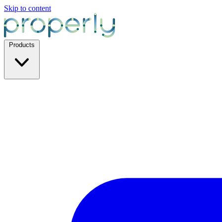
Skip to content
Products