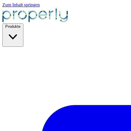
Zum Inhalt springen
Produkte