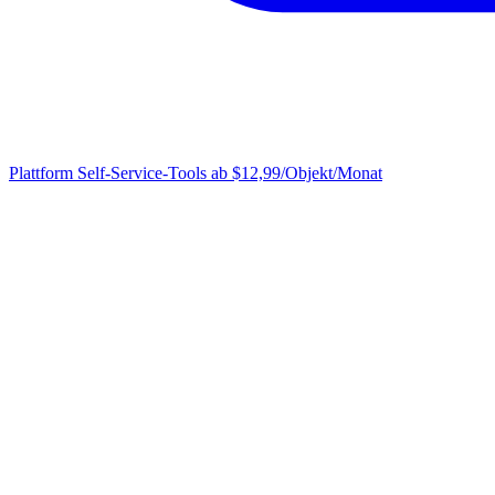
Plattform
Self-Service-Tools ab $12,99/Objekt/Monat