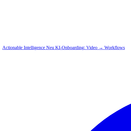
Actionable Intelligence
Neu
KI-Onboarding: Video → Workflows