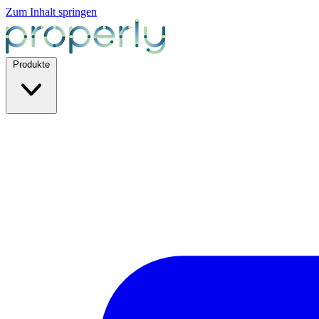
Zum Inhalt springen
Produkte