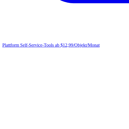
Plattform
Self-Service-Tools ab $12,99/Objekt/Monat