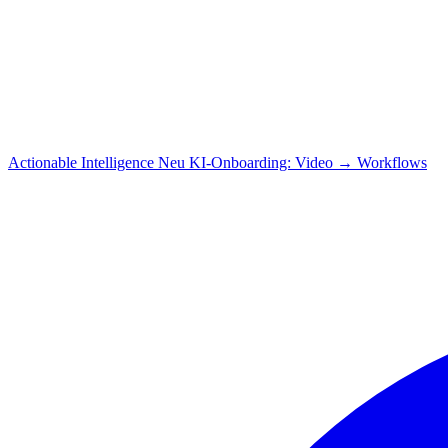
Actionable Intelligence
Neu
KI-Onboarding: Video → Workflows