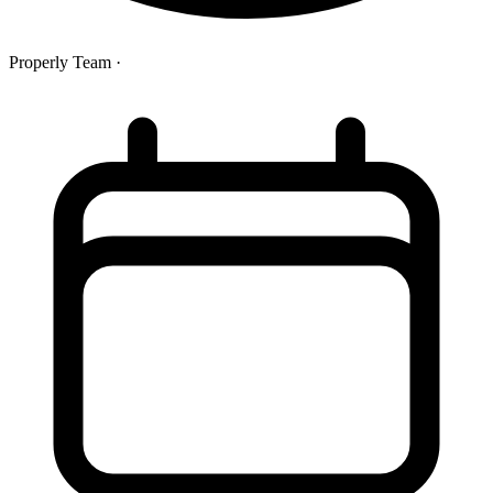
Properly Team
·