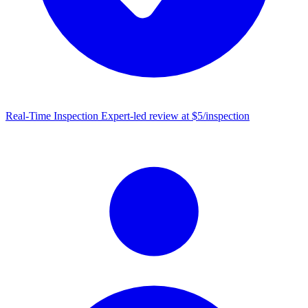
Real-Time Inspection
Expert-led review at $5/inspection