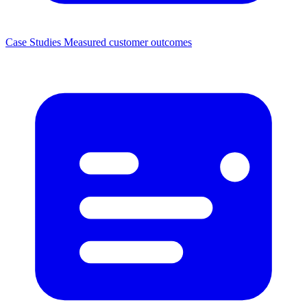
Case Studies
Measured customer outcomes