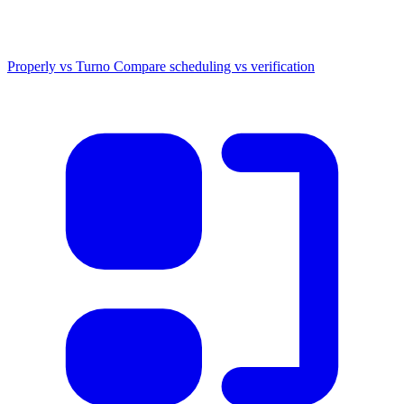
Properly vs Turno
Compare scheduling vs verification