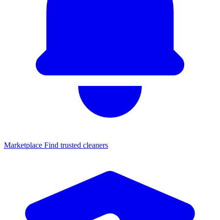
Marketplace
Find trusted cleaners