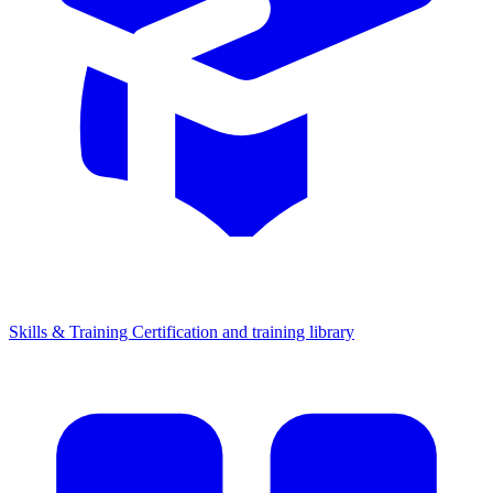
Skills & Training
Certification and training library