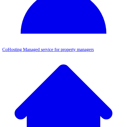
CoHosting
Managed service for property managers