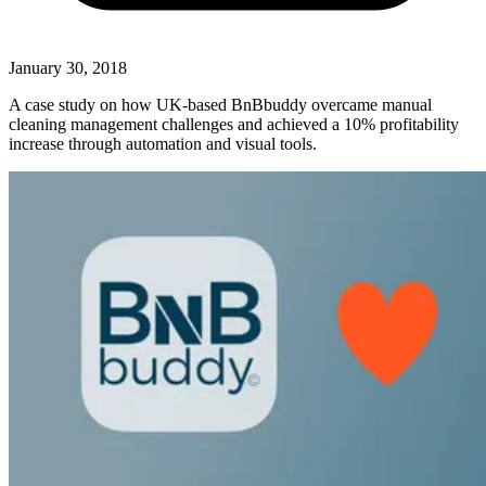
January 30, 2018
A case study on how UK-based BnBbuddy overcame manual
cleaning management challenges and achieved a 10% profitability
increase through automation and visual tools.