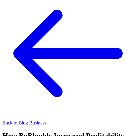
Back to Blog
Business
How BnBbuddy Increased Profitability