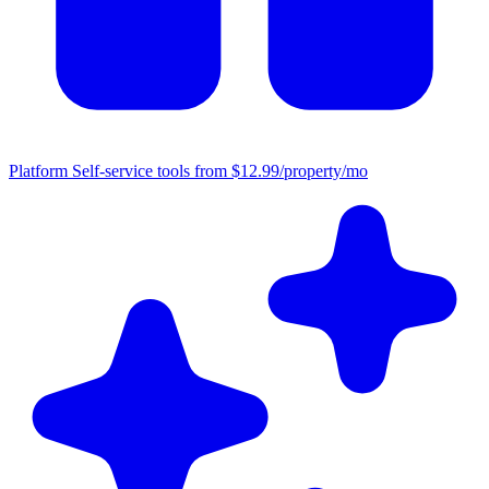
Platform
Self-service tools from $12.99/property/mo