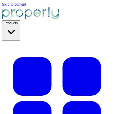
Skip to content
Products