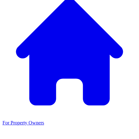
For Property Owners