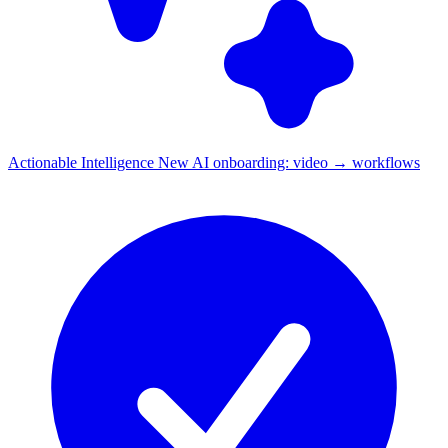
Actionable Intelligence
New
AI onboarding: video → workflows