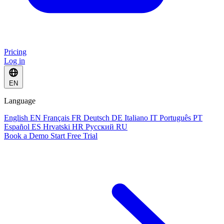
Pricing
Log in
EN
Language
English
EN
Français
FR
Deutsch
DE
Italiano
IT
Português
PT
Español
ES
Hrvatski
HR
Русский
RU
Book a Demo
Start Free Trial