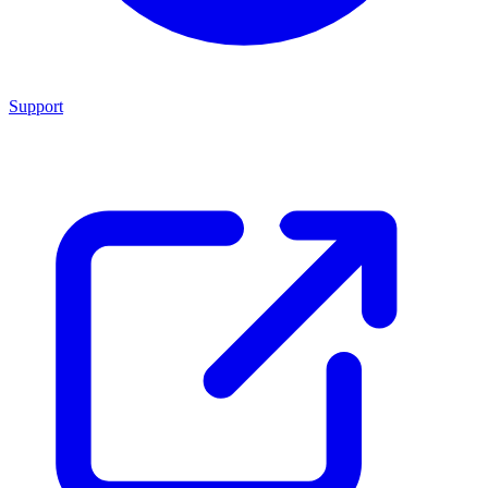
Support