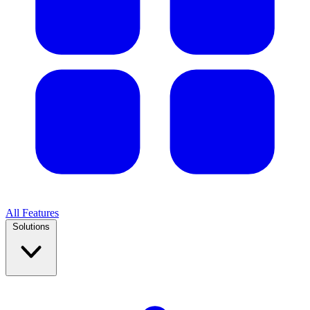
All Features
Solutions