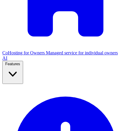
CoHosting for Owners
Managed service for individual owners
AI
Features