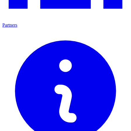
Partners