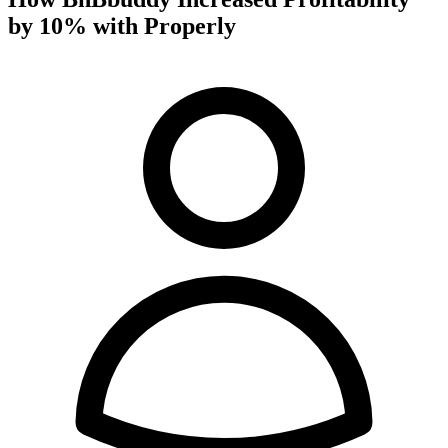
by 10% with Properly