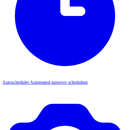
Autoscheduler
Automated turnover scheduling