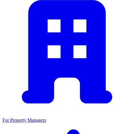
For Property Managers