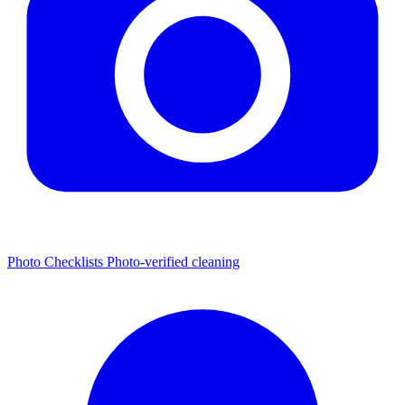
Photo Checklists
Photo-verified cleaning