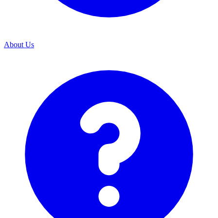
About Us