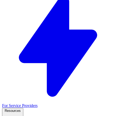
For Service Providers
Resources