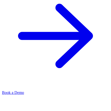
Book a Demo