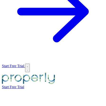
Start Free Trial
Start Free Trial