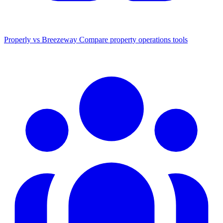
Properly vs Breezeway
Compare property operations tools