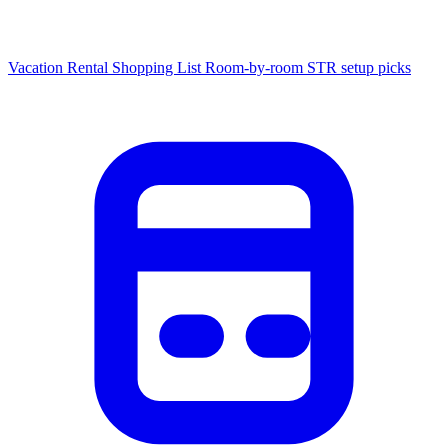
Vacation Rental Shopping List
Room-by-room STR setup picks