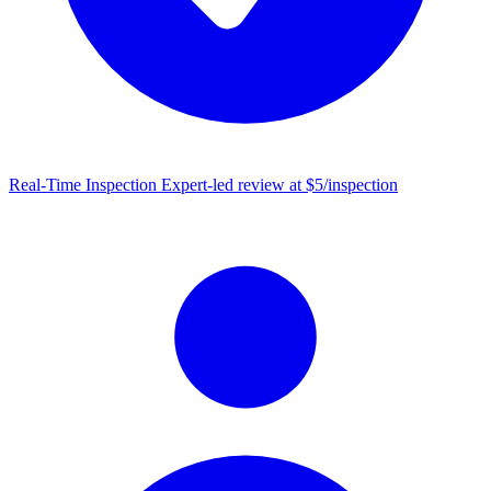
Real-Time Inspection
Expert-led review at $5/inspection