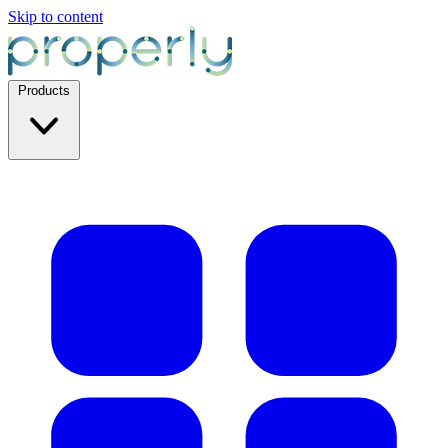
Skip to content
Products