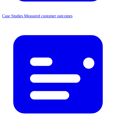
Case Studies
Measured customer outcomes