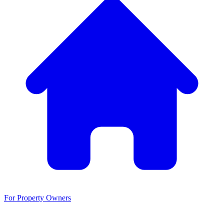
For Property Owners