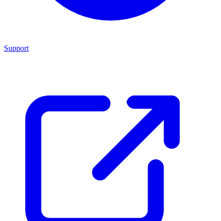
Support