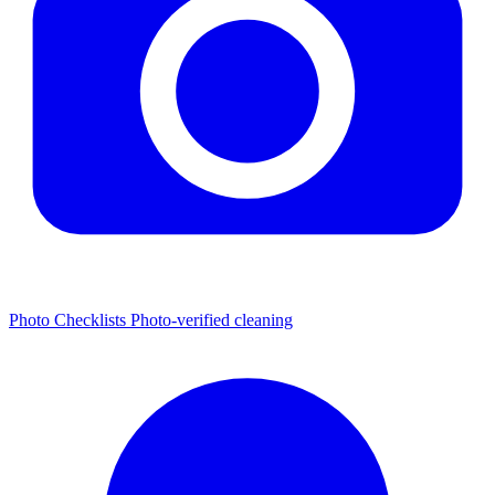
Photo Checklists
Photo-verified cleaning