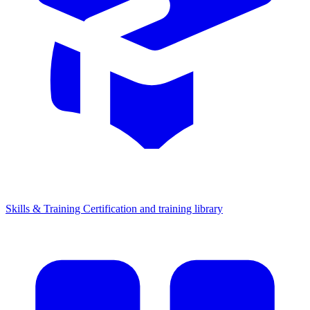
Skills & Training
Certification and training library