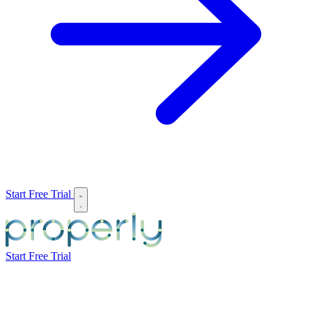
Start Free Trial
Start Free Trial