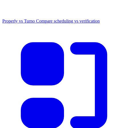
Properly vs Turno
Compare scheduling vs verification