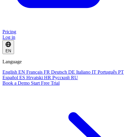
Pricing
Log in
EN
Language
English
EN
Français
FR
Deutsch
DE
Italiano
IT
Português
PT
Español
ES
Hrvatski
HR
Русский
RU
Book a Demo
Start Free Trial