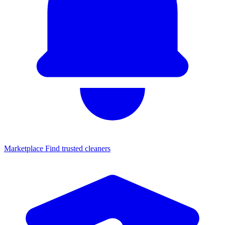
Marketplace
Find trusted cleaners