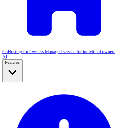
CoHosting for Owners
Managed service for individual owners
AI
Features