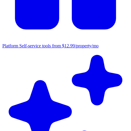
Platform
Self-service tools from $12.99/property/mo