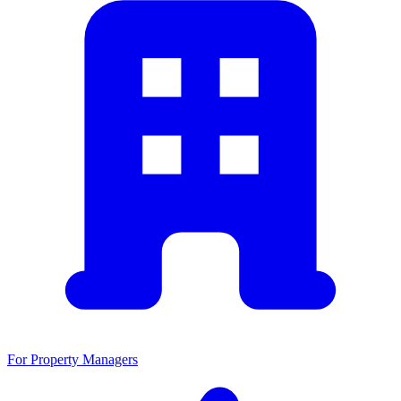
For Property Managers