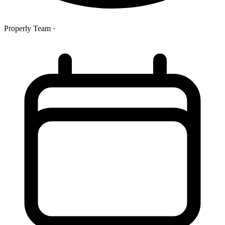
Properly Team
·