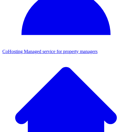
CoHosting
Managed service for property managers