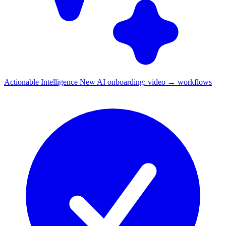
Actionable Intelligence
New
AI onboarding: video → workflows