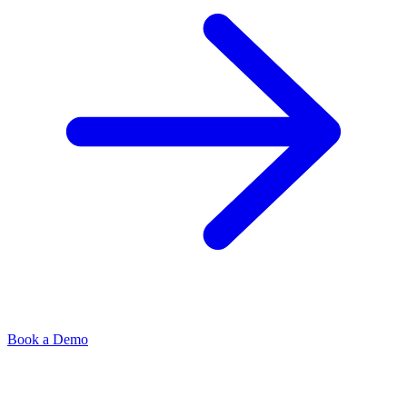
Book a Demo