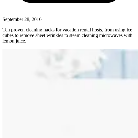
September 28, 2016
Ten proven cleaning hacks for vacation rental hosts, from using ice
cubes to remove sheet wrinkles to steam cleaning microwaves with
lemon juice.