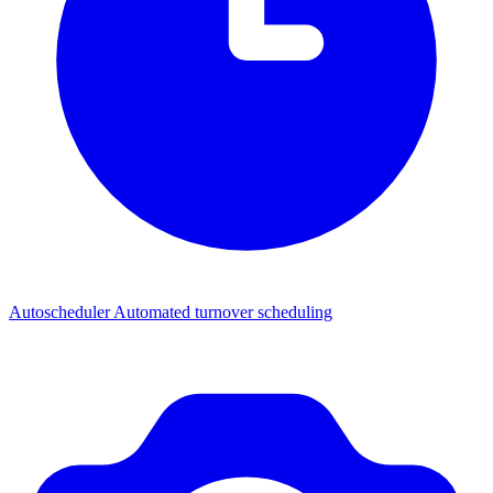
Autoscheduler
Automated turnover scheduling