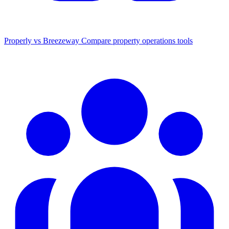
Properly vs Breezeway
Compare property operations tools