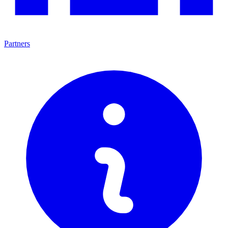
Partners