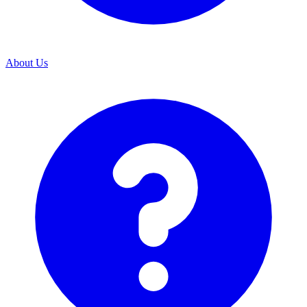
About Us