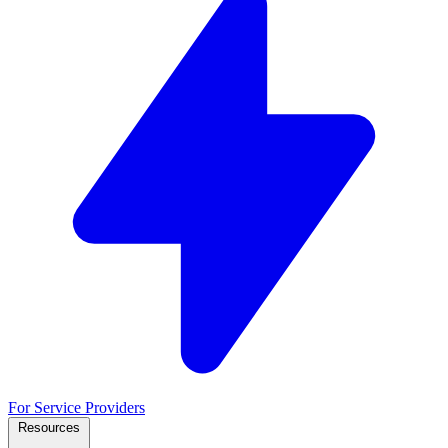
For Service Providers
Resources