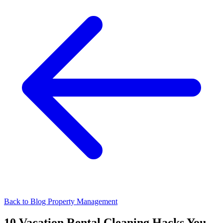
Back to Blog
Property Management
10 Vacation Rental Cleaning Hacks You