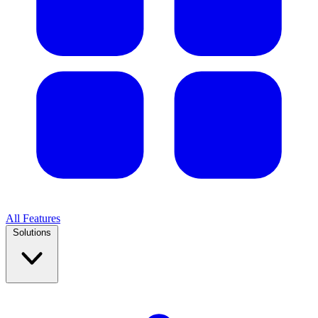
All Features
Solutions