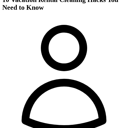
Need to Know