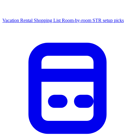
Vacation Rental Shopping List
Room-by-room STR setup picks