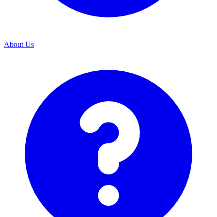
About Us