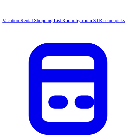
Vacation Rental Shopping List
Room-by-room STR setup picks