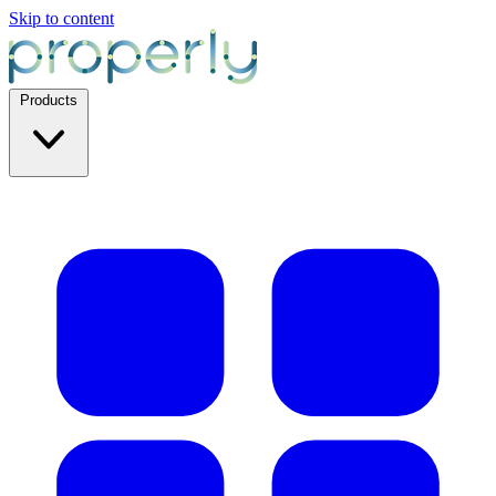
Skip to content
Products