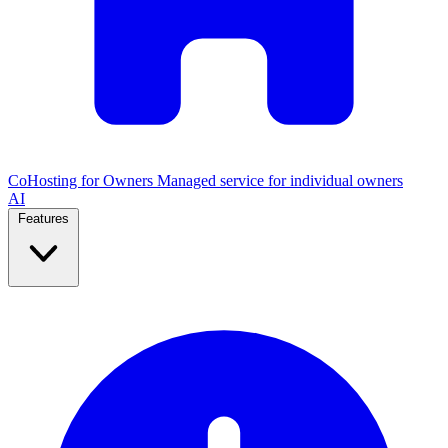
CoHosting for Owners
Managed service for individual owners
AI
Features