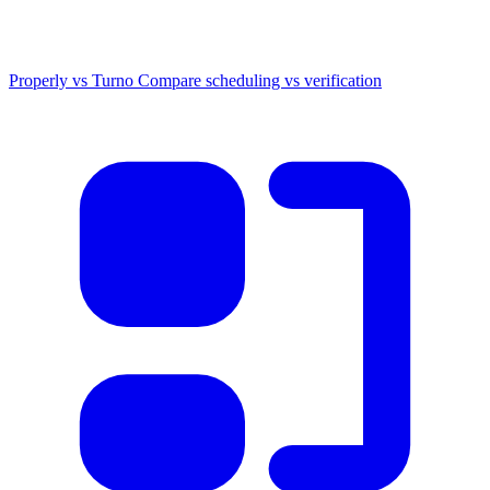
Properly vs Turno
Compare scheduling vs verification