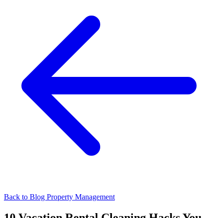
Back to Blog
Property Management
10 Vacation Rental Cleaning Hacks You