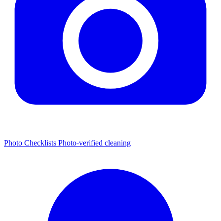
Photo Checklists
Photo-verified cleaning