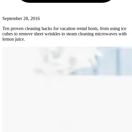
September 28, 2016
Ten proven cleaning hacks for vacation rental hosts, from using ice
cubes to remove sheet wrinkles to steam cleaning microwaves with
lemon juice.