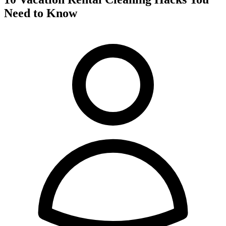
Need to Know