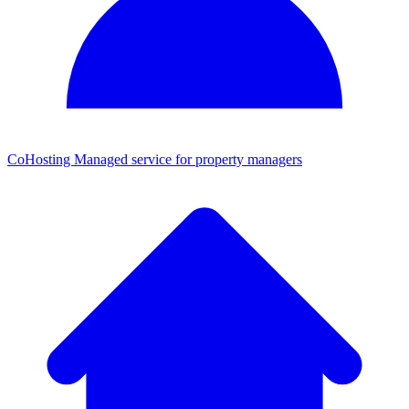
CoHosting
Managed service for property managers