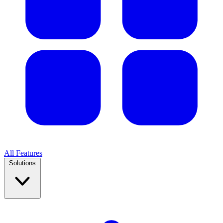
All Features
Solutions