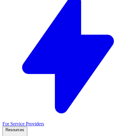
For Service Providers
Resources