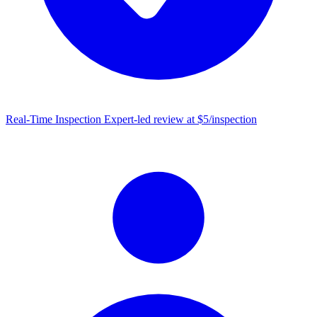
Real-Time Inspection
Expert-led review at $5/inspection