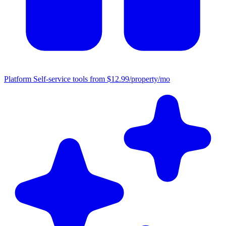
Platform
Self-service tools from $12.99/property/mo