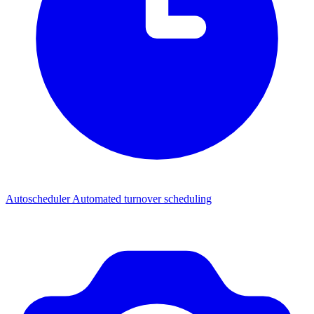
Autoscheduler
Automated turnover scheduling