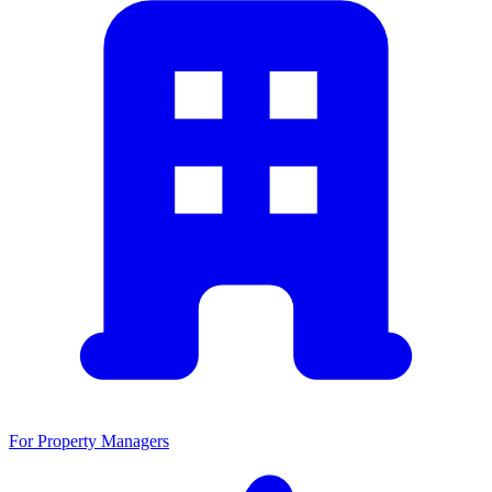
For Property Managers