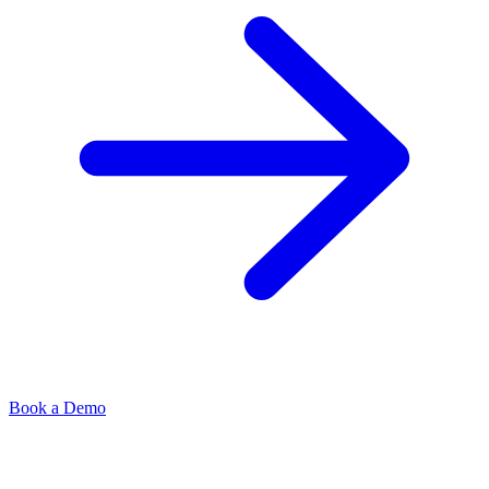
Book a Demo