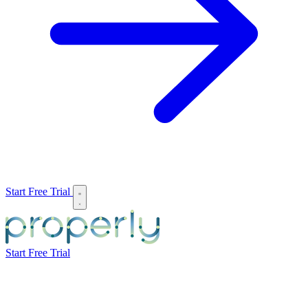
Start Free Trial
Start Free Trial