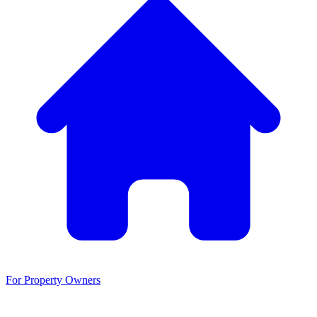
For Property Owners