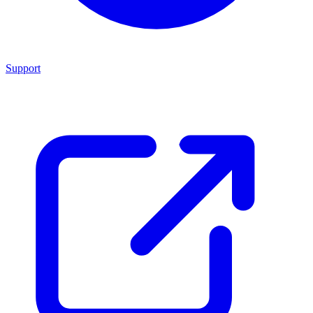
Support