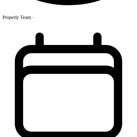
Properly Team
·