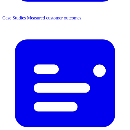
Case Studies
Measured customer outcomes