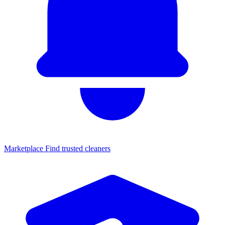
Marketplace
Find trusted cleaners