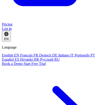
Pricing
Log in
EN
Language
English
EN
Français
FR
Deutsch
DE
Italiano
IT
Português
PT
Español
ES
Hrvatski
HR
Русский
RU
Book a Demo
Start Free Trial