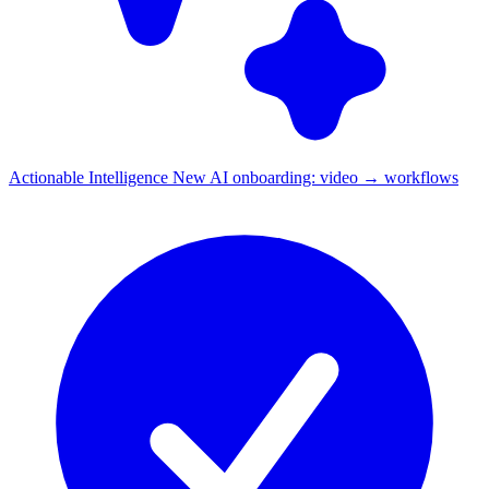
Actionable Intelligence
New
AI onboarding: video → workflows