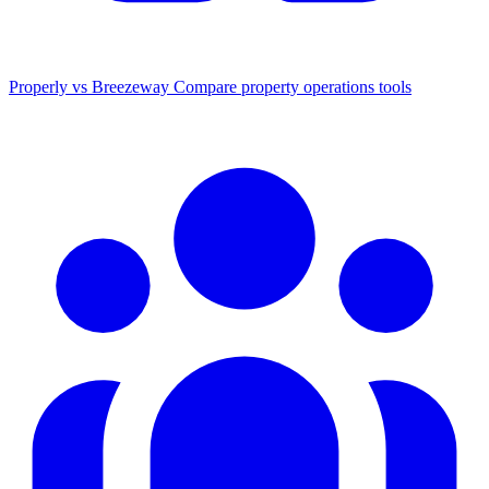
Properly vs Breezeway
Compare property operations tools