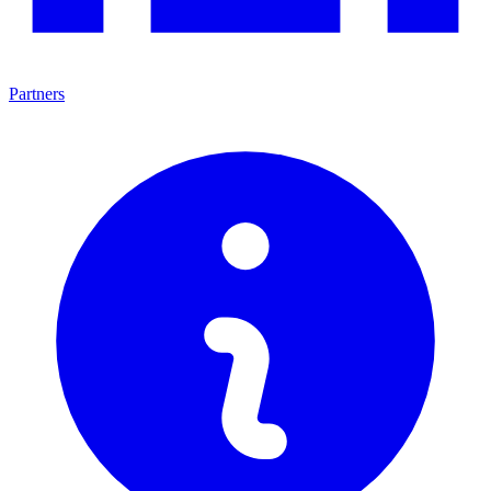
Partners