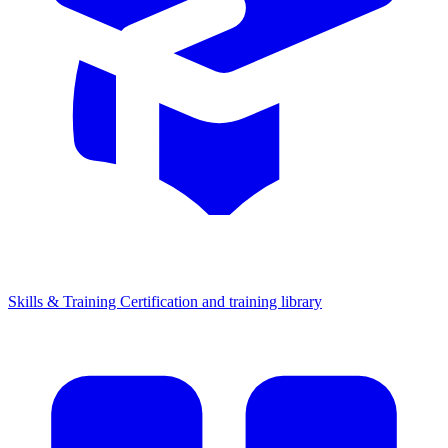
Skills & Training
Certification and training library