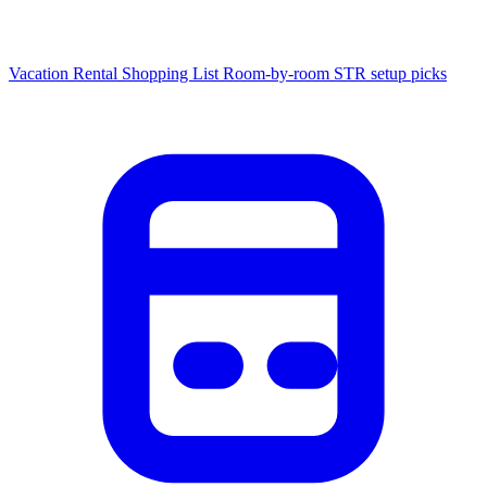
Vacation Rental Shopping List
Room-by-room STR setup picks