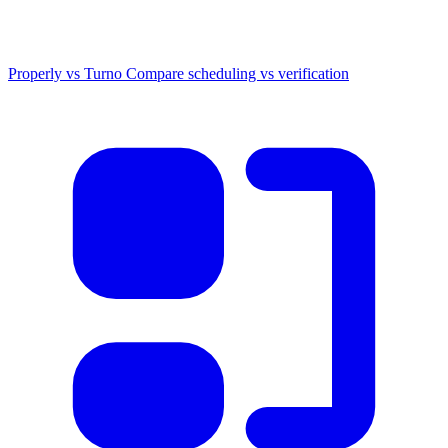
Properly vs Turno
Compare scheduling vs verification