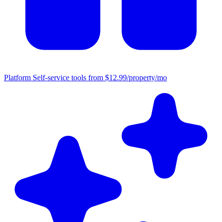
Platform
Self-service tools from $12.99/property/mo