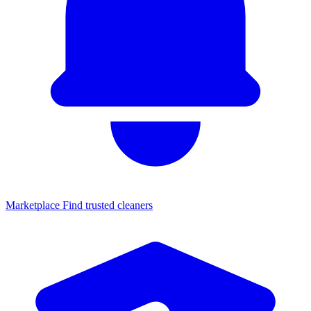
Marketplace
Find trusted cleaners