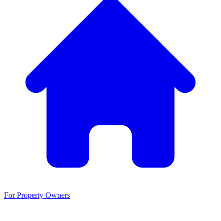
For Property Owners