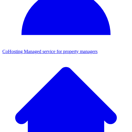
CoHosting
Managed service for property managers