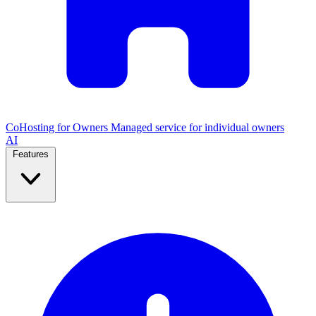
CoHosting for Owners
Managed service for individual owners
AI
Features