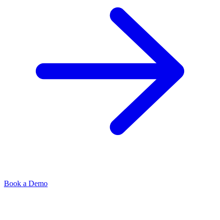
Book a Demo