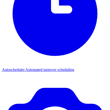
Autoscheduler
Automated turnover scheduling