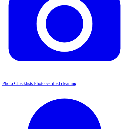
Photo Checklists
Photo-verified cleaning