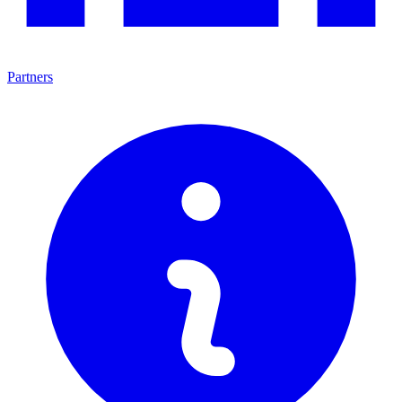
Partners