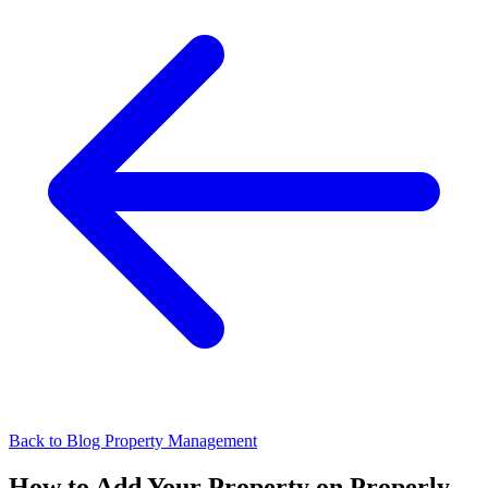
Back to Blog
Property Management
How to Add Your Property on Properly