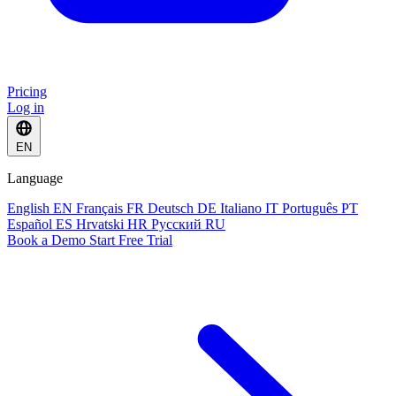
Pricing
Log in
EN
Language
English
EN
Français
FR
Deutsch
DE
Italiano
IT
Português
PT
Español
ES
Hrvatski
HR
Русский
RU
Book a Demo
Start Free Trial