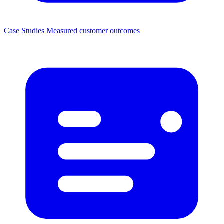
Case Studies
Measured customer outcomes