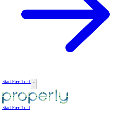
Start Free Trial
Start Free Trial