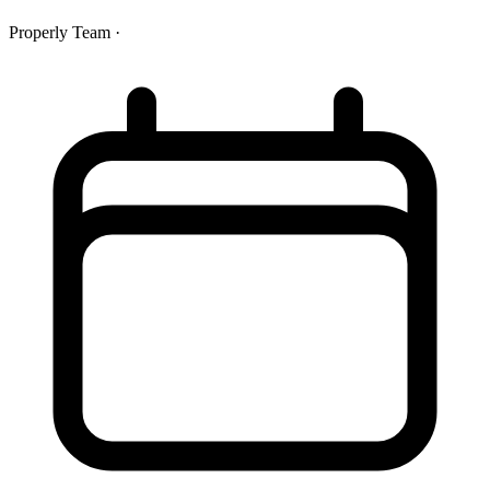
Properly Team
·