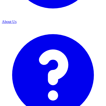
About Us