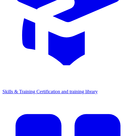
Skills & Training
Certification and training library