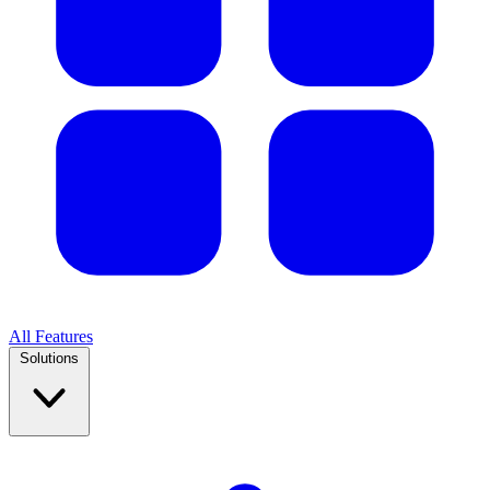
All Features
Solutions