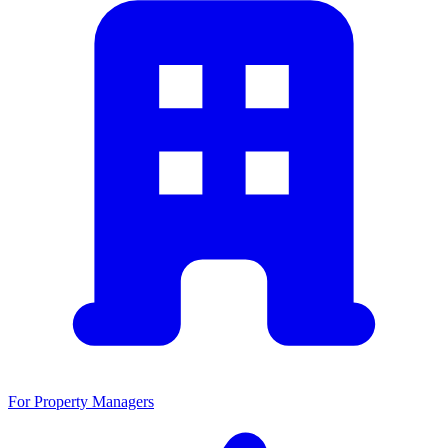
For Property Managers