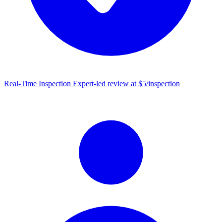
Real-Time Inspection
Expert-led review at $5/inspection