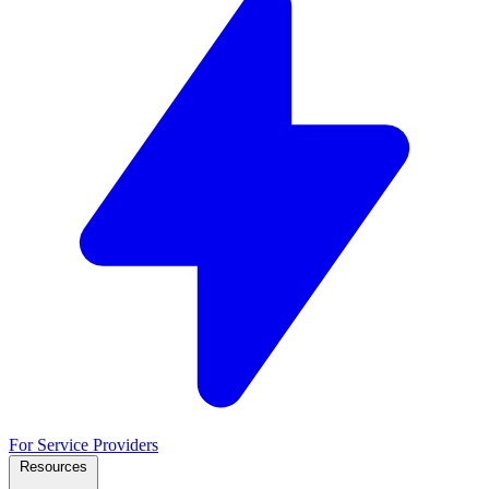
For Service Providers
Resources