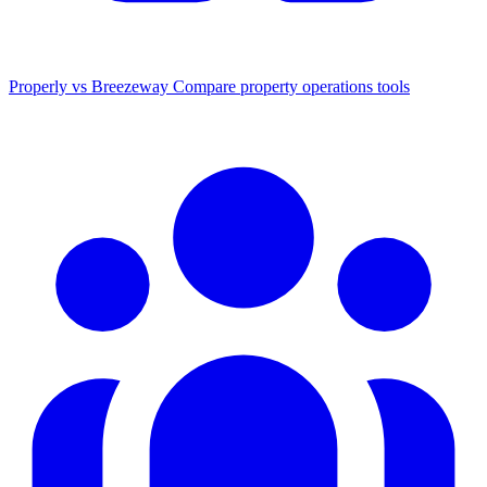
Properly vs Breezeway
Compare property operations tools