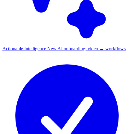
Actionable Intelligence
New
AI onboarding: video → workflows