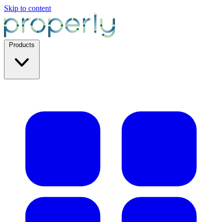
Skip to content
Products