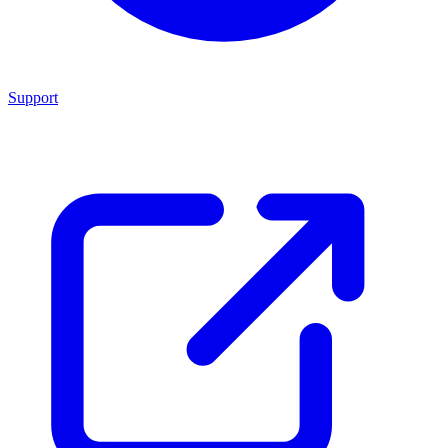
Support