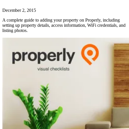
December 2, 2015
A complete guide to adding your property on Properly, including
setting up property details, access information, WiFi credentials, and
listing photos.