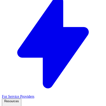
For Service Providers
Resources