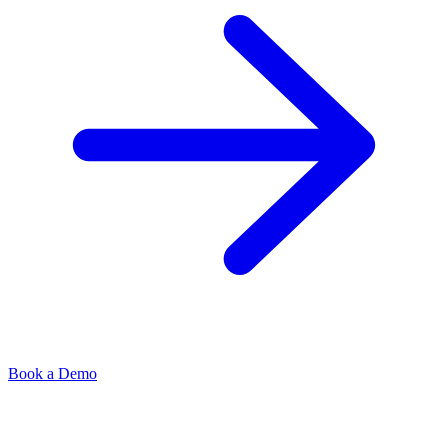
Book a Demo