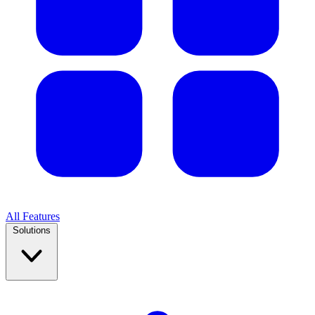
All Features
Solutions