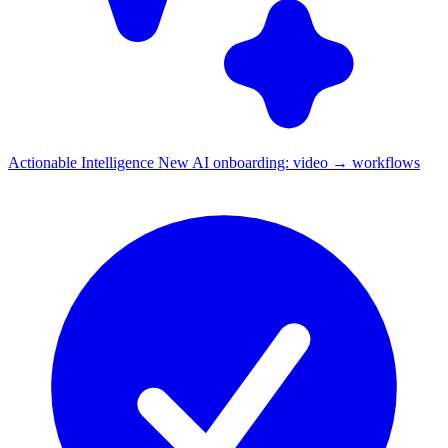
Actionable Intelligence
New
AI onboarding: video → workflows