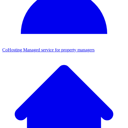
CoHosting
Managed service for property managers