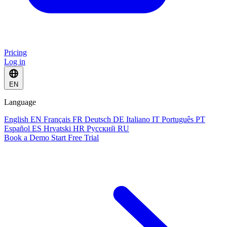
Pricing
Log in
EN
Language
English
EN
Français
FR
Deutsch
DE
Italiano
IT
Português
PT
Español
ES
Hrvatski
HR
Русский
RU
Book a Demo
Start Free Trial