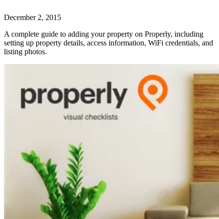
December 2, 2015
A complete guide to adding your property on Properly, including
setting up property details, access information, WiFi credentials, and
listing photos.