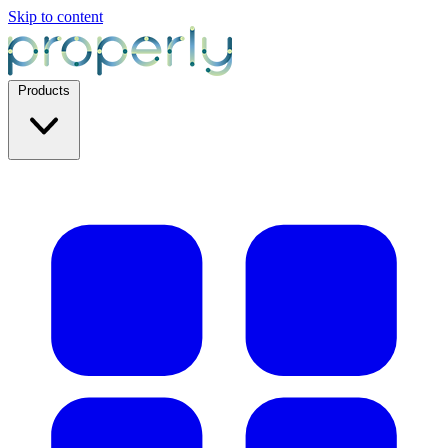
Skip to content
Products