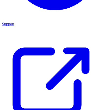
Support