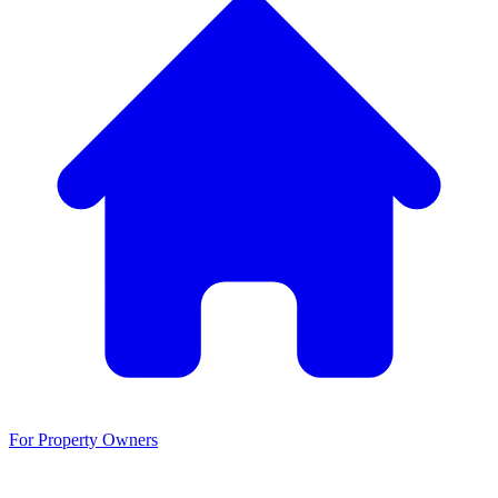
For Property Owners