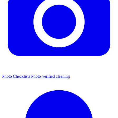
Photo Checklists
Photo-verified cleaning