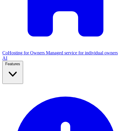
CoHosting for Owners
Managed service for individual owners
AI
Features