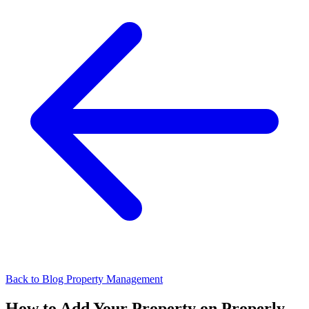
Back to Blog
Property Management
How to Add Your Property on Properly