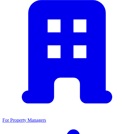
For Property Managers