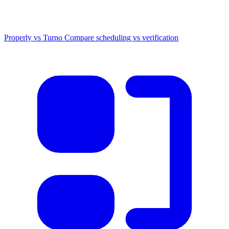
Properly vs Turno
Compare scheduling vs verification