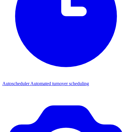
Autoscheduler
Automated turnover scheduling