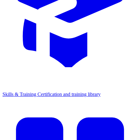
Skills & Training
Certification and training library