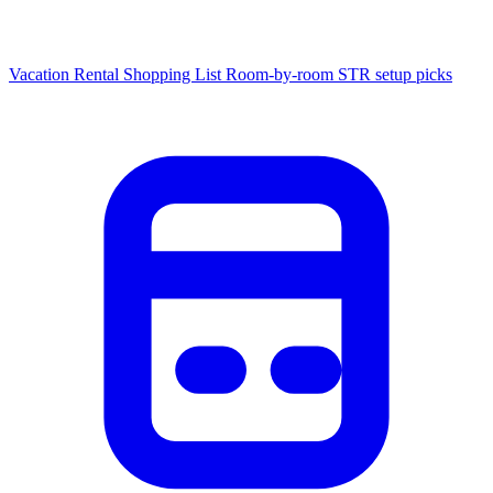
Vacation Rental Shopping List
Room-by-room STR setup picks