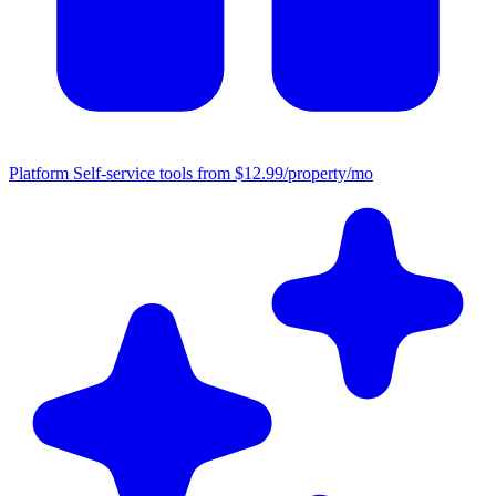
Platform
Self-service tools from $12.99/property/mo