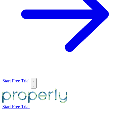
Start Free Trial
Start Free Trial