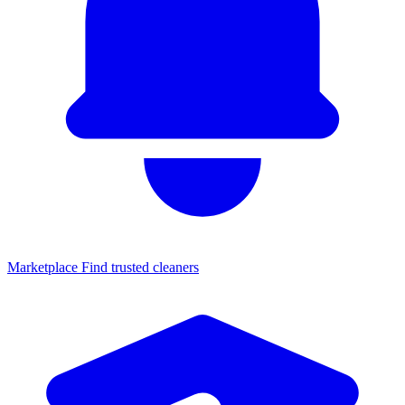
Marketplace
Find trusted cleaners