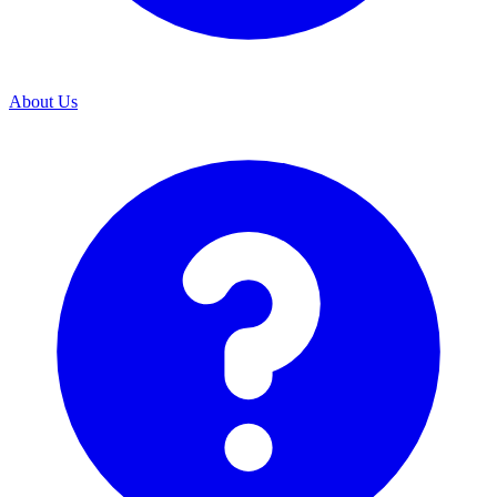
About Us