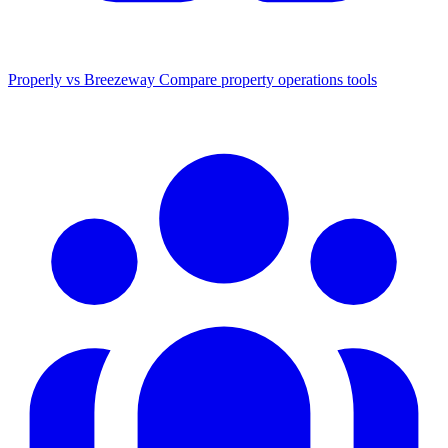
Properly vs Breezeway
Compare property operations tools