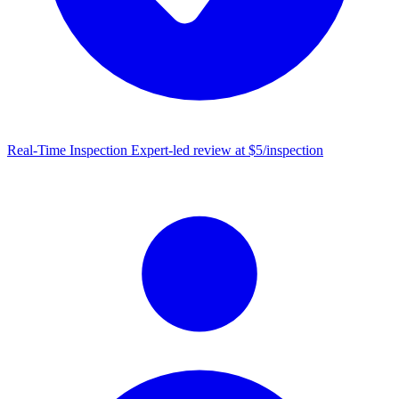
Real-Time Inspection
Expert-led review at $5/inspection