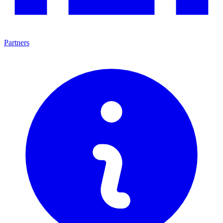
Partners