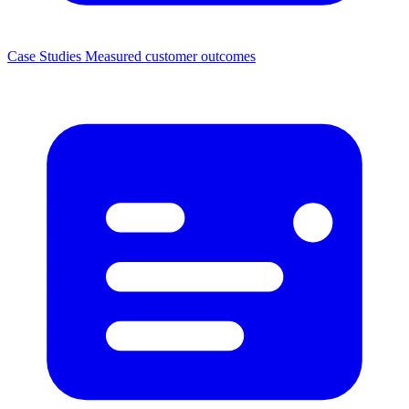
Case Studies
Measured customer outcomes