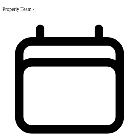
Properly Team
·