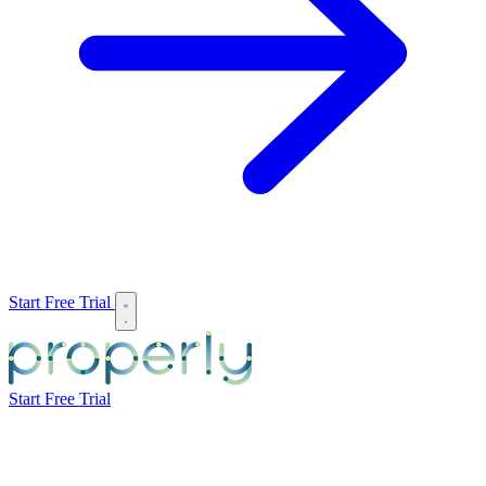
Start Free Trial
Start Free Trial