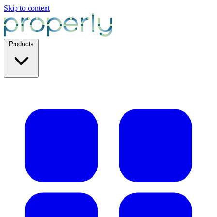
Skip to content
Products