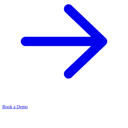
Book a Demo