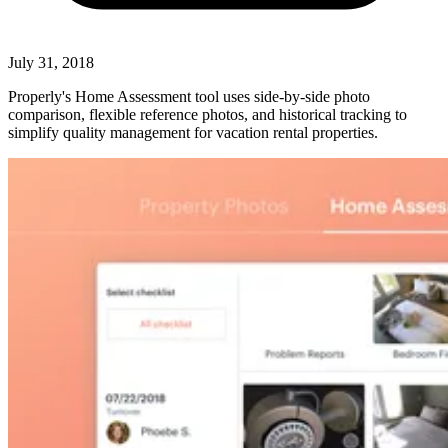
July 31, 2018
Properly's Home Assessment tool uses side-by-side photo
comparison, flexible reference photos, and historical tracking to
simplify quality management for vacation rental properties.