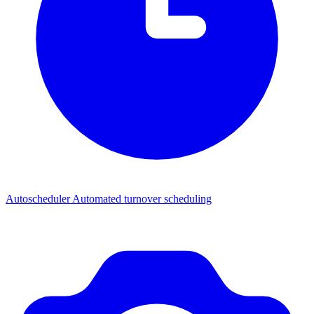
Autoscheduler
Automated turnover scheduling