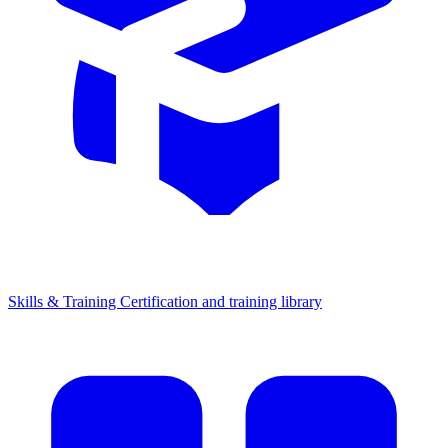
Skills & Training
Certification and training library