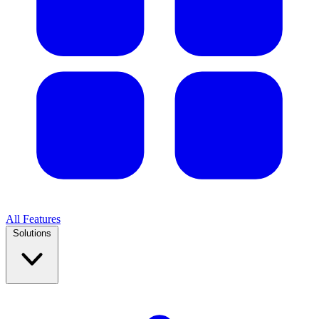
All Features
Solutions