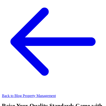
Back to Blog
Property Management
Raise Your Quality Standards Game with