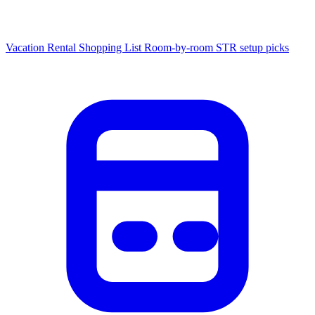
Vacation Rental Shopping List
Room-by-room STR setup picks