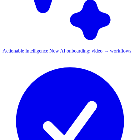
Actionable Intelligence
New
AI onboarding: video → workflows