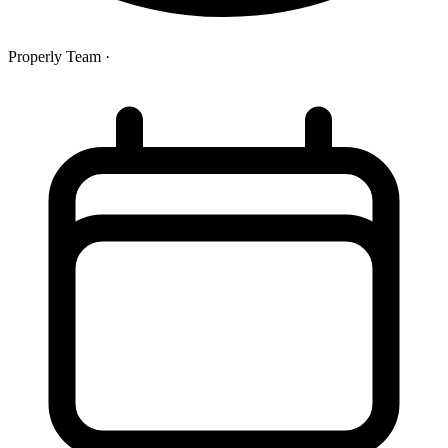
Properly Team
·