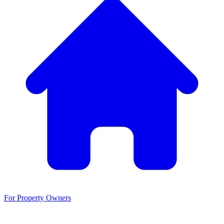
For Property Owners