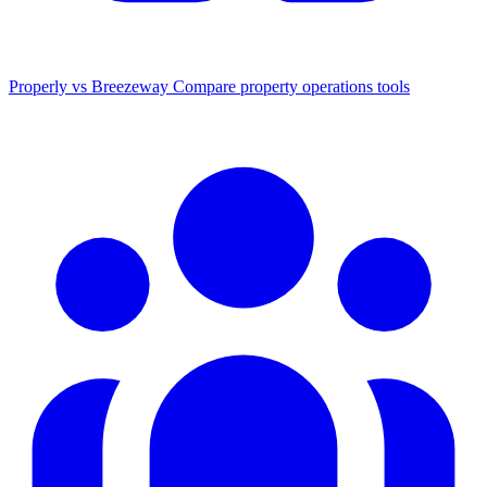
Properly vs Breezeway
Compare property operations tools