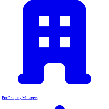
For Property Managers