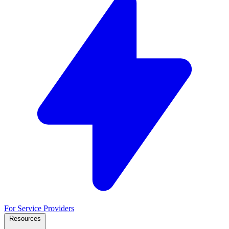
For Service Providers
Resources