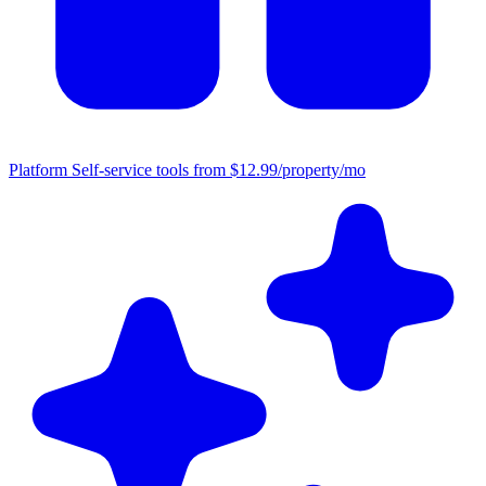
Platform
Self-service tools from $12.99/property/mo