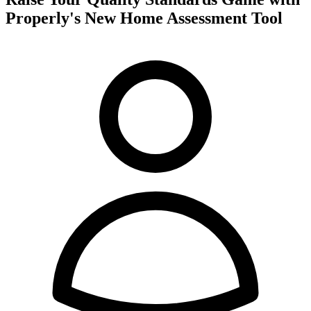
Properly's New Home Assessment Tool