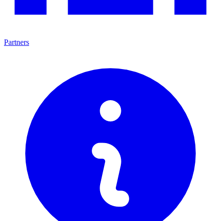
Partners