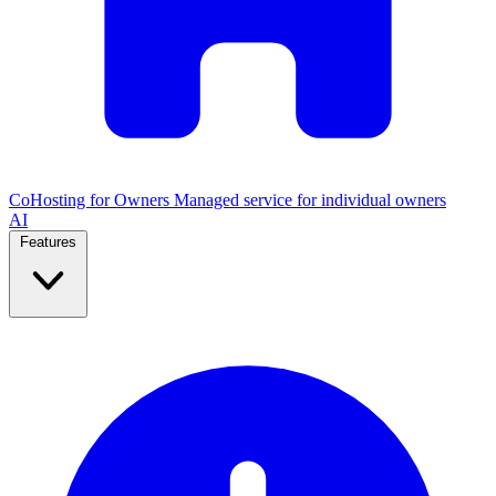
CoHosting for Owners
Managed service for individual owners
AI
Features