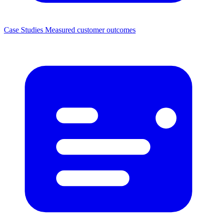
Case Studies
Measured customer outcomes