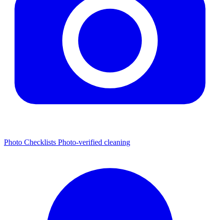
Photo Checklists
Photo-verified cleaning