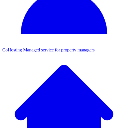
CoHosting
Managed service for property managers