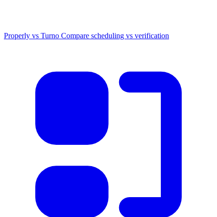
Properly vs Turno
Compare scheduling vs verification