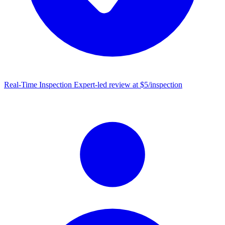
Real-Time Inspection
Expert-led review at $5/inspection