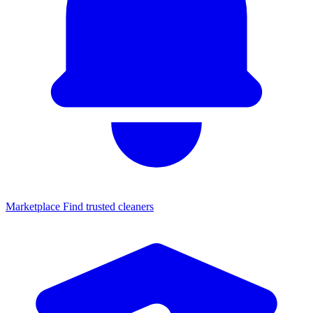
Marketplace
Find trusted cleaners