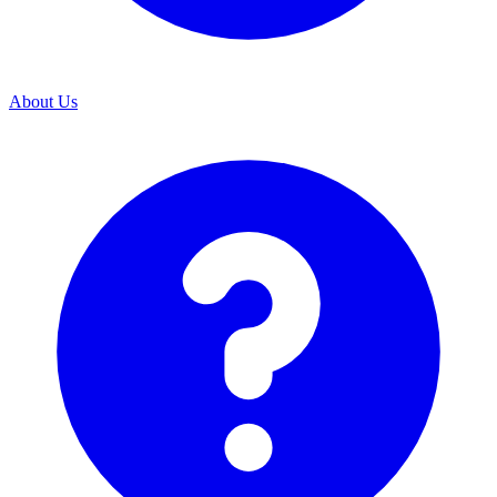
About Us