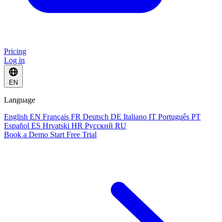
Pricing
Log in
EN
Language
English
EN
Français
FR
Deutsch
DE
Italiano
IT
Português
PT
Español
ES
Hrvatski
HR
Русский
RU
Book a Demo
Start Free Trial