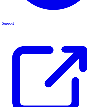
Support