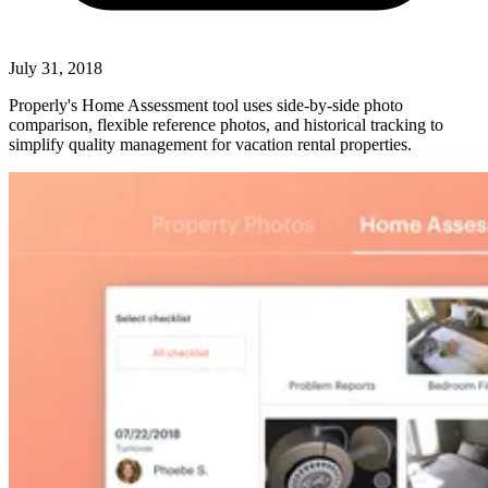
July 31, 2018
Properly's Home Assessment tool uses side-by-side photo
comparison, flexible reference photos, and historical tracking to
simplify quality management for vacation rental properties.