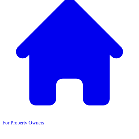
For Property Owners