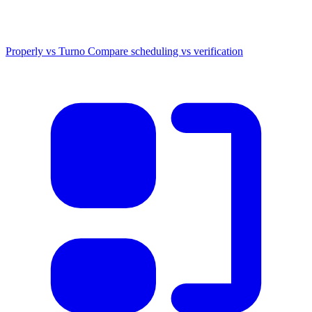
Properly vs Turno
Compare scheduling vs verification