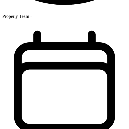
Properly Team
·