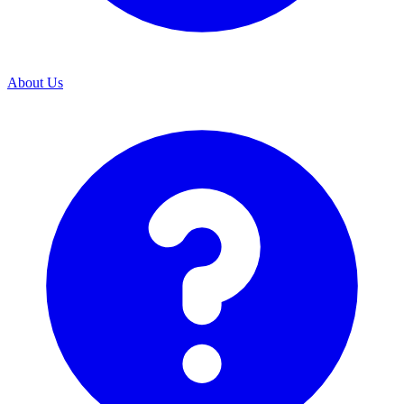
About Us