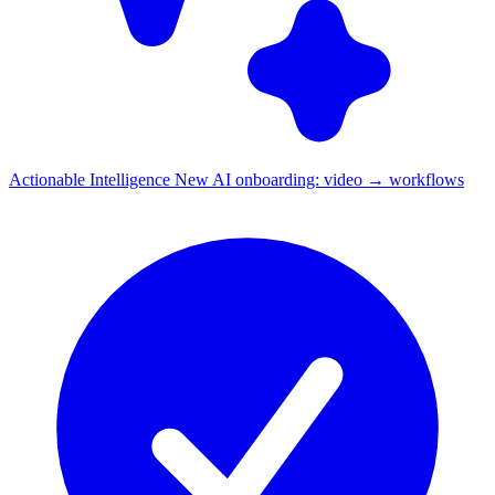
Actionable Intelligence
New
AI onboarding: video → workflows