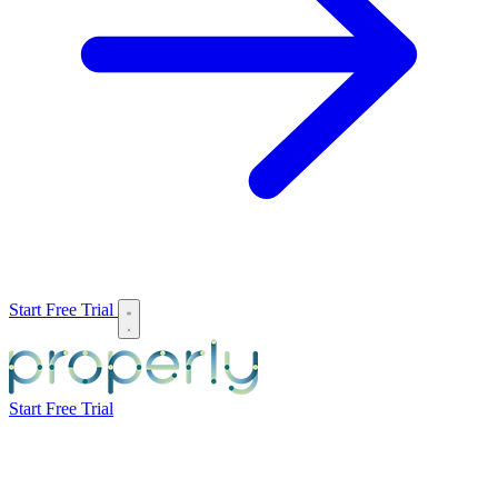
Start Free Trial
Start Free Trial