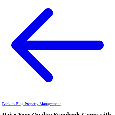
Back to Blog
Property Management
Raise Your Quality Standards Game with