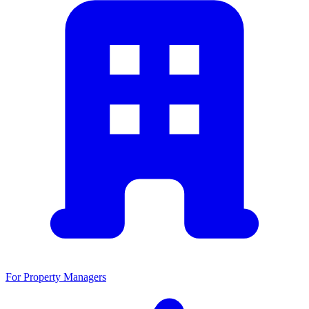
For Property Managers