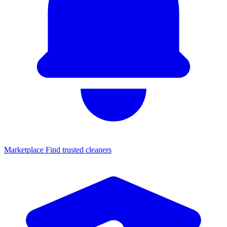
Marketplace
Find trusted cleaners