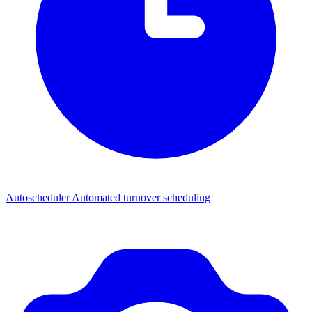
Autoscheduler
Automated turnover scheduling