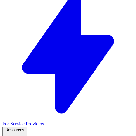
For Service Providers
Resources