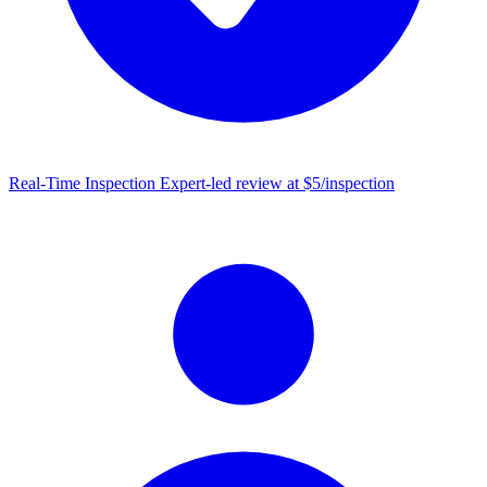
Real-Time Inspection
Expert-led review at $5/inspection