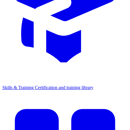
Skills & Training
Certification and training library