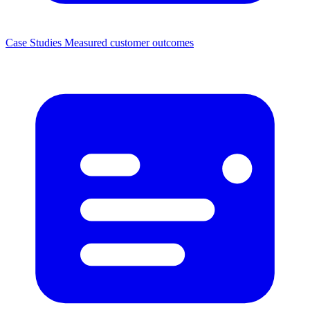
Case Studies
Measured customer outcomes