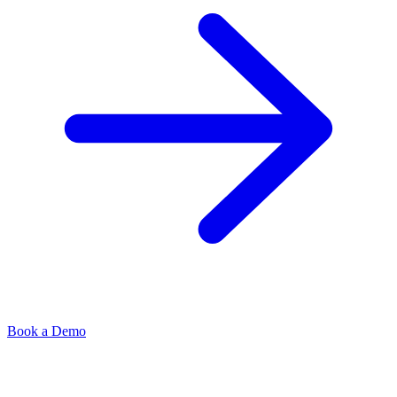
Book a Demo