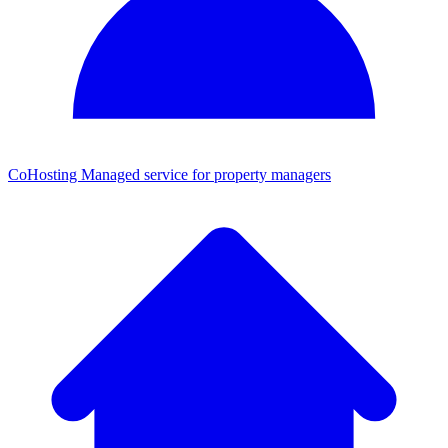
CoHosting
Managed service for property managers