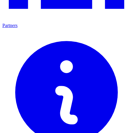
Partners