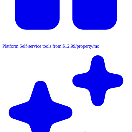
Platform
Self-service tools from $12.99/property/mo