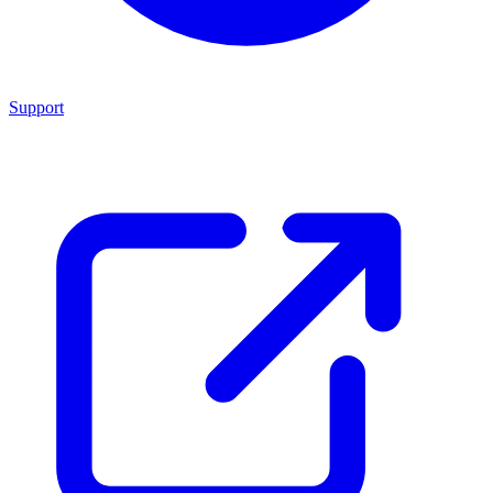
Support