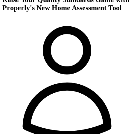
Properly's New Home Assessment Tool