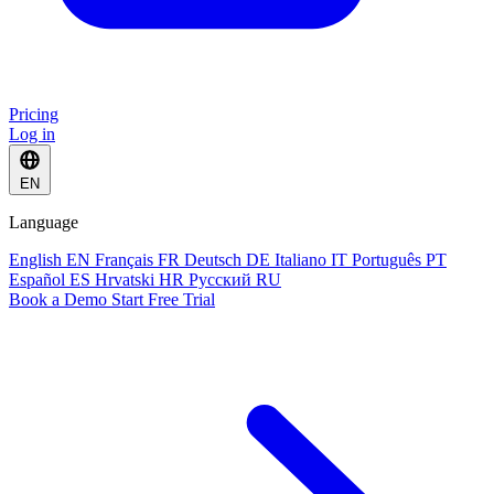
Pricing
Log in
EN
Language
English
EN
Français
FR
Deutsch
DE
Italiano
IT
Português
PT
Español
ES
Hrvatski
HR
Русский
RU
Book a Demo
Start Free Trial