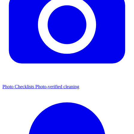
Photo Checklists
Photo-verified cleaning