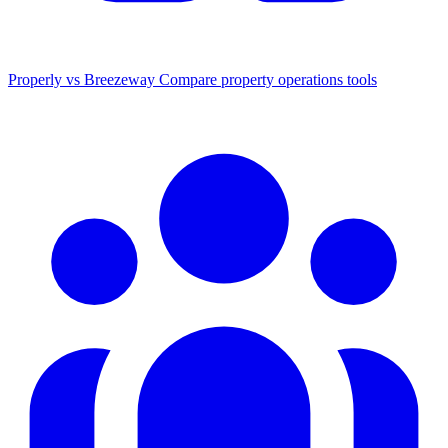
Properly vs Breezeway
Compare property operations tools