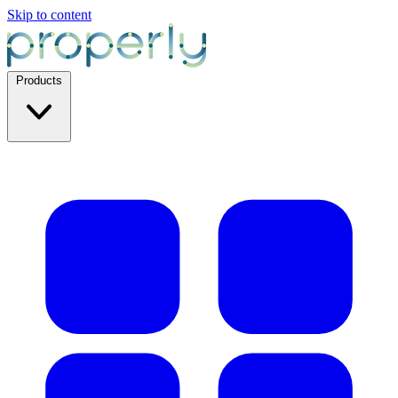
Skip to content
Products