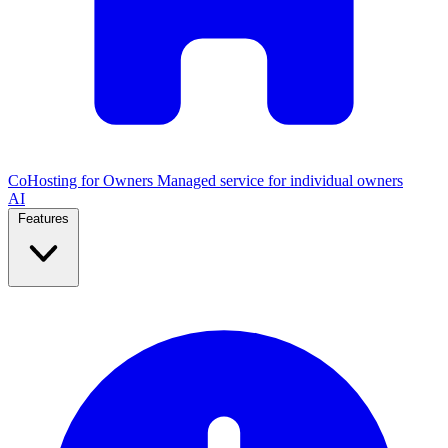
CoHosting for Owners
Managed service for individual owners
AI
Features