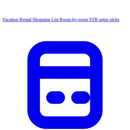
Vacation Rental Shopping List
Room-by-room STR setup picks