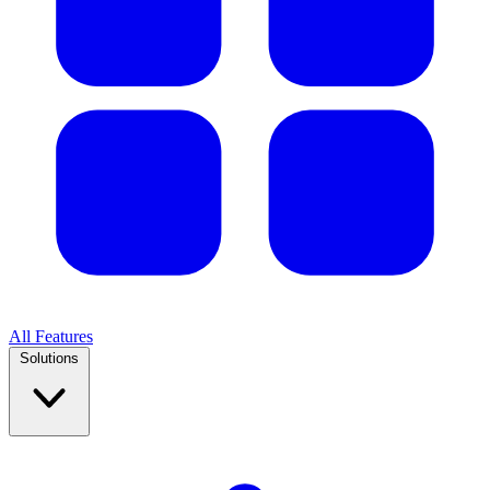
All Features
Solutions