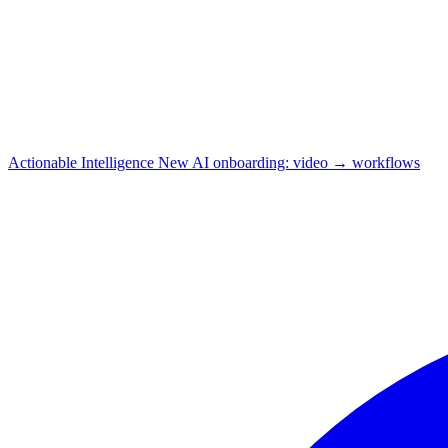
Actionable Intelligence
New
AI onboarding: video → workflows