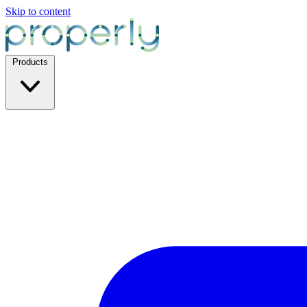
Skip to content
Products