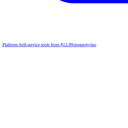
Platform
Self-service tools from $12.99/property/mo