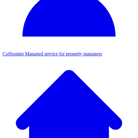
CoHosting
Managed service for property managers