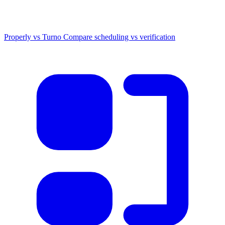
Properly vs Turno
Compare scheduling vs verification