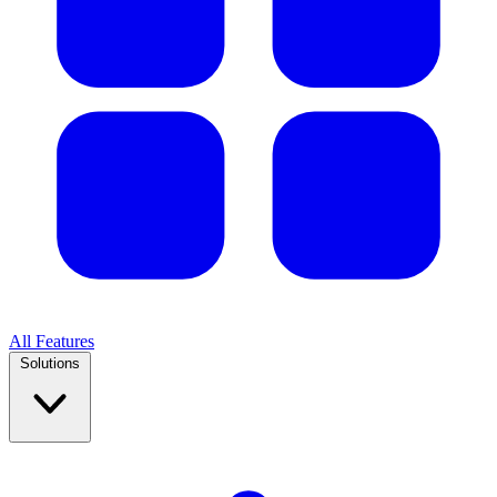
All Features
Solutions