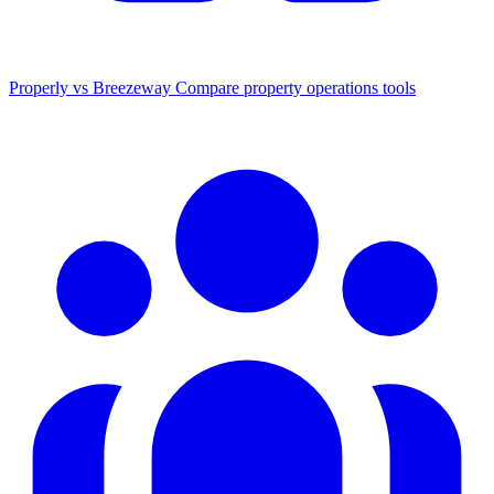
Properly vs Breezeway
Compare property operations tools