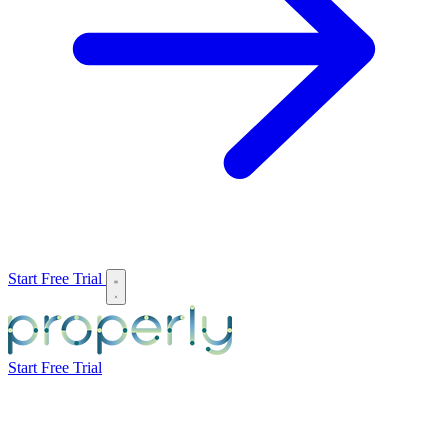
Start Free Trial
Start Free Trial