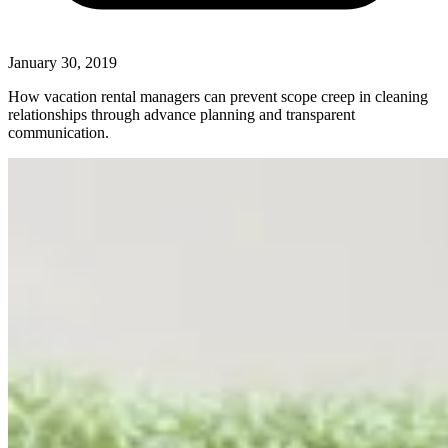
January 30, 2019
How vacation rental managers can prevent scope creep in cleaning
relationships through advance planning and transparent
communication.