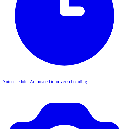
Autoscheduler
Automated turnover scheduling