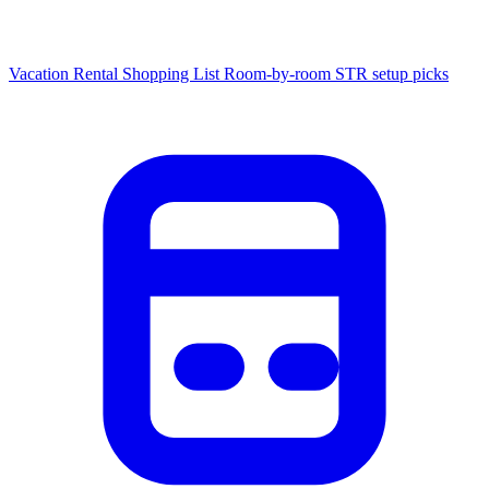
Vacation Rental Shopping List
Room-by-room STR setup picks