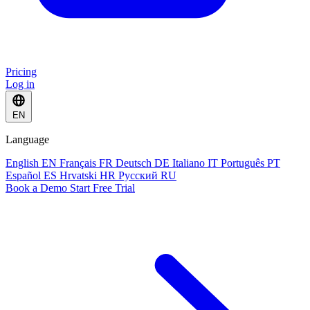
Pricing
Log in
EN
Language
English
EN
Français
FR
Deutsch
DE
Italiano
IT
Português
PT
Español
ES
Hrvatski
HR
Русский
RU
Book a Demo
Start Free Trial