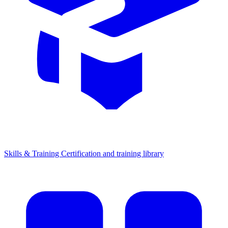
Skills & Training
Certification and training library