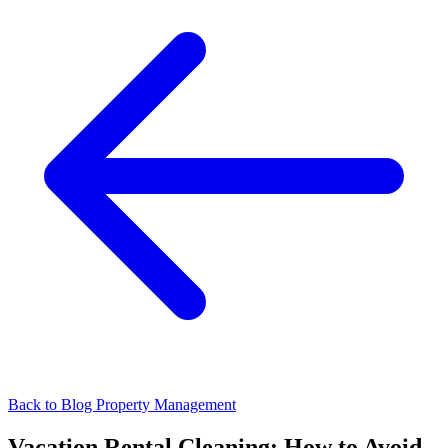
Back to Blog
Property Management
Vacation Rental Cleaning: How to Avoid