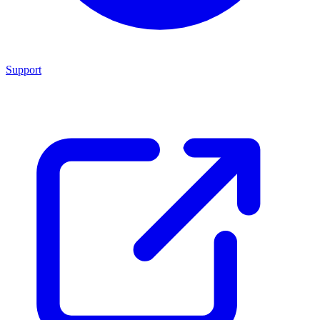
Support