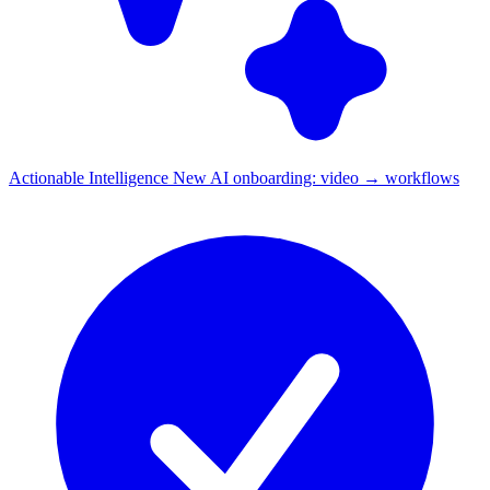
Actionable Intelligence
New
AI onboarding: video → workflows