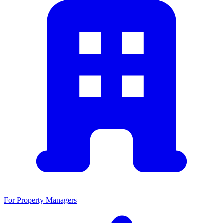
For Property Managers