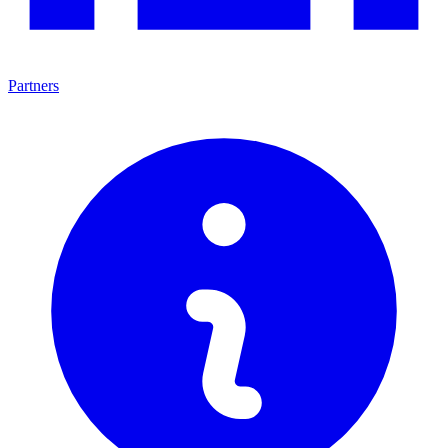
Partners