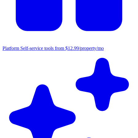
Platform
Self-service tools from $12.99/property/mo