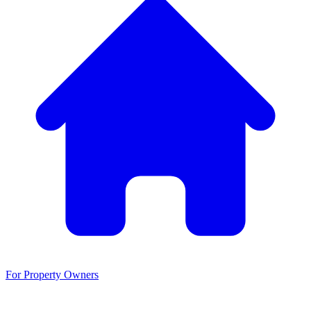
For Property Owners