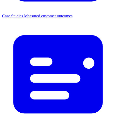
Case Studies
Measured customer outcomes