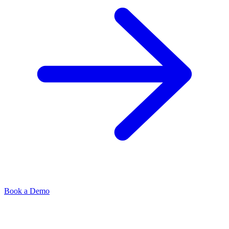
Book a Demo