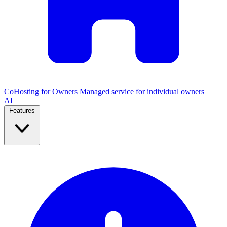
CoHosting for Owners
Managed service for individual owners
AI
Features