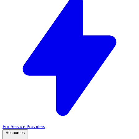
For Service Providers
Resources