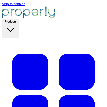
Skip to content
Products