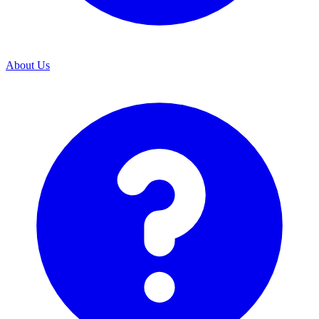
About Us