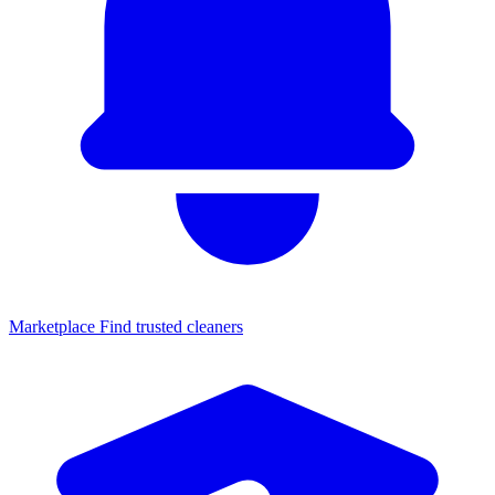
Marketplace
Find trusted cleaners