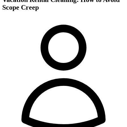
Scope Creep