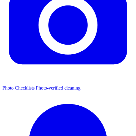
Photo Checklists
Photo-verified cleaning