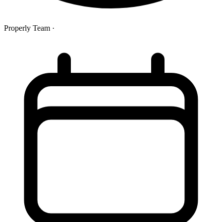
Properly Team
·