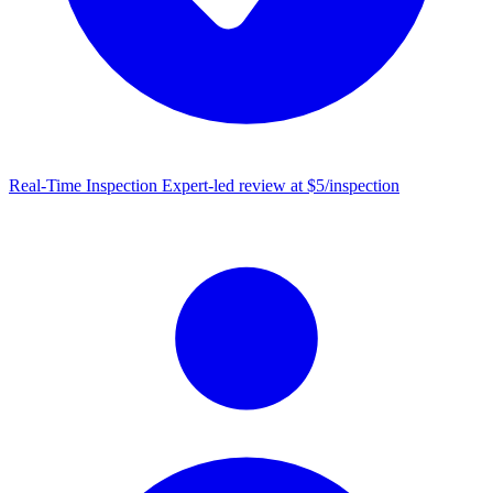
Real-Time Inspection
Expert-led review at $5/inspection