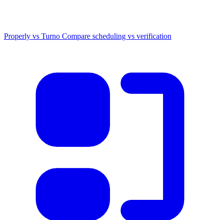
Properly vs Turno
Compare scheduling vs verification