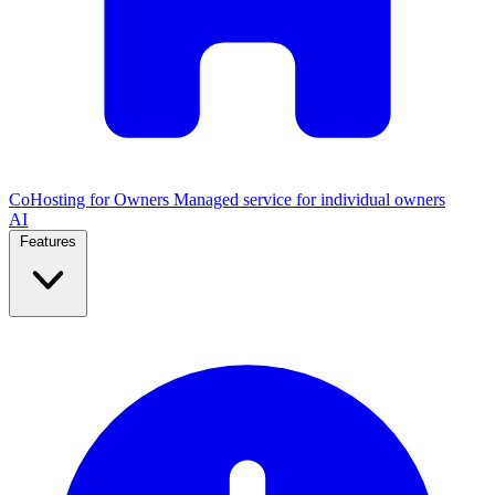
CoHosting for Owners
Managed service for individual owners
AI
Features