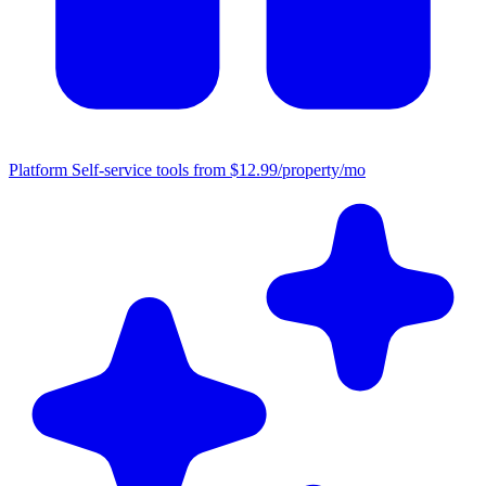
Platform
Self-service tools from $12.99/property/mo