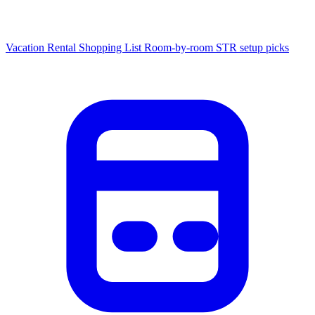
Vacation Rental Shopping List
Room-by-room STR setup picks