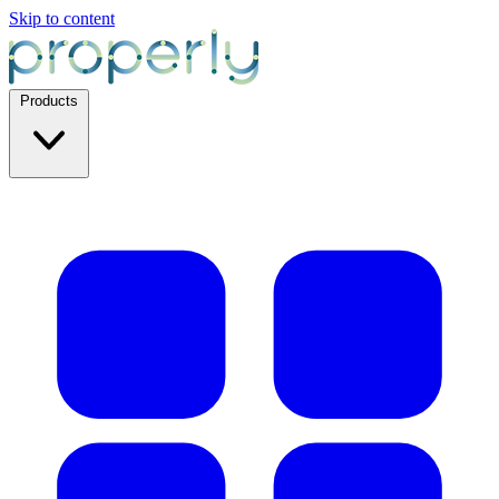
Skip to content
Products