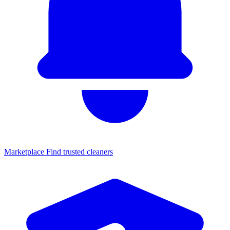
Marketplace
Find trusted cleaners