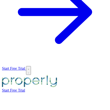
Start Free Trial
Start Free Trial