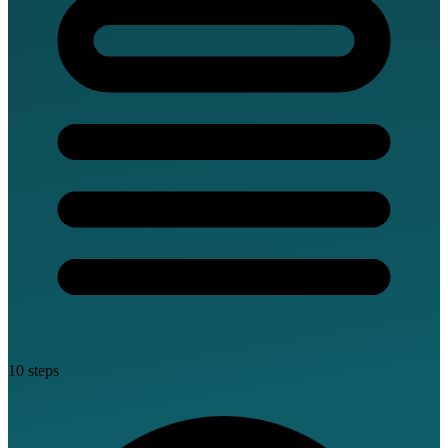
10 steps