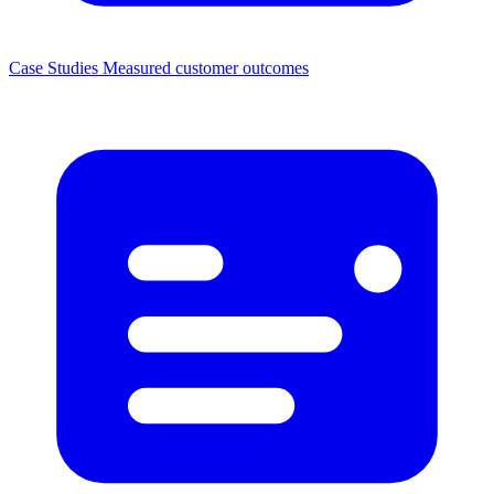
Case Studies
Measured customer outcomes