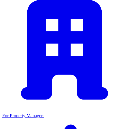
For Property Managers