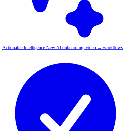
Actionable Intelligence
New
AI onboarding: video → workflows