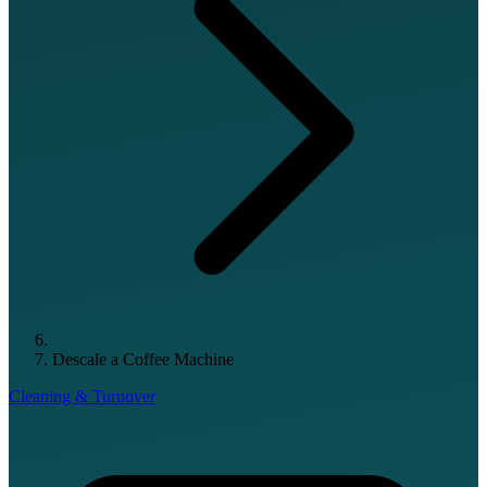
Descale a Coffee Machine
Cleaning & Turnover