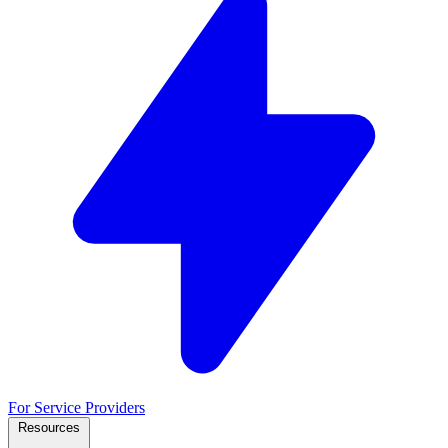
For Service Providers
Resources