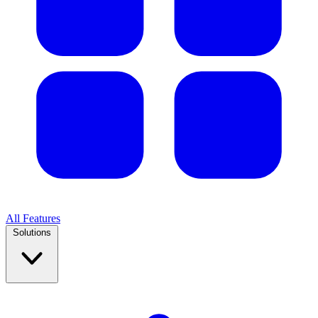
All Features
Solutions