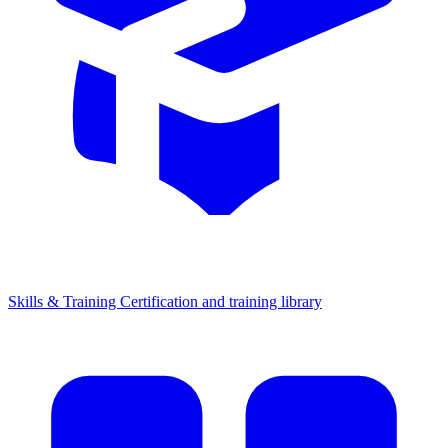
Skills & Training
Certification and training library