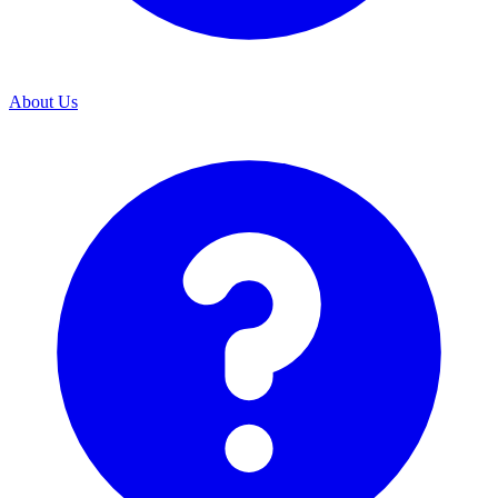
About Us