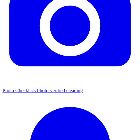
Photo Checklists
Photo-verified cleaning