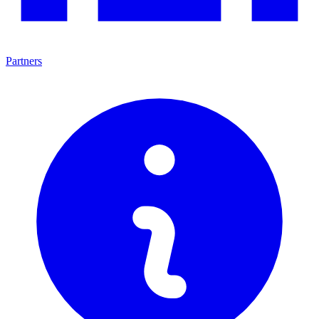
Partners