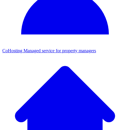
CoHosting
Managed service for property managers