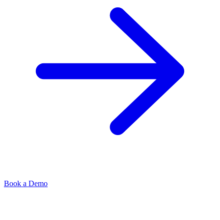
Book a Demo