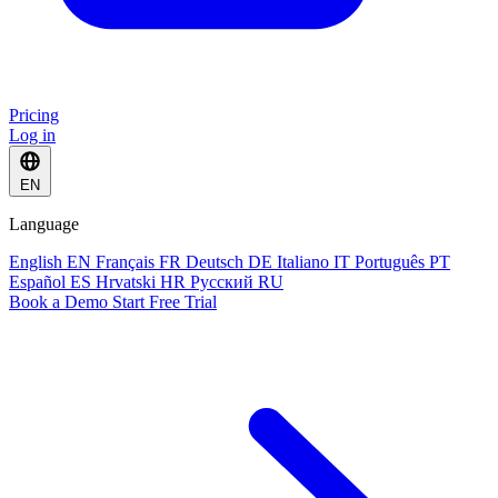
Pricing
Log in
EN
Language
English
EN
Français
FR
Deutsch
DE
Italiano
IT
Português
PT
Español
ES
Hrvatski
HR
Русский
RU
Book a Demo
Start Free Trial