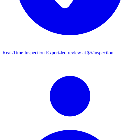
Real-Time Inspection
Expert-led review at $5/inspection