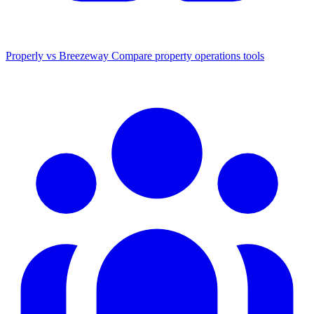
Properly vs Breezeway
Compare property operations tools