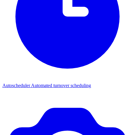
Autoscheduler
Automated turnover scheduling