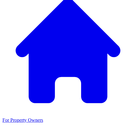
For Property Owners