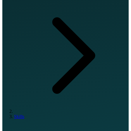
Skills