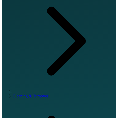
Cleaning & Turnover