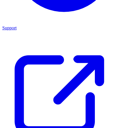
Support