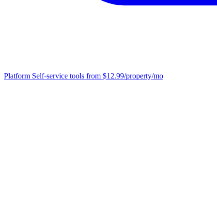
Platform
Self-service tools from $12.99/property/mo