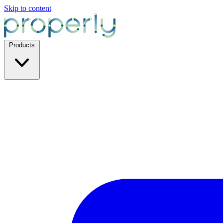
Skip to content
Products