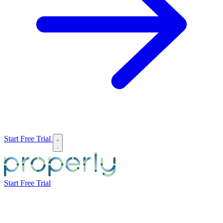
Start Free Trial
Start Free Trial