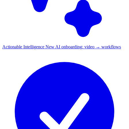
Actionable Intelligence
New
AI onboarding: video → workflows