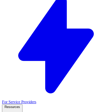
For Service Providers
Resources