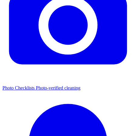
Photo Checklists
Photo-verified cleaning