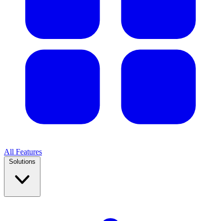
All Features
Solutions