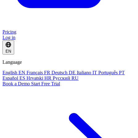
Pricing
Log in
EN
Language
English
EN
Français
FR
Deutsch
DE
Italiano
IT
Português
PT
Español
ES
Hrvatski
HR
Русский
RU
Book a Demo
Start Free Trial