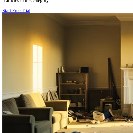
5 articles in this category.
Start Free Trial