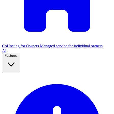
CoHosting for Owners
Managed service for individual owners
AI
Features