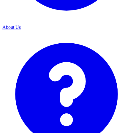
About Us