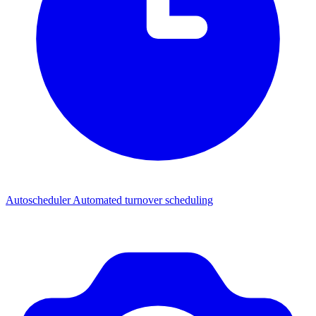
Autoscheduler
Automated turnover scheduling