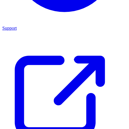
Support