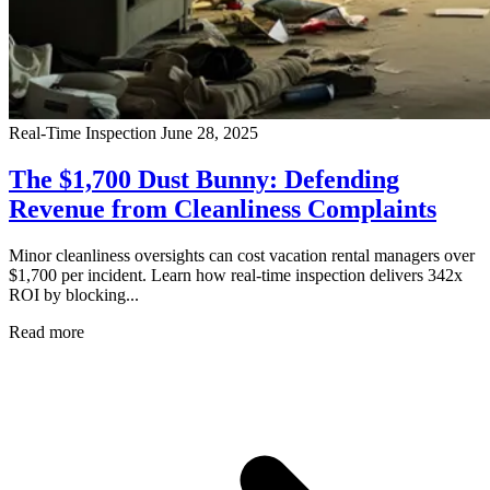
Real-Time Inspection
June 28, 2025
The $1,700 Dust Bunny: Defending
Revenue from Cleanliness Complaints
Minor cleanliness oversights can cost vacation rental managers over
$1,700 per incident. Learn how real-time inspection delivers 342x
ROI by blocking...
Read more