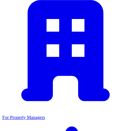
For Property Managers