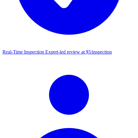
Real-Time Inspection
Expert-led review at $5/inspection