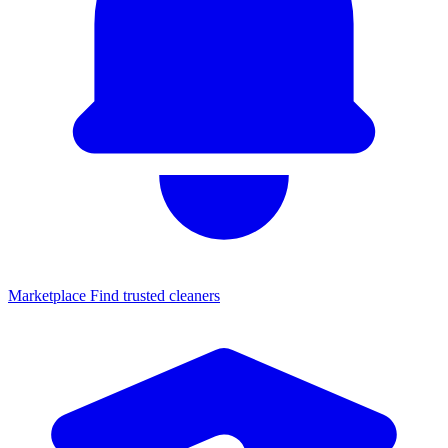
Marketplace
Find trusted cleaners