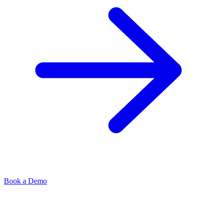
Book a Demo