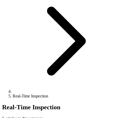
Real-Time Inspection
Real-Time Inspection