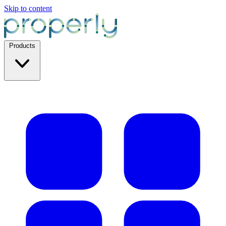
Skip to content
Products