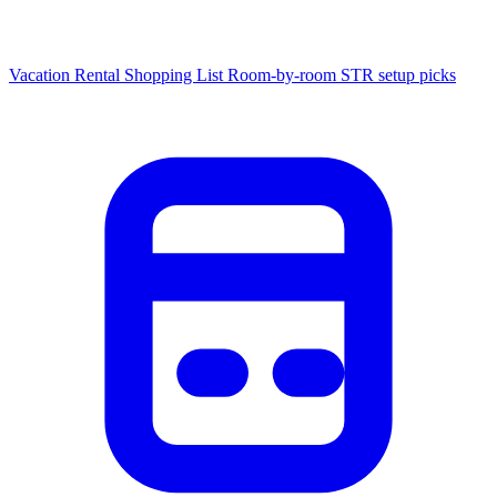
Vacation Rental Shopping List
Room-by-room STR setup picks