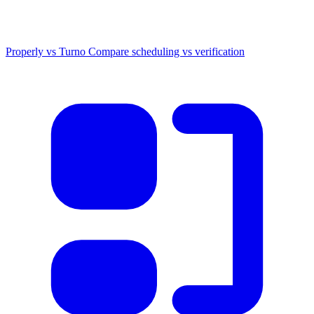
Properly vs Turno
Compare scheduling vs verification