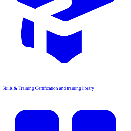
Skills & Training
Certification and training library