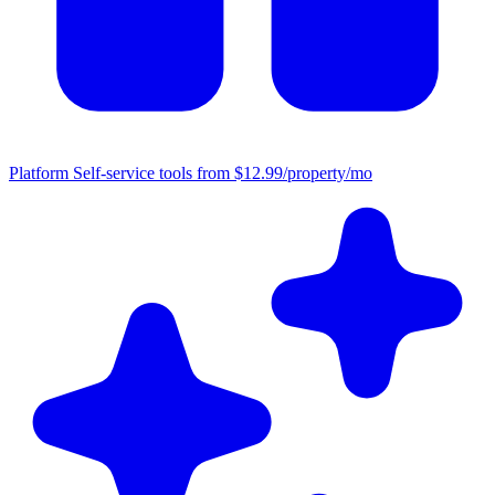
Platform
Self-service tools from $12.99/property/mo