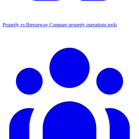
Properly vs Breezeway
Compare property operations tools