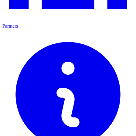
Partners