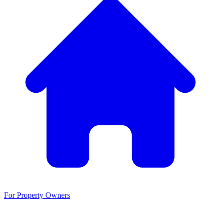
For Property Owners