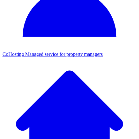
CoHosting
Managed service for property managers