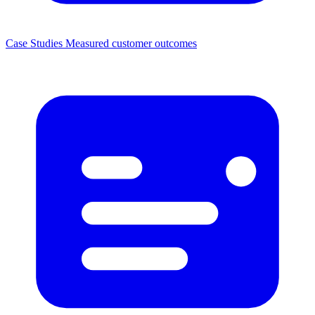
Case Studies
Measured customer outcomes