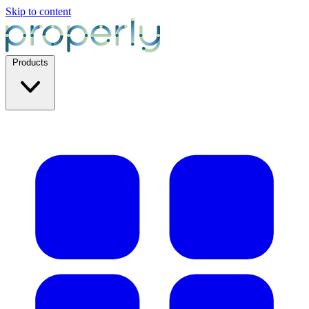
Skip to content
Products