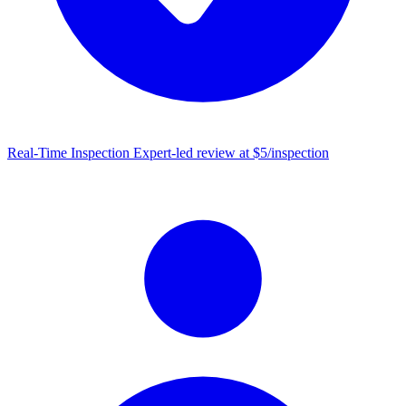
Real-Time Inspection
Expert-led review at $5/inspection