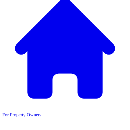
For Property Owners