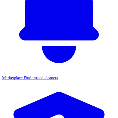
Marketplace
Find trusted cleaners