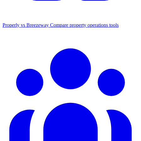
Properly vs Breezeway
Compare property operations tools