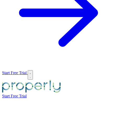
Start Free Trial
Start Free Trial