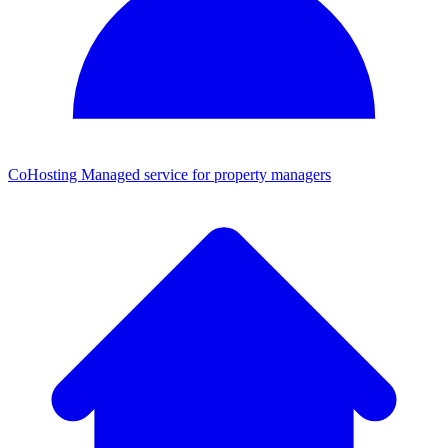
CoHosting
Managed service for property managers