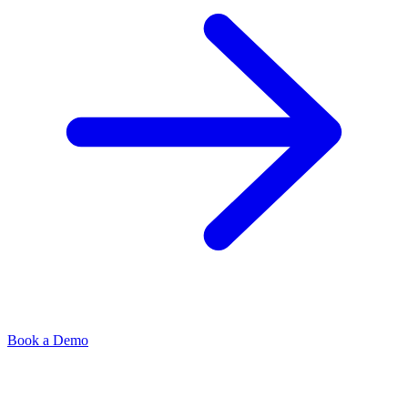
Book a Demo