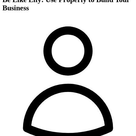
Business