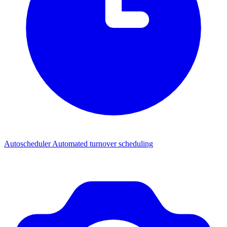
Autoscheduler
Automated turnover scheduling