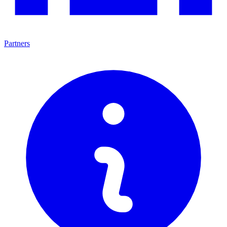
Partners