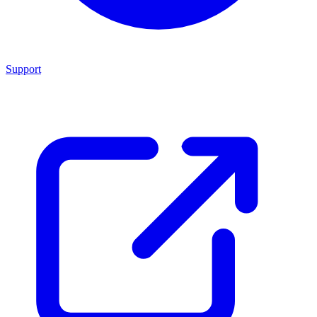
Support