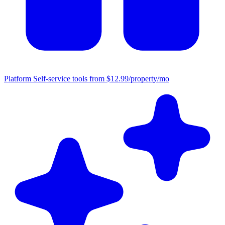
Platform
Self-service tools from $12.99/property/mo