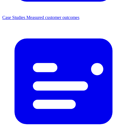
Case Studies
Measured customer outcomes