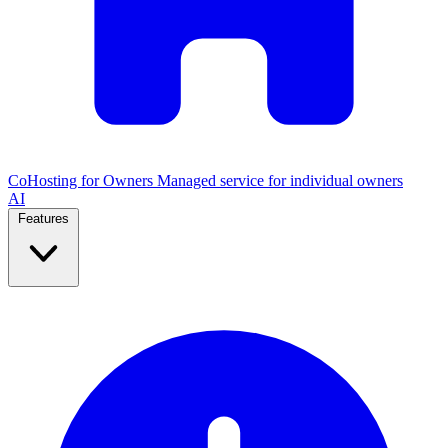
CoHosting for Owners
Managed service for individual owners
AI
Features