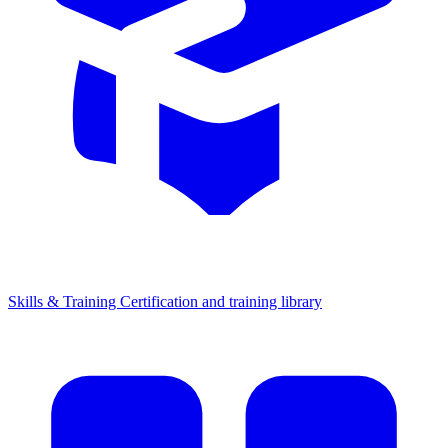
Skills & Training
Certification and training library