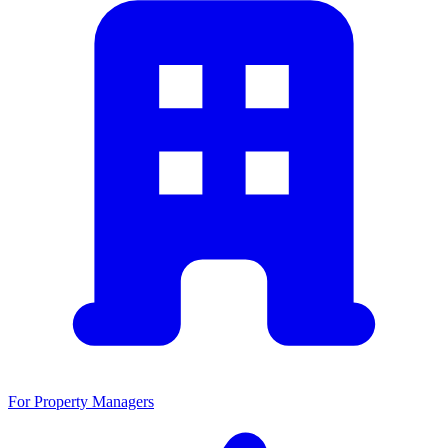
For Property Managers