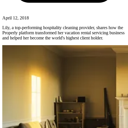
April 12, 2018
Lily, a top-performing hospitality cleaning provider, shares how the
Properly platform transformed her vacation rental servicing business
and helped her become the world's highest client holder.