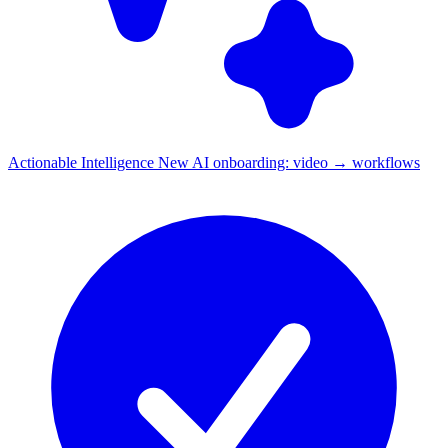
Actionable Intelligence
New
AI onboarding: video → workflows