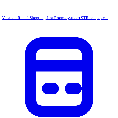
Vacation Rental Shopping List
Room-by-room STR setup picks