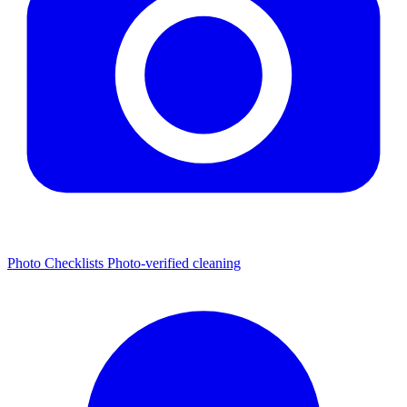
Photo Checklists
Photo-verified cleaning