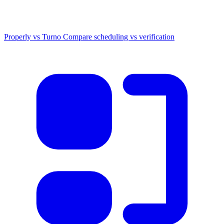
Properly vs Turno
Compare scheduling vs verification