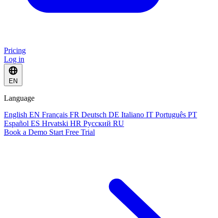
Pricing
Log in
EN
Language
English
EN
Français
FR
Deutsch
DE
Italiano
IT
Português
PT
Español
ES
Hrvatski
HR
Русский
RU
Book a Demo
Start Free Trial