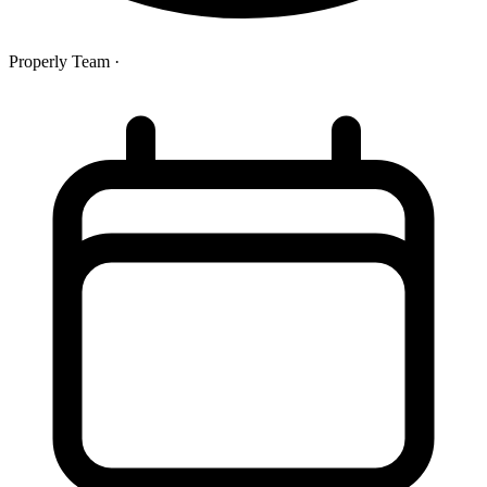
Properly Team
·