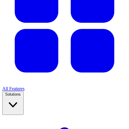
All Features
Solutions