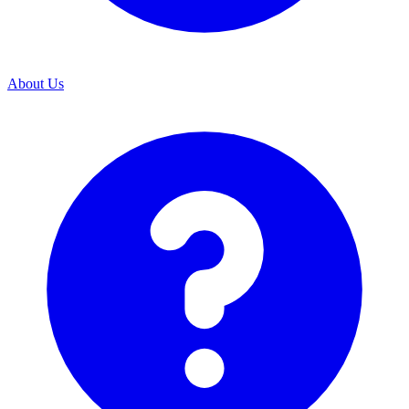
About Us