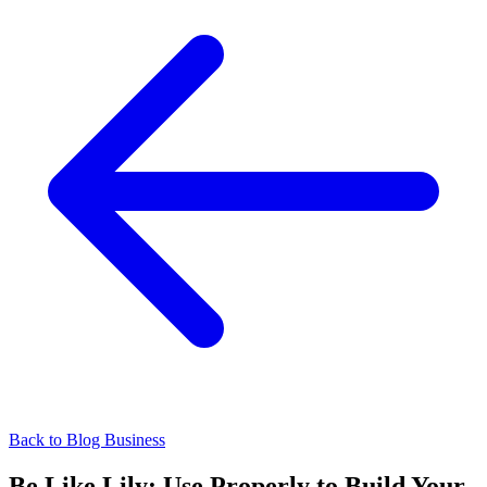
Back to Blog
Business
Be Like Lily: Use Properly to Build Your