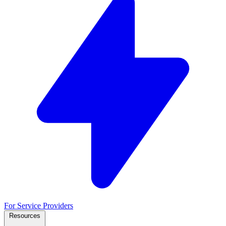
For Service Providers
Resources