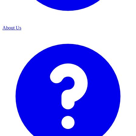
About Us