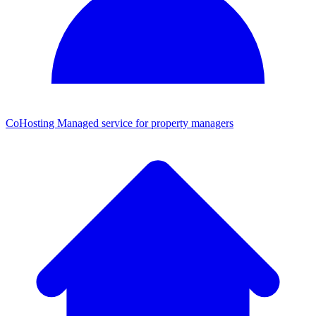
CoHosting
Managed service for property managers