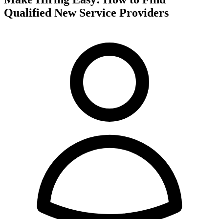
Qualified New Service Providers