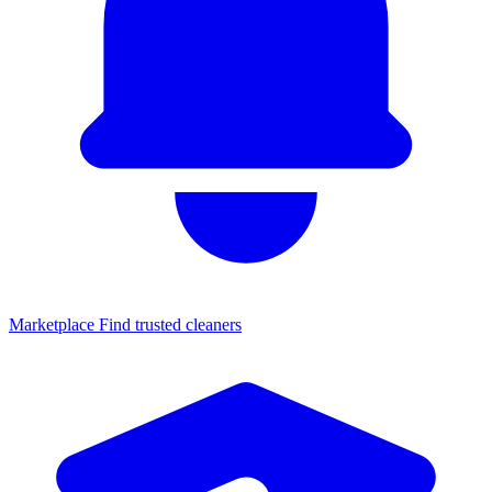
Marketplace
Find trusted cleaners