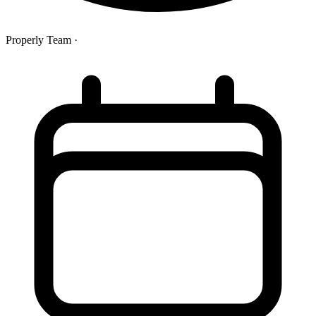
Properly Team
·