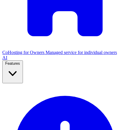
CoHosting for Owners
Managed service for individual owners
AI
Features