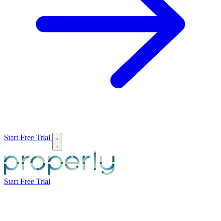
Start Free Trial
Start Free Trial