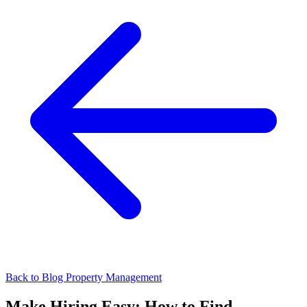
Back to Blog
Property Management
Make Hiring Easy: How to Find