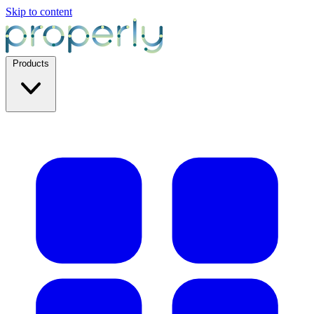
Skip to content
Products