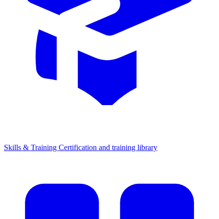
Skills & Training
Certification and training library