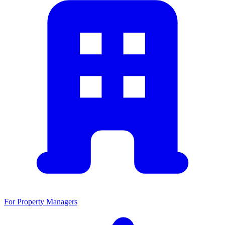
For Property Managers