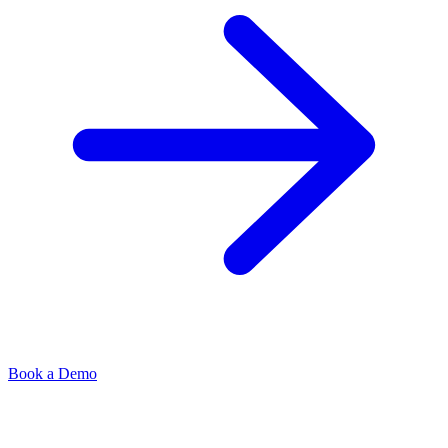
Book a Demo