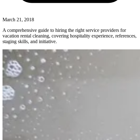
March 21, 2018
A comprehensive guide to hiring the right service providers for
vacation rental cleaning, covering hospitality experience, references,
staging skills, and initiative.