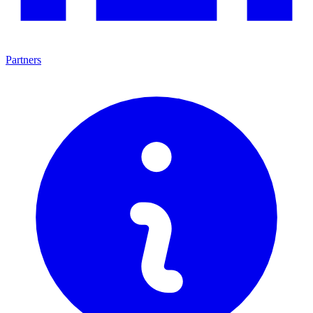
Partners