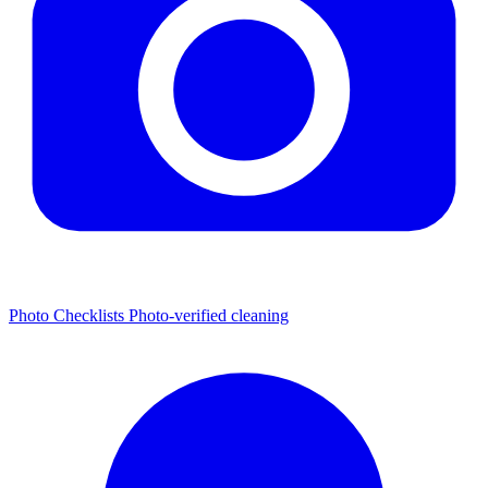
Photo Checklists
Photo-verified cleaning