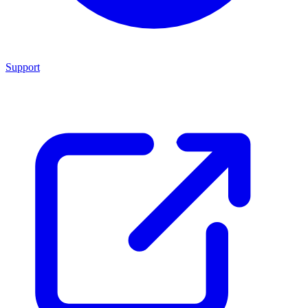
Support