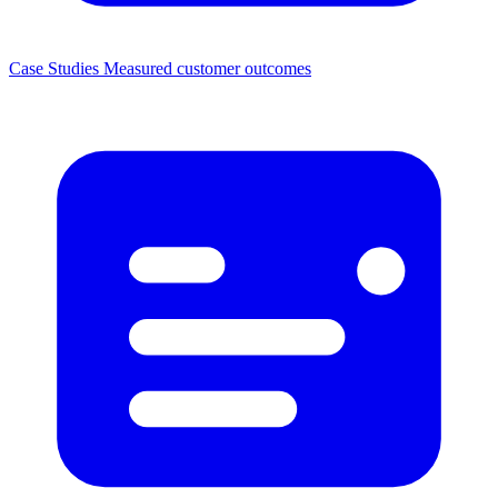
Case Studies
Measured customer outcomes