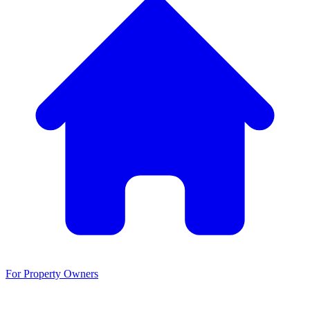
For Property Owners