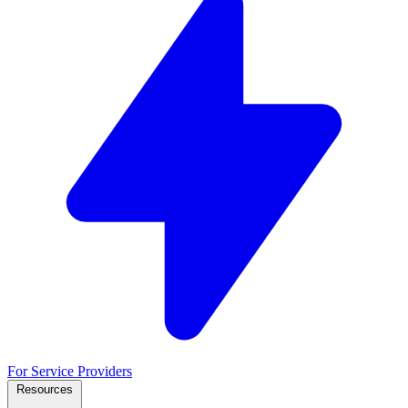
For Service Providers
Resources