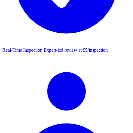
Real-Time Inspection
Expert-led review at $5/inspection