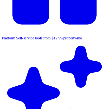
Platform
Self-service tools from $12.99/property/mo