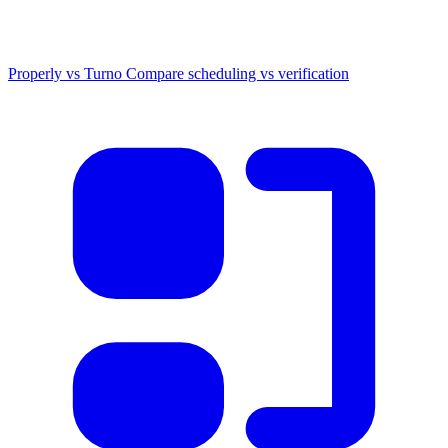
Properly vs Turno
Compare scheduling vs verification