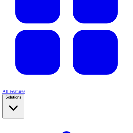
All Features
Solutions