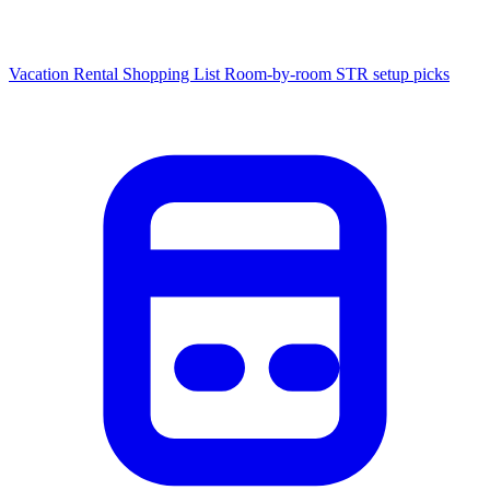
Vacation Rental Shopping List
Room-by-room STR setup picks