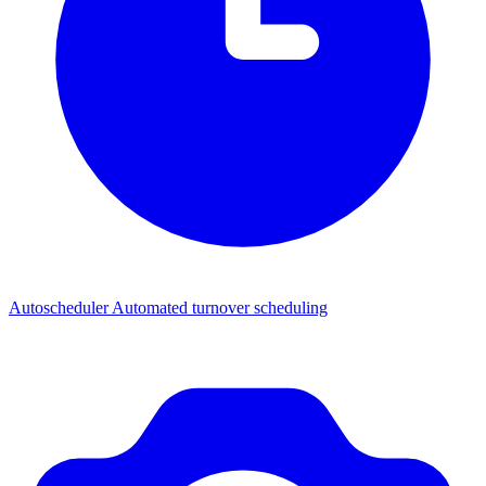
Autoscheduler
Automated turnover scheduling