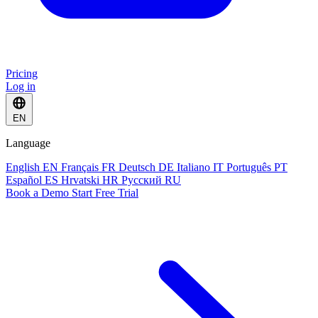
Pricing
Log in
EN
Language
English
EN
Français
FR
Deutsch
DE
Italiano
IT
Português
PT
Español
ES
Hrvatski
HR
Русский
RU
Book a Demo
Start Free Trial