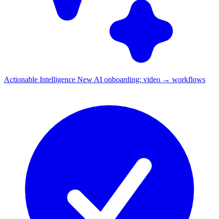
Actionable Intelligence
New
AI onboarding: video → workflows