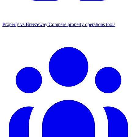
Properly vs Breezeway
Compare property operations tools