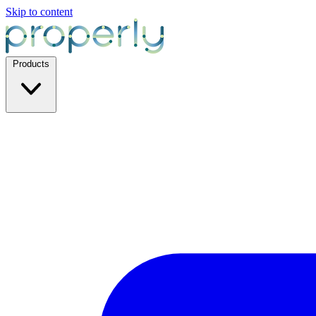
Skip to content
Products