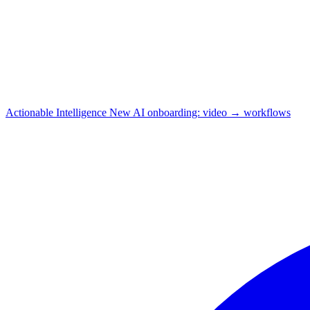
Actionable Intelligence
New
AI onboarding: video → workflows