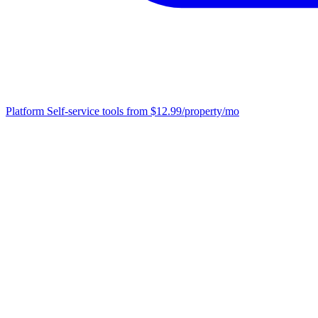
Platform
Self-service tools from $12.99/property/mo