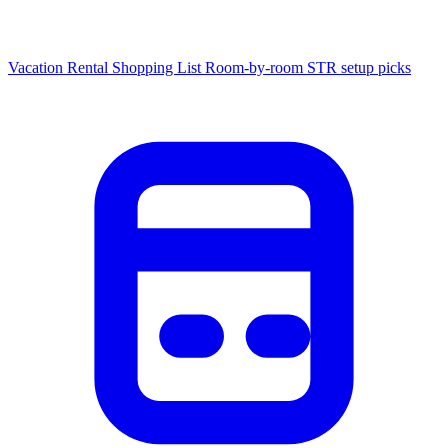
Vacation Rental Shopping List
Room-by-room STR setup picks