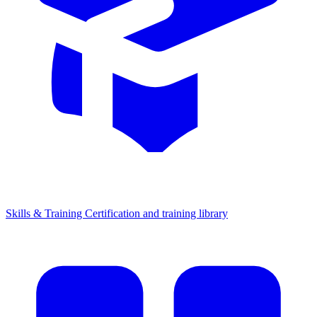
Skills & Training
Certification and training library