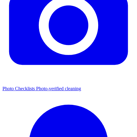
Photo Checklists
Photo-verified cleaning