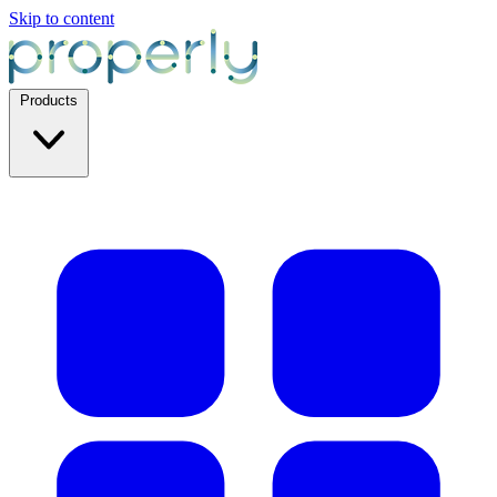
Skip to content
Products