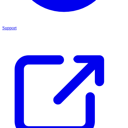
Support