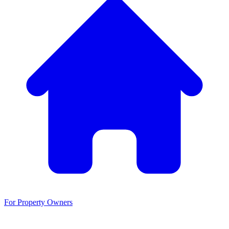
For Property Owners