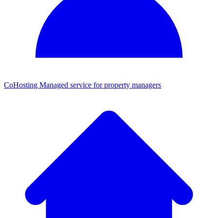
CoHosting
Managed service for property managers