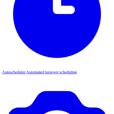
Autoscheduler
Automated turnover scheduling