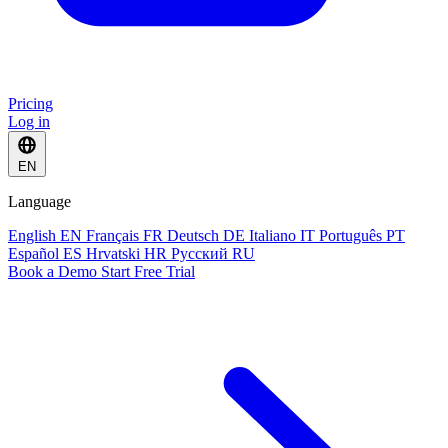
Pricing
Log in
EN
Language
English
EN
Français
FR
Deutsch
DE
Italiano
IT
Português
PT
Español
ES
Hrvatski
HR
Русский
RU
Book a Demo
Start Free Trial