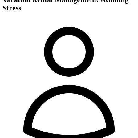
Stress