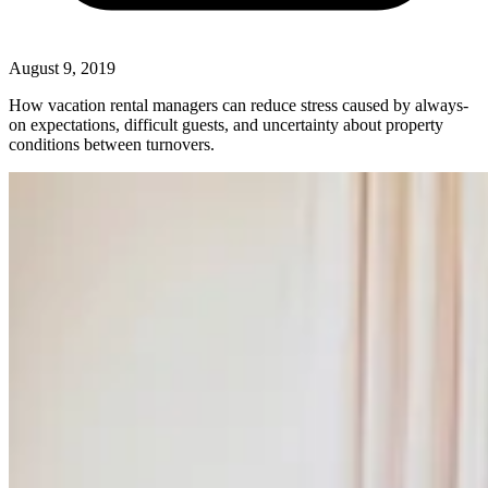
August 9, 2019
How vacation rental managers can reduce stress caused by always-
on expectations, difficult guests, and uncertainty about property
conditions between turnovers.