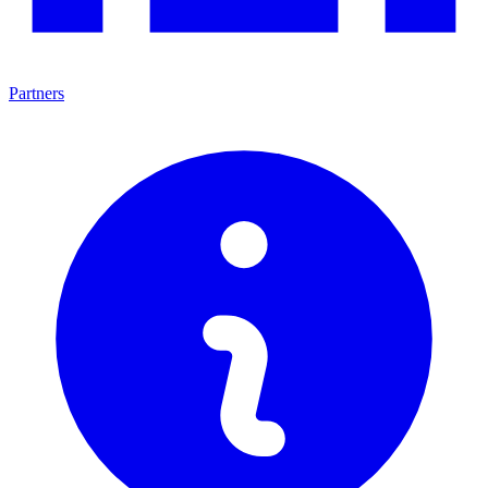
Partners