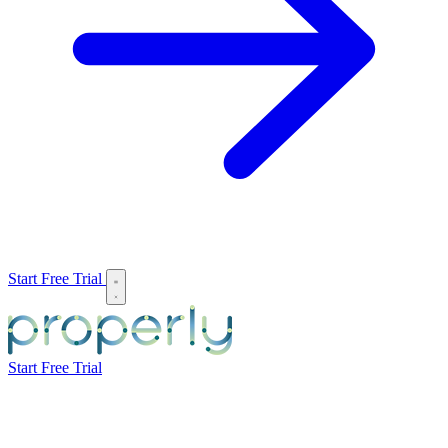
Start Free Trial
Start Free Trial