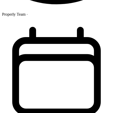
Properly Team
·