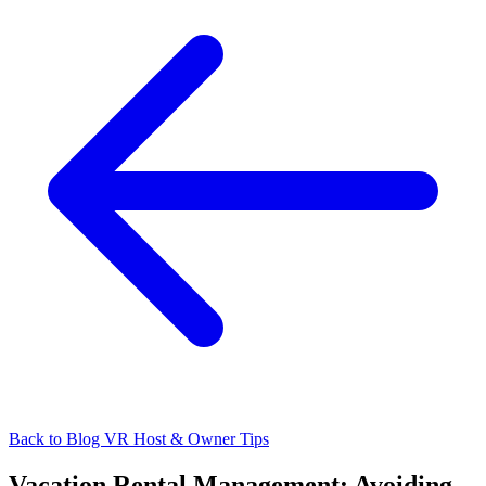
Back to Blog
VR Host & Owner Tips
Vacation Rental Management: Avoiding