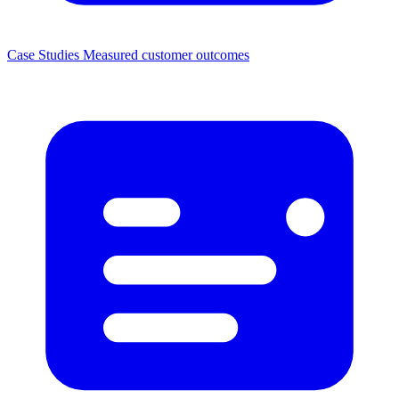
Case Studies
Measured customer outcomes