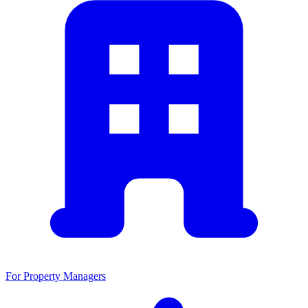
For Property Managers