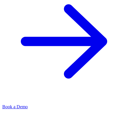
Book a Demo