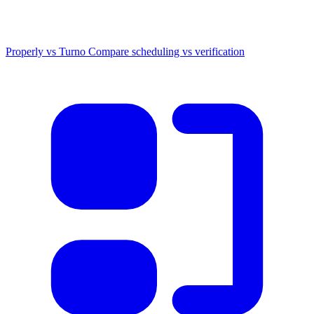
Properly vs Turno
Compare scheduling vs verification