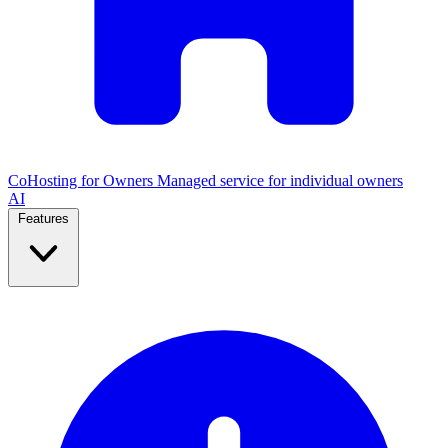
CoHosting for Owners
Managed service for individual owners
AI
Features