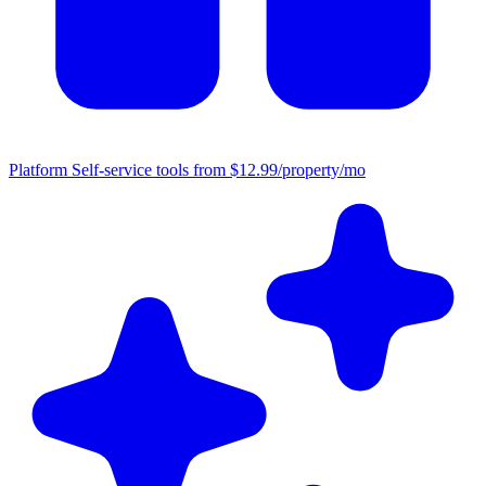
Platform
Self-service tools from $12.99/property/mo