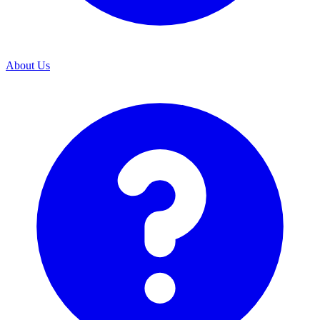
About Us