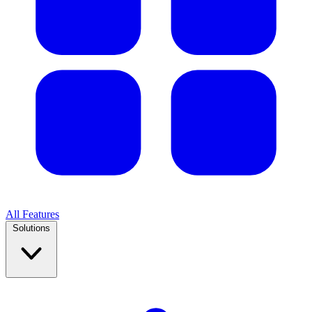
All Features
Solutions