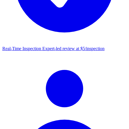
Real-Time Inspection
Expert-led review at $5/inspection