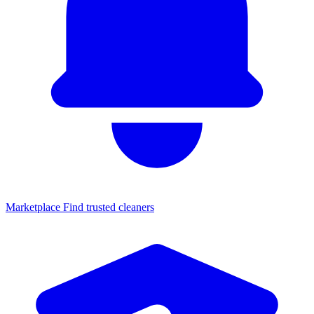
Marketplace
Find trusted cleaners