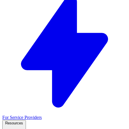
For Service Providers
Resources