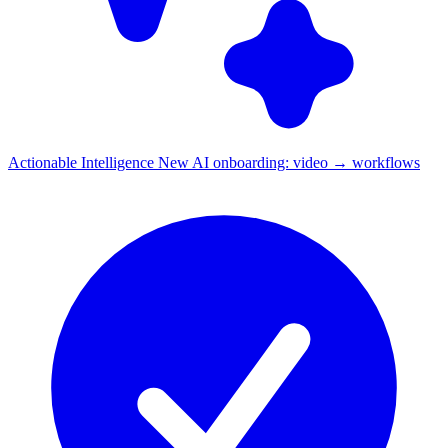
Actionable Intelligence
New
AI onboarding: video → workflows