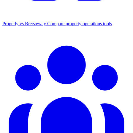
Properly vs Breezeway
Compare property operations tools