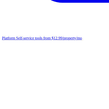
Platform
Self-service tools from $12.99/property/mo