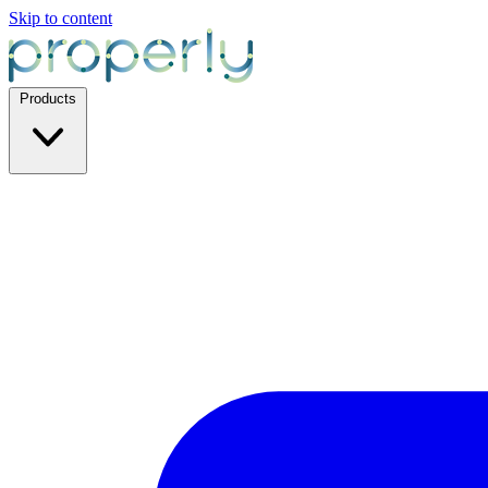
Skip to content
Products