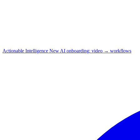
Actionable Intelligence
New
AI onboarding: video → workflows