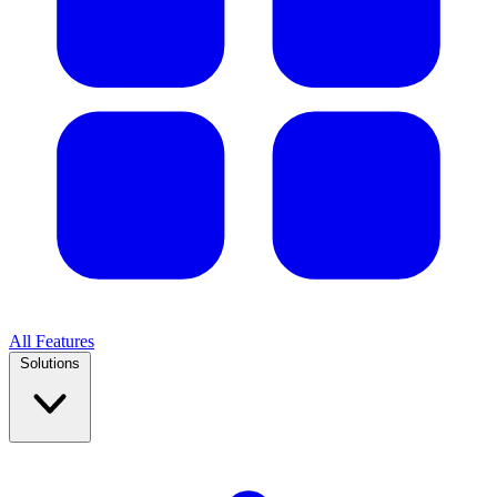
All Features
Solutions