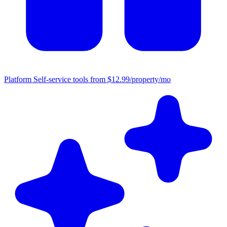
Platform
Self-service tools from $12.99/property/mo