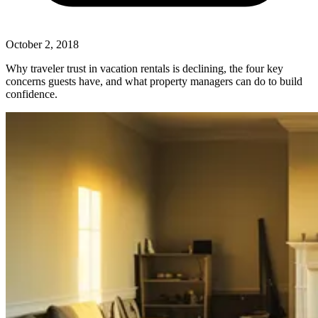
October 2, 2018
Why traveler trust in vacation rentals is declining, the four key
concerns guests have, and what property managers can do to build
confidence.