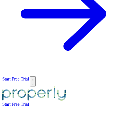
Start Free Trial
Start Free Trial