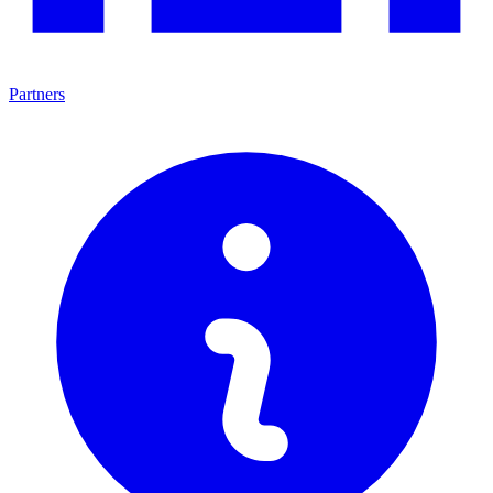
Partners