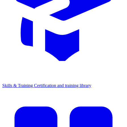
Skills & Training
Certification and training library