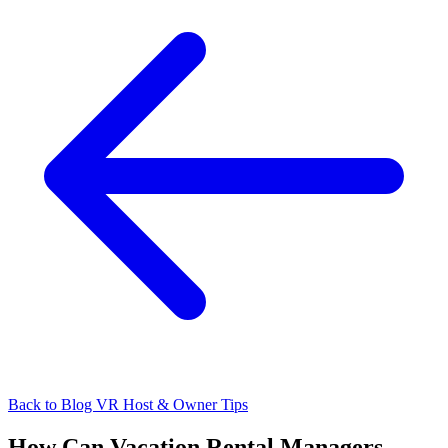
Back to Blog
VR Host & Owner Tips
How Can Vacation Rental Managers