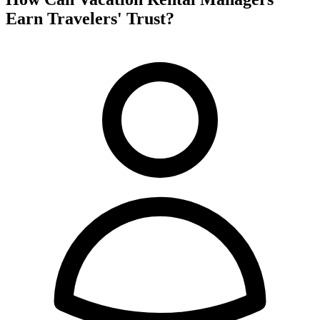
Earn Travelers' Trust?