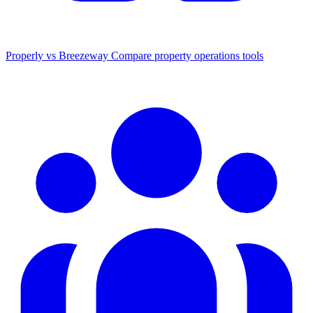
Properly vs Breezeway
Compare property operations tools