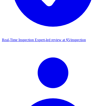
Real-Time Inspection
Expert-led review at $5/inspection