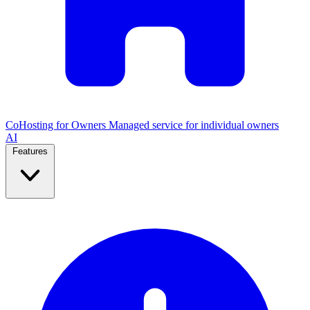
CoHosting for Owners
Managed service for individual owners
AI
Features