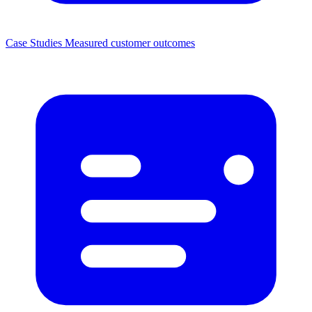
Case Studies
Measured customer outcomes