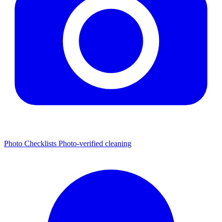
Photo Checklists
Photo-verified cleaning