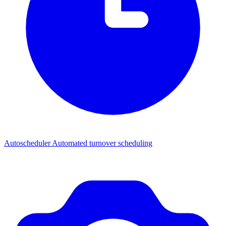
Autoscheduler
Automated turnover scheduling